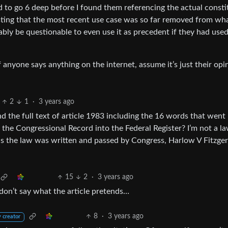
ad to go 6 deep before I found them referencing the actual consti
esting that the most recent use case was so far removed from wh
bly be questionable to even use it as precedent if they had used
 anyone says anything on the internet, assume it’s just their opi
2
1
·
3 years ago
d the full text of article 1983 including the 16 words that went
the Congressional Record into the Federal Register? I’m not a la
 as the law was written and passed by Congress, Harlow V Fitzger
15
2
·
3 years ago
 don’t say what the article pretends…
8
·
3 years ago
 creator