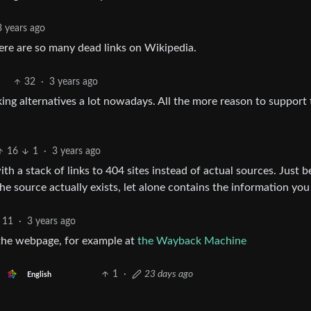
3 years ago
There are so many dead links on Wikipedia.
32
·
3 years ago
ing alternatives a lot nowadays. All the more reason to support 
16
1
·
3 years ago
ith a stack of links to 404 sites instead of actual sources. Just 
 source actually exists, let alone contains the information you
11
·
3 years ago
f the webpage, for example at
the Wayback Machine
1
·
23 days ago
English