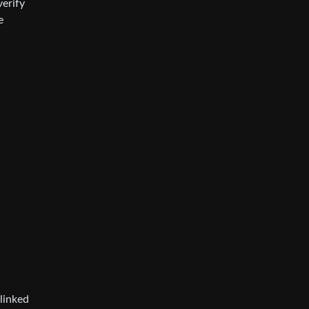
verify
e
linked