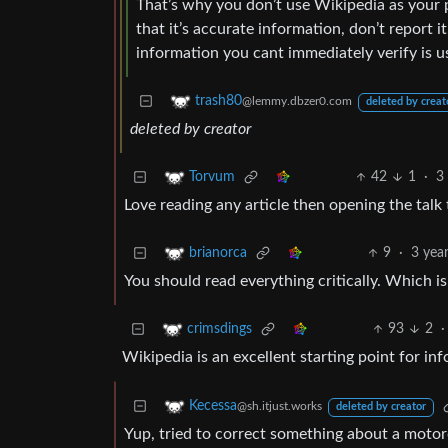
That’s why you don’t use Wikipedia as your pr
that it’s accurate information, don’t report it
information you cant immediately verify is u
trash80
@lemmy.dbzer0.com
deleted by creat
deleted by creator
42
1
·
3
Torvum
Love reading any article then opening the talk 
9
·
3 yea
brianorca
You should read everything critically. Which i
93
2
·
crimsdings
Wikipedia is an excellent starting point for inf
Kecessa
@sh.itjust.works
deleted by creator
Yup, tried to correct something about a motor