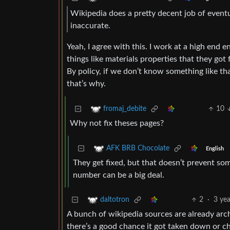
Wikipedia does a pretty decent job of eventu
inaccurate.
Yeah, I agree with this. I work at a high end
things like materials properties that they go
By policy, if we don’t know something like th
that’s why.
10
fromaj_debite
Why not fix theses pages?
AFK BRB Chocolate
English
They get fixed, but that doesn’t prevent s
number can be a big deal.
2
·
3 ye
daltotron
A bunch of wikipedia sources are already arc
there’s a good chance it got taken down or ch