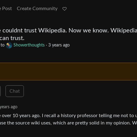
e Post
Create Community
e couldnt trust Wikipedia. Now we know. Wikipedia
can trust.
to
Showerthoughts
·
3 years ago
Chat
years ago
over 10 years ago. I recall a history professor telling me not to 
t use the source wiki uses, which are pretty solid in my opinion. W