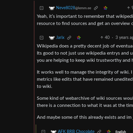
Neve8028
@lemm.ee
Yeah, it’s important to remember that wikipedia, 
resource to find sources and get an overview o
40
·
3 years a
Jarix
Wikipedia does a pretty decent job of eventual
Its good to not just use wikipedia entrys and u
you are helping to keep wiki trustworthy and 
It works well to manage the integrity of wiki. I
metrics like edits that have remained unedited
to wiki.
Some kind of webarchive of wiki sources would
there is a connection to what it was at the tim
And maybe some of this already exists and im 
AFK BRB Chocolate
English