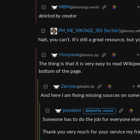
MBM
@lemmings.world
deleted by creator
PM_ME_VINTAGE_30S [he/him]
@lemmy.sdf
Nah, you can’t. It’s still a great resource, but y
Honytawk
@lemmy.zip
The thing is that it is very easy to read Wikiped
bottom of the page.
4
Zacryon
@feddit.de
And here I am fixing missing sources on some w
joneskind
deleted by creator
Someone has to do the job for everyone else 
Thank you very much for your service my fri