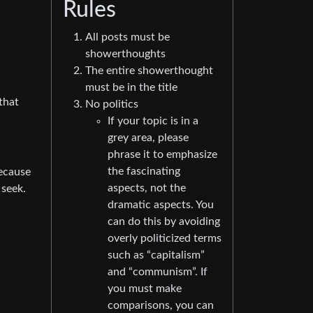
Rules
All posts must be
showerthoughts
The entire showerthought
must be in the title
that
No politics
If your topic is in a
grey area, please
phrase it to emphasize
the fascinating
because
aspects, not the
 seek.
dramatic aspects. You
can do this by avoiding
overly politicized terms
such as “capitalism”
and “communism”. If
you must make
comparisons, you can