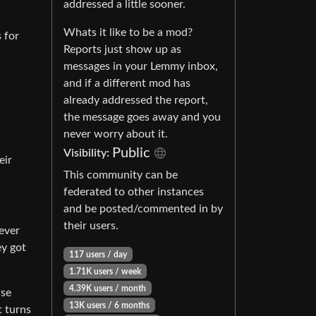
addressed a little sooner.
Whats it like to be a mod?
 for
Reports just show up as
messages in your Lemmy inbox,
and if a different mod has
already addressed the report,
the message goes away and you
never worry about it.
Public
Visibility:
eir
This community can be
federated to other instances
and be posted/commented in by
their users.
never
ey got
117 users / day
1.71K users / week
4.39K users / month
use
13K users / 6 months
t turns