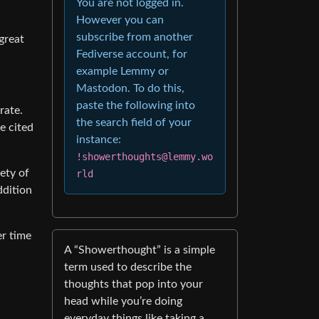
You are not logged in.
However you can
subscribe from another
 great
Fediverse account, for
example Lemmy or
Mastodon. To do this,
paste the following into
rate.
the search field of your
e cited
instance:
!showerthoughts@lemmy.wo
iety of
rld
ddition
er time
A “Showerthought” is a simple
term used to describe the
thoughts that pop into your
head while you’re doing
everyday things like taking a