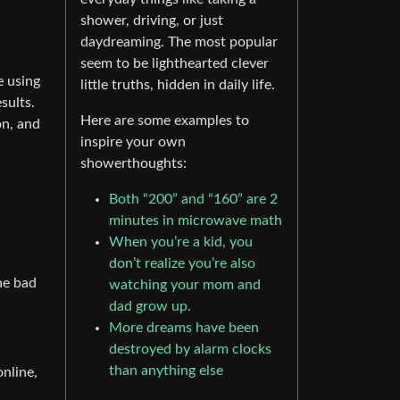
shower, driving, or just
daydreaming. The most popular
seem to be lighthearted clever
e using
little truths, hidden in daily life.
sults.
Here are some examples to
on, and
inspire your own
showerthoughts:
Both “200” and “160” are 2
minutes in microwave math
When you’re a kid, you
don’t realize you’re also
ne bad
watching your mom and
dad grow up.
More dreams have been
destroyed by alarm clocks
than anything else
nline,