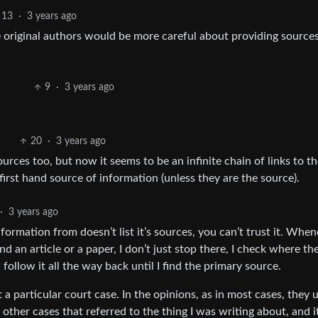
13
·
3 years ago
 original authors would be more careful about providing sources
9
·
3 years ago
20
·
3 years ago
sources too, but now it seems to be an infinite chain of links to th
 first hand source of information (unless they are the source).
·
3 years ago
information from doesn’t list it’s sources, you can’t trust it. Whe
ind an article or a paper, I don’t just stop there, I check where th
 I follow it all the way back until I find the primary source.
 a particular court case. In the opinions, as in most cases, they 
 other cases that referred to the thing I was writing about, and i