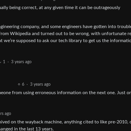
ally being correct, at any given time it can be outrageously
 engineering company, and some engineers have gotten into troubl
t from Wikipedia and turned out to be wrong, with unfortunate re
at we’re supposed to ask our tech library to get us the informati
1
·
3 years ago
6
·
3 years ago
omeone from using erroneous information on the next one. Just o
ars ago
hived on the wayback machine, anything cited to like pre-2010, o
anged in the last 13 years.