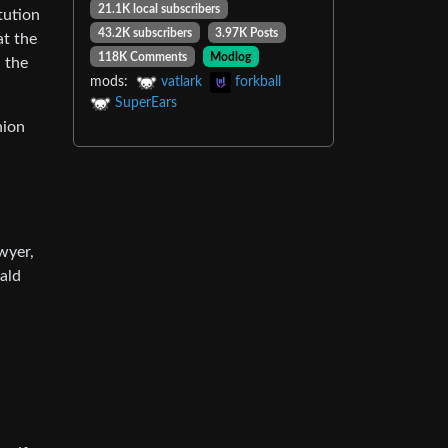
21.1K local subscribers
tution
43.2K subscribers
3.97K Posts
at the
118K Comments
Modlog
 the
mods:
vatlark
forkball
SuperEars
nion
wyer,
ald