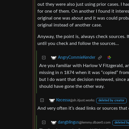
out they were also just using prior cases. I h
for one of them. On another I found it inter
original one was about and it was could proba
original instead of another case.
Anyway, the point is, always check sources. If
until you check and follow the sources…
AngryCommieKender
Are you familiar with Harlow V Fitzgerald, an
missing in n 1874 when it was “copied” from 
but I do want that decision reviewed, since
should have gone the other way.
Kecessa
@sh.itjust.works
deleted by creator
And very often it’s dead links or sources that
dangblingus
@lemmy.dbzer0.com
deleted by