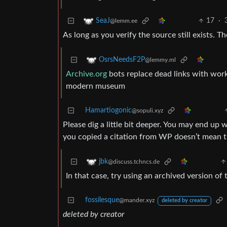
17
·
SeaJ
@lemm.ee
As long as you verify the source still exists. 
OsrsNeedsF2P
@lemmy.ml
Archive.org
bots replace dead links with work
modern museum
Hamartiogonic
@sopuli.xyz
Please dig a little bit deeper. You may end up w
you copied a citation from WP doesn’t mean the
jbk
@discuss.tchncs.de
In that case, try using an archived version o
fossilesque
@mander.xyz
deleted by creator
deleted by creator