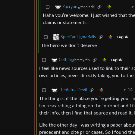
Zacryon
@feddit.de
Haha you’re welcome. I just wished that the
claims or statements.
SpezCanLigmaBalls
English
The hero we don’t deserve
Cethin
@lemmy.zip
English
I feel like news sources used to link to their 
own articles, never directly taking you to the
14
TheActualDevil
The thing is, if the place you’re getting your 
I’m researching a thing on the internet and I f
their info, then I find that source and read it.
Like the other day I was writing a paper about
precedent and cite prior cases. So I found the