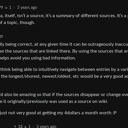
99
1
·
3 years ago
itself, isn’t a source, it’s a summary of different sources. It’s a
f a topic, though.
go
ly being correct, at any given time it can be outrageously inaccu
se the sources that are linked there. By using the sources that ar
helps avoid you using bad information.
 think being able to intuitively navigate between entries by a var
 the longest/shorest, newest/oldest, etc would be a very good a
 also be amazing so that if the sources disappear or change ov
e it originally/previously was used as a source on wiki.
just not very good at getting my 4dollars a month worth :P
18
1
·
3 years ago