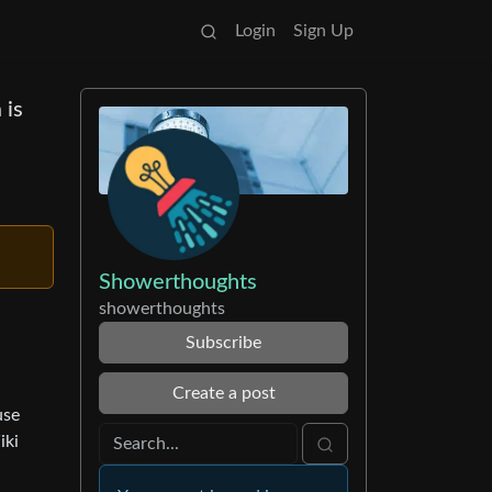
Login
Sign Up
 is
Showerthoughts
showerthoughts
Subscribe
Create a post
use
iki