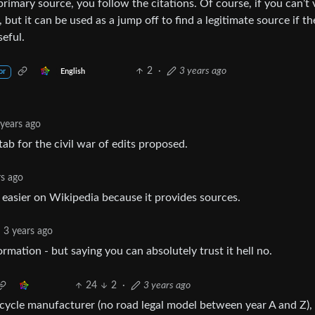
imary source, you follow the citations. Of course, if you can’t 
, but it can be used as a jump off to find a legitimate source if th
seful.
2
·
3 years ago
English
or
 years ago
tab for the civil war of edits proposed.
rs ago
s easier on Wikipedia because it provides sources.
3 years ago
ormation - but saying you can absolutely trust it hell no.
24
2
·
3 years ago
cycle manufacturer (no road legal model between year A and Z), 