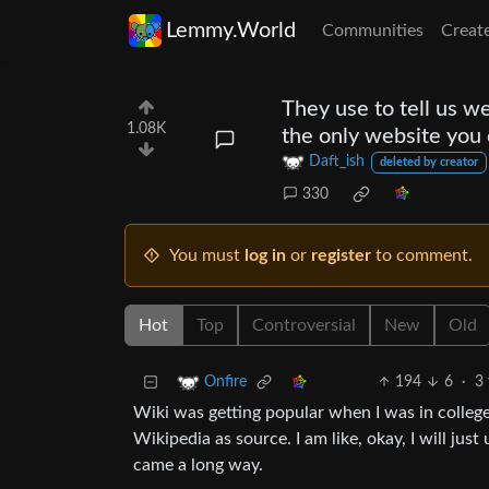
Lemmy.World
Communities
Creat
They use to tell us w
1.08K
the only website you 
Daft_ish
deleted by creator
330
You must
log in
or
register
to comment.
Hot
Top
Controversial
New
Old
194
6
·
3 
Onfire
Wiki was getting popular when I was in college 
Wikipedia as source. I am like, okay, I will jus
came a long way.