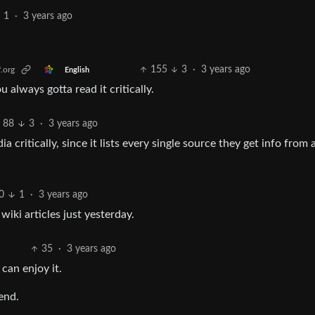
1
·
3 years ago
155
3
·
3 years ago
.org
English
ou always gotta read it critically.
88
3
·
3 years ago
ia critically, since it lists every single source they get info from 
0
1
·
3 years ago
iki articles just yesterday.
35
·
3 years ago
can enjoy it.
end.