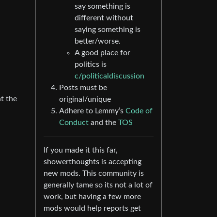
say something is
different without
saying something is
better/worse.
A good place for
politics is
c/politicaldiscussion
Posts must be
at the
original/unique
Adhere to Lemmy’s
Code of
Conduct
and the
TOS
If you made it this far,
showerthoughts is accepting
new mods. This community is
generally tame so its not a lot of
work, but having a few more
mods would help reports get