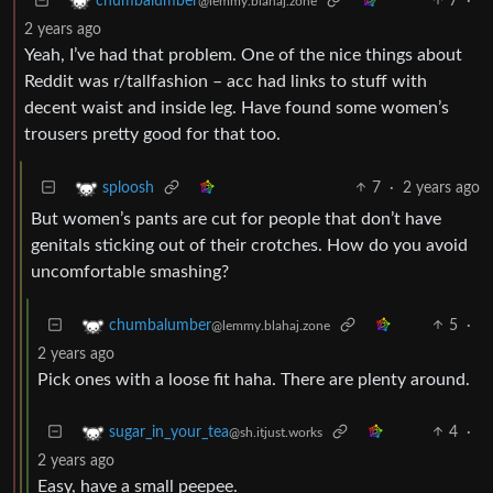
7
·
chumbalumber
@lemmy.blahaj.zone
2 years ago
Yeah, I’ve had that problem. One of the nice things about
Reddit was r/tallfashion – acc had links to stuff with
decent waist and inside leg. Have found some women’s
trousers pretty good for that too.
7
·
2 years ago
sploosh
But women’s pants are cut for people that don’t have
genitals sticking out of their crotches. How do you avoid
uncomfortable smashing?
5
·
chumbalumber
@lemmy.blahaj.zone
2 years ago
Pick ones with a loose fit haha. There are plenty around.
4
·
sugar_in_your_tea
@sh.itjust.works
2 years ago
Easy, have a small peepee.