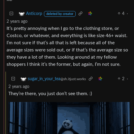
4
·
Anticorp
deleted by creator
2 years ago
It’s pretty annoying when I go to the clothing store, or
Costco, or whatever, and everything is like size 46+ waist.
I’m not sure if that’s all that is left because all of the
average sizes were sold out, or if that’s the average size so
they have a lot of them. Looking around at my fellow
shoppers I think it’s the former, but again, I’m not sure.
2
·
sugar_in_your_tea
@sh.itjust.works
2 years ago
They’re there, you just don’t see them. :)