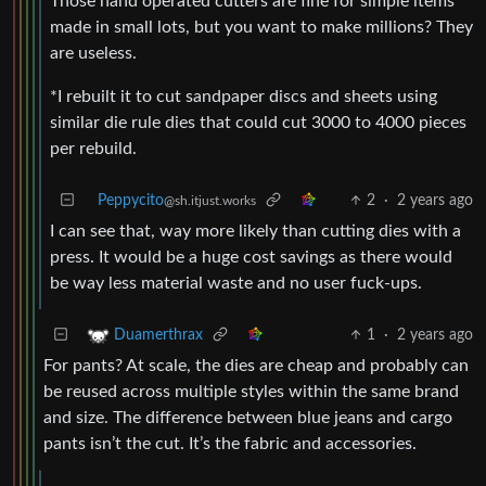
Those hand operated cutters are fine for simple items
made in small lots, but you want to make millions? They
are useless.
*I rebuilt it to cut sandpaper discs and sheets using
similar die rule dies that could cut 3000 to 4000 pieces
per rebuild.
Peppycito
2
·
2 years ago
@sh.itjust.works
I can see that, way more likely than cutting dies with a
press. It would be a huge cost savings as there would
be way less material waste and no user fuck-ups.
1
·
2 years ago
Duamerthrax
For pants? At scale, the dies are cheap and probably can
be reused across multiple styles within the same brand
and size. The difference between blue jeans and cargo
pants isn’t the cut. It’s the fabric and accessories.