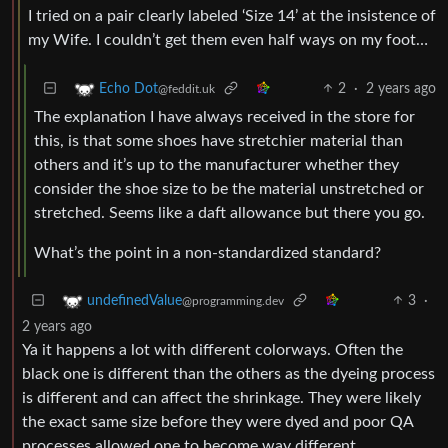
I tried on a pair clearly labeled ‘Size 14’ at the insistence of
my Wife. I couldn’t get them even half ways on my foot…
2
·
2 years ago
Echo Dot
@feddit.uk
The explanation I have always received in the store for
this, is that some shoes have stretchier material than
others and it’s up to the manufacturer whether they
consider the shoe size to be the material unstretched or
stretched. Seems like a daft allowance but there you go.
What’s the point in a non-standardized standard?
3
·
undefinedValue
@programming.dev
2 years ago
Ya it happens a lot with different colorways. Often the
black one is different than the others as the dyeing process
is different and can affect the shrinkage. They were likely
the exact same size before they were dyed and poor QA
processes allowed one to become way different