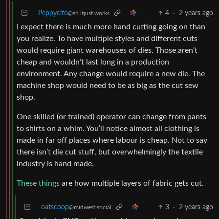
Peppycito
4
·
2 years ago
@sh.itjust.works
I expect there is much more hand cutting going on than
you realize. To have multiple styles and different cuts
would require giant warehouses of dies. Those aren’t
cheap and wouldn’t last long in a production
environment. Any change would require a new die. The
machine shop would need to be as big as the cut sew
shop.
One skilled (or trained) operator can change from pants
to shirts on a whim. You’ll notice almost all clothing is
made in far off places where labour is cheap. Not to say
there isn’t die cut stuff, but overwhelmingly the textile
industry is hand made.
These things
are how multiple layers of fabric gets cut.
oatscoop
3
·
2 years ago
@midwest.social