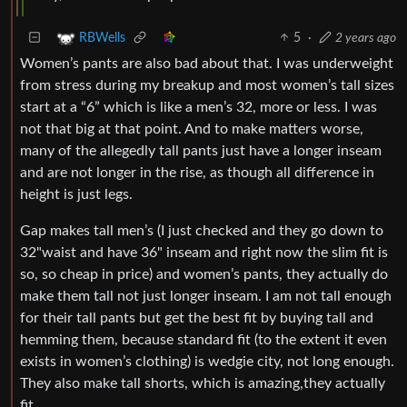
5
·
2 years ago
RBWells
Women’s pants are also bad about that. I was underweight
from stress during my breakup and most women’s tall sizes
start at a “6” which is like a men’s 32, more or less. I was
not that big at that point. And to make matters worse,
many of the allegedly tall pants just have a longer inseam
and are not longer in the rise, as though all difference in
height is just legs.
Gap makes tall men’s (I just checked and they go down to
32"waist and have 36" inseam and right now the slim fit is
so, so cheap in price) and women’s pants, they actually do
make them tall not just longer inseam. I am not tall enough
for their tall pants but get the best fit by buying tall and
hemming them, because standard fit (to the extent it even
exists in women’s clothing) is wedgie city, not long enough.
They also make tall shorts, which is amazing,they actually
fit.