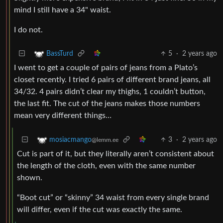
mind I still have a 34" waist.
I do not.
5
·
2 years ago
BassTurd
I went to get a couple of pairs of jeans from a Plato’s
closet recently. I tried 6 pairs of different brand jeans, all
34/32. 4 pairs didn’t clear my thighs, 1 couldn’t button,
the last fit. The cut of the jeans makes those numbers
mean very different things…
3
·
2 years ago
mosiacmango
@lemm.ee
Cut is part of it, but they literally aren’t consistent about
the length of the cloth, even with the same number
shown.
“Boot cut” or “skinny” 34 waist from every single brand
will differ, even if the cut was exactly the same.