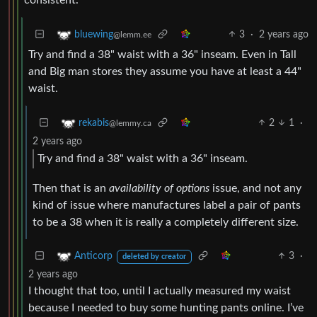
3
·
2 years ago
bluewing
@lemm.ee
Try and find a 38" waist with a 36" inseam. Even in Tall
and Big man stores they assume you have at least a 44"
waist.
2
1
·
rekabis
@lemmy.ca
2 years ago
Try and find a 38" waist with a 36" inseam.
Then that is an
availability of options
issue, and not any
kind of issue where manufactures label a pair of pants
to be a 38 when it is really a completely different size.
3
·
Anticorp
deleted by creator
2 years ago
I thought that too, until I actually measured my waist
because I needed to buy some hunting pants online. I’ve