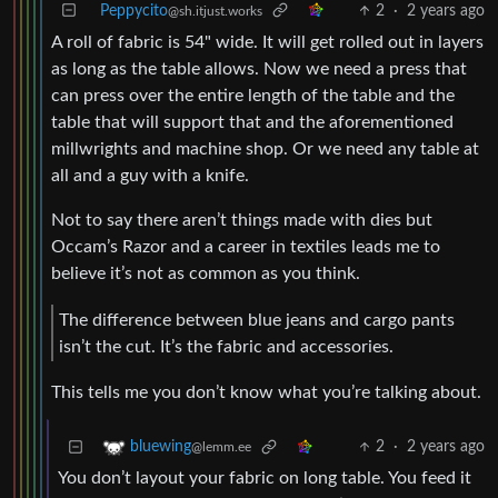
Peppycito
2
·
2 years ago
@sh.itjust.works
A roll of fabric is 54" wide. It will get rolled out in layers
as long as the table allows. Now we need a press that
can press over the entire length of the table and the
table that will support that and the aforementioned
millwrights and machine shop. Or we need any table at
all and a guy with a knife.
Not to say there aren’t things made with dies but
Occam’s Razor and a career in textiles leads me to
believe it’s not as common as you think.
The difference between blue jeans and cargo pants
isn’t the cut. It’s the fabric and accessories.
This tells me you don’t know what you’re talking about.
2
·
2 years ago
bluewing
@lemm.ee
You don’t layout your fabric on long table. You feed it