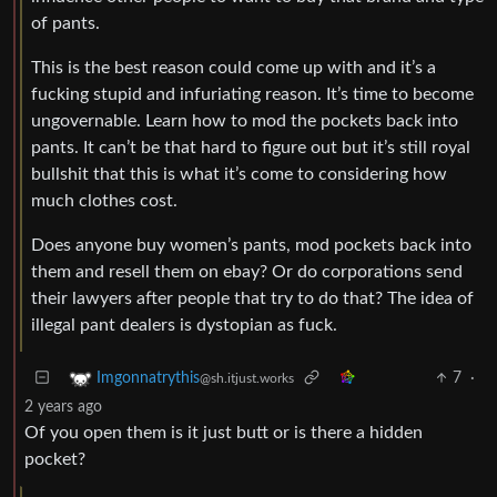
of pants.
This is the best reason could come up with and it’s a
fucking stupid and infuriating reason. It’s time to become
ungovernable. Learn how to mod the pockets back into
pants. It can’t be that hard to figure out but it’s still royal
bullshit that this is what it’s come to considering how
much clothes cost.
Does anyone buy women’s pants, mod pockets back into
them and resell them on ebay? Or do corporations send
their lawyers after people that try to do that? The idea of
illegal pant dealers is dystopian as fuck.
7
·
Imgonnatrythis
@sh.itjust.works
2 years ago
Of you open them is it just butt or is there a hidden
pocket?