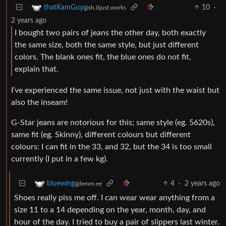
10
·
thatKamGuy
@sh.itjust.works
2 years ago
I bought two pairs of jeans the other day, both exactly
the same size, both the same style, but just different
colors. The blank ones fit, the blue ones do not fit,
explain that.
I’ve experienced the same issue, not just with the waist but
also the inseam!
G-Star jeans are notorious for this; same style (eg. 5620s),
same fit (eg. Skinny), different colours but different
colours: I can fit in the 33, and 32, but the 34 is too small
currently (I put in a few kg).
4
·
2 years ago
bluewing
@lemm.ee
Shoes really piss me off. I can wear wear anything from a
size 11 to a 14 depending on the year, month, day, and
hour of the day. I tried to buy a pair of slippers last winter.