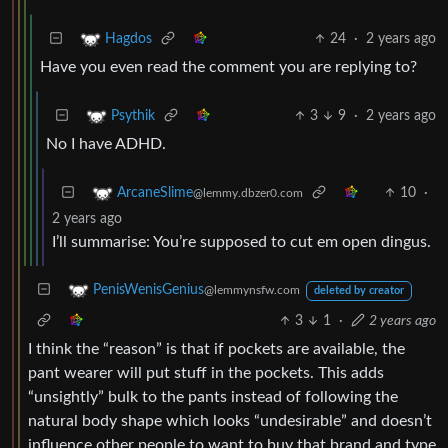
24
·
2 years ago
Hagdos
Have you even read the comment you are replying to?
3
9
·
2 years ago
Psythik
No I have ADHD.
10
·
ArcaneSlime
@lemmy.dbzer0.com
2 years ago
I’ll summarise: You’re supposed to cut em open dingus.
PenisWenisGenius
@lemmynsfw.com
deleted by creator
3
1
·
2 years ago
I think the “reason” is that if pockets are available, the
pant wearer will put stuff in the pockets. This adds
“unsightly” bulk to the pants instead of following the
natural body shape which looks “undesirable” and doesn’t
influence other people to want to buy that brand and type