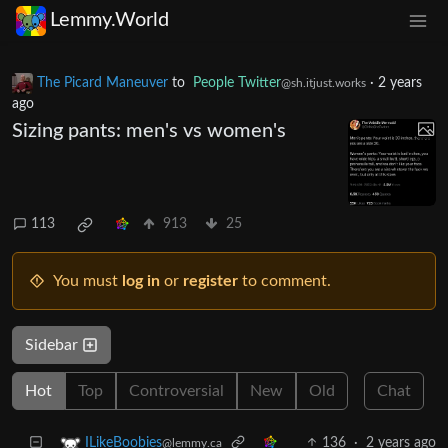
Lemmy.World
The Picard Maneuver
to
People Twitter
·
2 years
@sh.itjust.works
ago
Sizing pants: men's vs women's
113
913
25
You must
log in
or
register
to comment.
Sidebar
Hot
Top
Controversial
New
Old
Chat
136
·
2 years ago
ILikeBoobies
@lemmy.ca