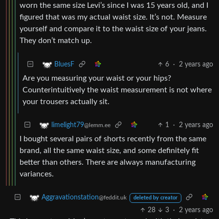
worn the same size Levi’s since I was 15 years old, and I
figured that was my actual waist size. It’s not. Measure
yourself and compare it to the waist size of your jeans.
They don’t match up.
6
·
2 years ago
BluesF
Are you measuring your waist or your hips?
Counterintuitively the waist measurement is not where
your trousers actually sit.
1
·
2 years ago
limelight79
@lemm.ee
I bought several pairs of shorts recently from the same
brand, all the same waist size, and some definitely fit
better than others. There are always manufacturing
variances.
Aggravationstation
@feddit.uk
deleted by creator
28
3
·
2 years ago