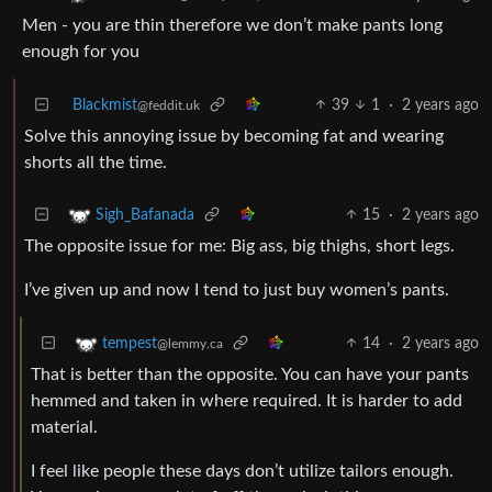
Men - you are thin therefore we don’t make pants long
enough for you
Blackmist
39
1
·
2 years ago
@feddit.uk
Solve this annoying issue by becoming fat and wearing
shorts all the time.
15
·
2 years ago
Sigh_Bafanada
The opposite issue for me: Big ass, big thighs, short legs.
I’ve given up and now I tend to just buy women’s pants.
14
·
2 years ago
tempest
@lemmy.ca
That is better than the opposite. You can have your pants
hemmed and taken in where required. It is harder to add
material.
I feel like people these days don’t utilize tailors enough.