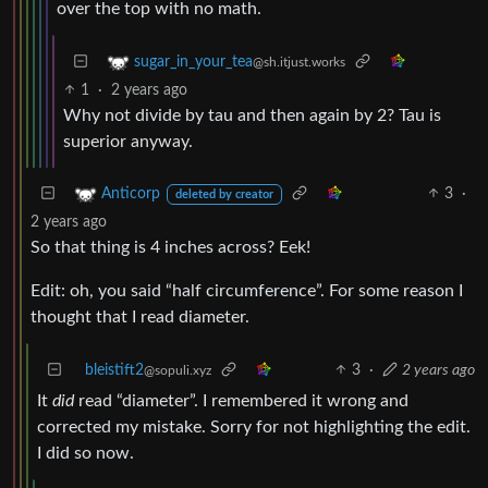
over the top with no math.
sugar_in_your_tea
@sh.itjust.works
1
·
2 years ago
Why not divide by tau and then again by 2? Tau is
superior anyway.
3
·
Anticorp
deleted by creator
2 years ago
So that thing is 4 inches across? Eek!
Edit: oh, you said “half circumference”. For some reason I
thought that I read diameter.
bleistift2
3
·
2 years ago
@sopuli.xyz
It
did
read “diameter”. I remembered it wrong and
corrected my mistake. Sorry for not highlighting the edit.
I did so now.