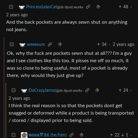
48
·
PrincessLeiasCat
@sh.itjust.works
2 years ago
And the back pockets are always sewn shut on anything
not jeans.
34
·
2 years ago
weeeeum
Ok, why the fuck are pockets sewn shut at all??? I’m a guy
and I see clothes like this too. It pisses me off so much, it
was so close to being useful, most of a pocket is already
there, why would they just give up?
24
·
DaCrazyJamez
@sh.itjust.works
2 years ago
I think the real reason is so that the pockets dont get
snagged or deformed while a product is being transported
/ stored / displayed prior to being sold.
22
1
·
𝕲𝖑𝖎𝖙𝖈𝖍🔻𝕯𝖃 (he/him)