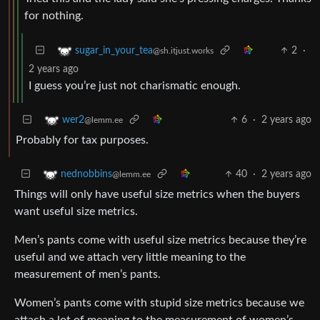
for nothing.
2
·
sugar_in_your_tea
@sh.itjust.works
2 years ago
I guess you’re just not charismatic enough.
6
·
2 years ago
wer2
@lemm.ee
Probably for tax purposes.
40
·
2 years ago
nednobbins
@lemm.ee
Things will only have useful size metrics when the buyers
want useful size metrics.
Men’s pants come with useful size metrics because they’re
useful and we attach very little meaning to the
measurement of men’s pants.
Women’s pants come with stupid size metrics because we