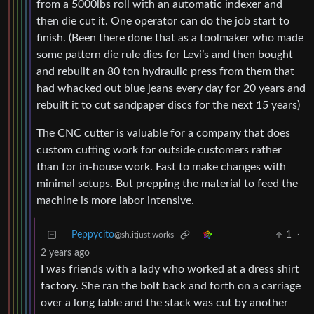
from a 5000lbs roll with an automatic indexer and
then die cut it. One operator can do the job start to
finish. (Been there done that as a toolmaker who made
some pattern die rule dies for Levi’s and then bought
and rebuilt an 80 ton hydraulic press from them that
had whacked out blue jeans every day for 20 years and
rebuilt it to cut sandpaper discs for the next 15 years)
The CNC cutter is valuable for a company that does
custom cutting work for outside customers rather
than for in-house work. Fast to make changes with
minimal setups. But prepping the material to feed the
machine is more labor intensive.
Peppycito
1
·
@sh.itjust.works
2 years ago
I was friends with a lady who worked at a dress shirt
factory. She ran the bolt back and forth on a carriage
over a long table and the stack was cut by another