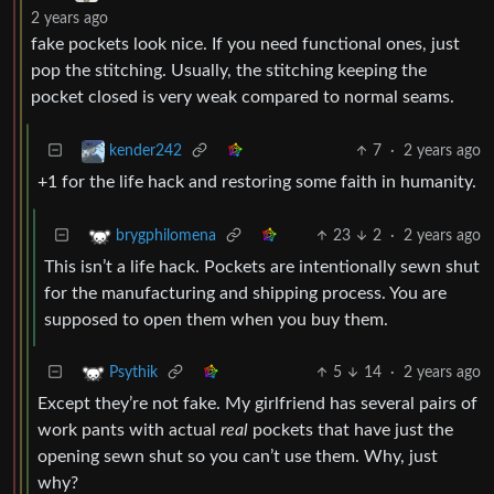
2 years ago
fake pockets look nice. If you need functional ones, just
pop the stitching. Usually, the stitching keeping the
pocket closed is very weak compared to normal seams.
7
·
2 years ago
kender242
+1 for the life hack and restoring some faith in humanity.
23
2
·
2 years ago
brygphilomena
This isn’t a life hack. Pockets are intentionally sewn shut
for the manufacturing and shipping process. You are
supposed to open them when you buy them.
5
14
·
2 years ago
Psythik
Except they’re not fake. My girlfriend has several pairs of
work pants with actual
real
pockets that have just the
opening sewn shut so you can’t use them. Why, just
why?