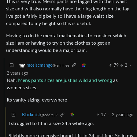
This is very true. Men’s pants are tagged with their waist
size and will also normally have their leg length on the tag.
I’ve got a fairly big belly so I have a large waist size
compared to my height so this is useful.
Having to do the mental mathematics to consider which
size I am or having to try on the clothes to get an
understanding would be a major pain.
79
2
·
mosiacmango
@lemm.ee
2 years ago
Nah.
Mens pants sizes are just as wild and wrong
as
womens sizes.
Its vanity sizing, everywhere
Blackmist
17
·
2 years ago
@feddit.uk
I struggled to fit in a size 34 a while ago.
Slightly more expensive brand, I fit in 34 just fine. So in my