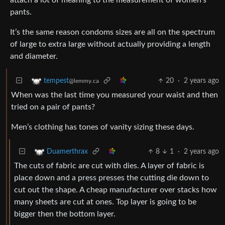
attach a lot of meaning to the measurement of women’s
pants.
It’s the same reason condoms sizes are all on the spectrum
of large to extra large without actually providing a length
and diameter.
20
·
2 years ago
tempest
@lemmy.ca
When was the last time you measured your waist and then
tried on a pair of pants?
Men’s clothing has tones of vanity sizing these days.
8
1
·
2 years ago
Duamerthrax
The cuts of fabric are cut with dies. A layer of fabric is
place down and a press presses the cutting die down to
cut out the shape. A cheap manufacturer over stacks how
many sheets are cut at ones. Top layer is going to be
bigger then the bottom layer.