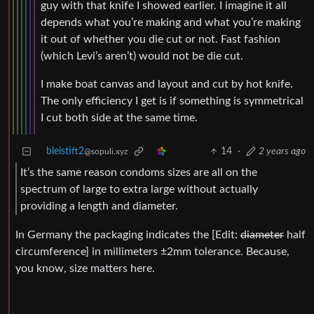
guy with that knife I showed earlier. I imagine it all
depends what you’re making and what you’re making
it out of whether you die cut or not. Fast fashion
(which Levi’s aren’t) would not be die cut.
I make boat canvas and layout and cut by hot knife.
The only efficiency I get is if something is symmetrical
I cut both side at the same time.
bleistift2
14
·
2 years ago
@sopuli.xyz
It’s the same reason condoms sizes are all on the
spectrum of large to extra large without actually
providing a length and diameter.
In Germany the packaging indicates the [Edit:
diameter
half
circumference] in millimeters ±2mm tolerance. Because,
you know, size matters here.