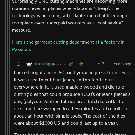
Surprisingly CNC cutting machines are becoming more
common even in places where labor is “cheap”. The
technology is becoming affordable and reliable enough
to replace even underpaid workers as a “cost saving”
measure.
Here’s the garment cutting department at a factory in
Pakistan.
3
·
2 years ago
bluewing
@lemm.ee
I once bought a used 80 ton hydraulic press from Levi’s.
It was used to cut blue jeans, cotton fabric dust
everywhere in it. It used maple plywood and die rule
cutting dies that could produce 1000’s of jeans pieces a
day, (polyester/cotton fabrics are a bitch to cut). The
dies could be swapped in a few minutes and rebuilt in
about an hour with simple tools. The cost of the dies
were about $1000 US and could last up to a year.