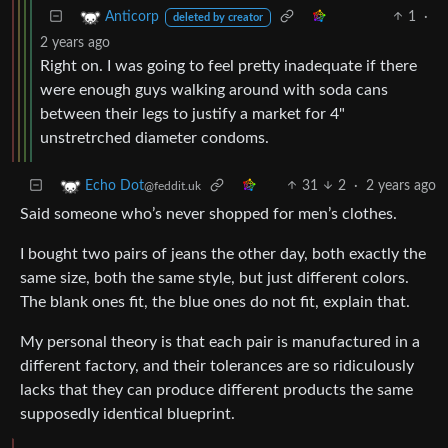
1
·
Anticorp
deleted by creator
2 years ago
Right on. I was going to feel pretty inadequate if there
were enough guys walking around with soda cans
between their legs to justify a market for 4"
unstretrched diameter condoms.
31
2
·
2 years ago
Echo Dot
@feddit.uk
Said someone who’s never shopped for men’s clothes.
I bought two pairs of jeans the other day, both exactly the
same size, both the same style, but just different colors.
The blank ones fit, the blue ones do not fit, explain that.
My personal theory is that each pair is manufactured in a
different factory, and their tolerances are so ridiculously
lacks that they can produce different products the same
supposedly identical blueprint.