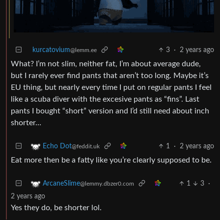
kurcatovium
3
·
2 years ago
@lemm.ee
What? I’m not slim, neither fat, I’m about average dude,
but I rarely ever find pants that aren’t too long. Maybe it’s
EU thing, but nearly every time I put on regular pants I feel
like a scuba diver with the excesive pants as “fins”. Last
pants I bought “short” version and I’d still need about inch
shorter…
1
·
2 years ago
Echo Dot
@feddit.uk
Eat more then be a fatty like you’re clearly supposed to be.
1
3
·
ArcaneSlime
@lemmy.dbzer0.com
2 years ago
Yes they do, be shorter lol.