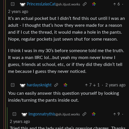
6
·
PrincessLeiasCat
@sh.itjust.works
2 years ago
It’s an actual pocket but I didn’t find this out until I was an
adult - I thought that’s how they were made for a reason
and if I cut the thread, it would make a hole in the pants.
Nope, regular pockets just sewn shut for some reason.
I think I was in my 30’s before someone told me the truth.
It was a man IIRC lol…but yeah my mom never knew I
guess, friends at school, etc, or if they did they didn’t tell
me because I guess they never noticed.
7
1
·
2 years ago
hardaysknight
You can easily answer this question yourself by looking
inside/turning the pants inside out.
9
·
Imgonnatrythis
@sh.itjust.works
2 years ago
Tried this and the lady said she’s pressing charges. Thanks