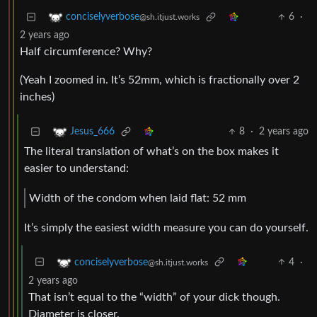
6
·
conciselyverbose
@sh.itjust.works
2 years ago
Half circumference? Why?
(Yeah I zoomed in. It’s 52mm, which is fractionally over 2
inches)
8
·
2 years ago
Jesus_666
The literal translation of what’s on the box makes it
easier to understand:
Width of the condom when laid flat: 52 mm
It’s simply the easiest width measure you can do yourself.
4
·
conciselyverbose
@sh.itjust.works
2 years ago
That isn’t equal to the “width” of your dick though.
Diameter is closer.