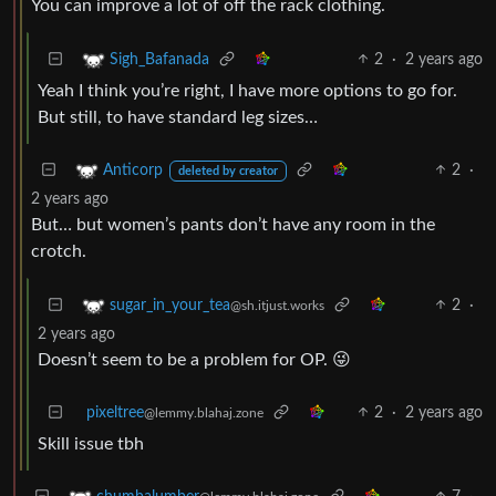
You can improve a lot of off the rack clothing.
2
·
2 years ago
Sigh_Bafanada
Yeah I think you’re right, I have more options to go for.
But still, to have standard leg sizes…
2
·
Anticorp
deleted by creator
2 years ago
But… but women’s pants don’t have any room in the
crotch.
2
·
sugar_in_your_tea
@sh.itjust.works
2 years ago
Doesn’t seem to be a problem for OP. 😜
pixeltree
2
·
2 years ago
@lemmy.blahaj.zone
Skill issue tbh