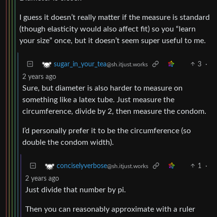
I guess it doesn’t really matter if the measure is standard
(though elasticity would also affect fit) so you “learn
your size” once, but it doesn’t seem super useful to me.
3
·
sugar_in_your_tea
@sh.itjust.works
2 years ago
Sure, but diameter is also harder to measure on
something like a latex tube. Just measure the
circumference, divide by 2, then measure the condom.
I’d personally prefer it to be the circumference (so
double the condom width).
1
·
conciselyverbose
@sh.itjust.works
2 years ago
Just divide that number by pi.
Then you can reasonably approximate with a ruler