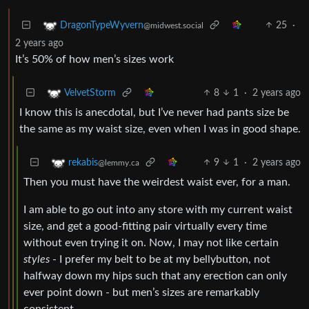
25
·
DragonTypeWyvern
@midwest.social
2 years ago
It’s 50% of how men’s sizes work
8
1
·
2 years ago
VelvetStorm
I know this is anecdotal, but I’ve never had pants size be
the same as my waist size, even when I was in good shape.
9
1
·
2 years ago
rekabis
@lemmy.ca
Then you must have the weirdest waist ever, for a man.
I am able to go out into any store with my current waist
size, and get a good-fitting pair virtually every time
without even trying it on. Now, I may not like certain
styles
- I prefer my belt to be at my bellybutton, not
halfway down my hips such that any erection can only
ever point down - but men’s sizes are remarkably
consistent.