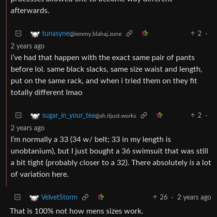
afterwards.
2
·
tunasyne
@lemmy.blahaj.zone
2 years ago
i’ve had that happen with the exact same pair of pants
before lol. same black slacks, same size waist and length,
put on the same rack, and when i tried them on they fit
totally different lmao
2
·
sugar_in_your_tea
@sh.itjust.works
2 years ago
I’m normally a 33 (34 w/ belt; 33 in my length is
unobtanium), but I just bought a 36 swimsuit that was still
a bit tight (probably closer to a 32). There absolutely
is
a lot
of variation here.
26
·
2 years ago
VelvetStorm
That is 100% not how mens sizes work.