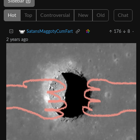
Sidebar
Hot
Top
Controversial
New
Old
Chat
176
8
·
SatansMaggotyCumFart
2 years ago