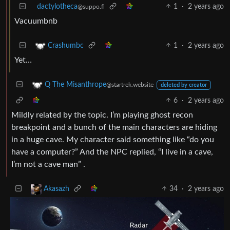
dactylotheca
1
·
2 years ago
@suppo.fi
Vacuumbnb
1
·
2 years ago
Crashumbc
Yet…
Q The Misanthrope
@startrek.website
deleted by creator
6
·
2 years ago
Mildly related by the topic. I’m playing ghost recon
breakpoint and a bunch of the main characters are hiding
in a huge cave. My character said something like “do you
have a computer?” And the NPC replied, “I live in a cave,
I’m not a cave man” .
34
·
2 years ago
Akasazh