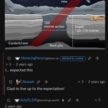
MenacingPerson
@lemm.ee
deleted by creator
5
·
2 years ago
I… expected this
3
·
2 years ago
Akasazh
Glad to live up to the expectation!
5
·
AutoTL;DR
@lemmings.world
B
2 years ago