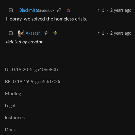
Blackmist
1
·
2 years ago
@feddit.uk
Hooray, we solved the homeless crisis.
1
·
2 years ago
Akasazh
deleted by creator
UI: 0.19.20-5-ga406e80b
BE: 0.19.19-9-gc55dd700c
Modlog
Legal
Instances
Docs