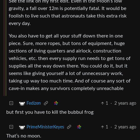
See the link on my first edit. Even in the Moon’s low
gravity, a fall over 12m is potentially fatal. It would be
foolish to live such that astronauts take this extra risk
every day.
You also have to get all your stuff down there in one
piece. Sure, more ropes, but tons of equipment, huge
sections of living quarters and airlock, construction
vehicles, etc. then every supply run needs to get tons of
supplies all the way down there. You could do it, but it
seems like giving yourself a lot of unnecessary work,
taking up way too much time. And of course any sort of
cave-in makes any survivors completely unreachable
1
·
2 years ago
Fedizen
but first you have to kill the bubbul frog
1
·
2 years ago
PrimeMinisterKeyes
That’s no moon.