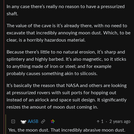
In any case there’s really no reason to have a pressurized
shaft.
The value of the cave is it’s already there, with no need to
excavate that incredibly annoying moon dust. Which, to be
clear, is a horribly hazardous material.
Because there’s little to no natural erosion, it’s sharp and
splintery and highly barbed. It’s also magnetic, so it sticks
to anything made of iron or steel; and for example
probably causes something akin to silicosis.
It’s basically the reason that NASA and others are looking
at pressurized rovers with suit ports for hopping out
instead of an airlock and space suit design. It significantly
resizes the amount of moon dust coming in.
1
·
2 years ago
AA5B
Yes, the moon dust. That incredibly abrasive moon dust.