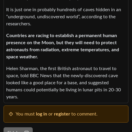
It is just one in probably hundreds of caves hidden in an
“underground, undiscovered world”, according to the
researchers.
Countries are racing to establish a permanent human
presence on the Moon, but they will need to protect
astronauts from radiation, extreme temperatures, and
space weather.
Helen Sharman, the first British astronaut to travel to
space, told BBC News that the newly-discovered cave
looked like a good place for a base, and suggested
humans could potentially be living in lunar pits in 20-30
years.
You must
log in
or
register
to comment.