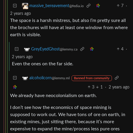
7
·
massive_bereavement
@fedia.io
2 years ago
The space is a harsh mistress, but also I’m pretty sure all
the brochures will have at least one window from where
earth is visible.
4
·
GreyEyedGhost
@lemmy.ca
2 years ago
Even the ones on the far side.
alcoholicorn
@lemmy.ml
Banned from community
3
1
·
2 years ago
We already have neocolonialism on earth.
I don’t see how the economics of space mining is
supposed to work out. We have tons of ore on earth, in
existing mines, just sitting there, because it’s more
expensive to expand the mine/process less pure ores