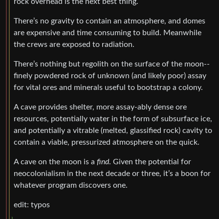
rock overhead is the next best thing.
There’s no gravity to contain an atmosphere, and domes
are expensive and time consuming to build. Meanwhile
the crews are exposed to radiation.
There’s nothing but regolith on the surface of the moon--
finely powdered rock of unknown (and likely poor) assay
for vital ores and minerals useful to bootstrap a colony.
A cave provides shelter, more assay-ably dense ore
resources, potentially water in the form of subsurface ice,
and potentially a vitrable (melted, glassified rock) cavity to
contain a viable, pressurized atmosphere on the quick.
A cave on the moon is a
find
. Given the potential for
neocolonialism in the next decade or three, it’s a boon for
whatever program discovers one.
edit: typos