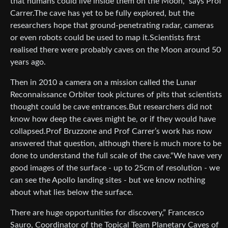
that humans could live inside them on the Moon,” says Prof
Carrer.The cave has yet to be fully explored, but the
researchers hope that ground-penetrating radar, cameras
or even robots could be used to map it.Scientists first
realised there were probably caves on the Moon around 50
years ago.
Then in 2010 a camera on a mission called the Lunar
Reconnaissance Orbiter took pictures of pits that scientists
thought could be cave entrances.But researchers did not
know how deep the caves might be, or if they would have
collapsed.Prof Bruzzone and Prof Carrer’s work has now
answered that question, although there is much more to be
done to understand the full scale of the cave.“We have very
good images of the surface - up to 25cm of resolution - we
can see the Apollo landing sites - but we know nothing
about what lies below the surface.
There are huge opportunities for discovery,” Francesco
Sauro, Coordinator of the Topical Team Planetary Caves of