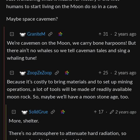
humans to start living on the Moon do so in a cave.
Maybe space cavemen?
31
·
2 years ago
GraniteM
We’re cavemen on the Moon, we carry bone harpoons! But
there ain’t no whales so we tell caveman tales and sing a
whaling tune!
25
·
2 years ago
ZoopZeZoop
Because it’s costly to bring materials and to set up mining
operations, a lot of tools will be made of readily available
moon rock. So, maybe we’ll have a moon stone age, too.
17
·
2 years ago
SolidGrue
More, shelter.
There’s no atmosphere to attenuate hard radiation, so