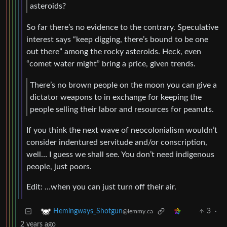
asteroids?
So far there’s no evidence to the contrary. Speculative
interest says “keep digging, there’s bound to be one
out there” among the rocky asteroids. Heck, even
“comet water might” bring a price, given trends.
There’s no brown people on the moon you can give a
dictator weapons to in exchange for keeping the
people selling their labor and resources for peanuts.
If you think the next wave of neocolonialism wouldn’t
consider indentured servitude and/or conscription,
well… I guess we shall see. You don’t need indigenous
people, just poors.
Edit: …when you can just turn off their air.
3
·
Hemingways_Shotgun
@lemmy.ca
2 years ago