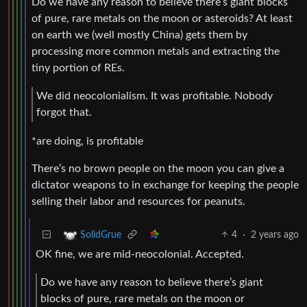
Do we have any reason to believe there’s giant blocks
of pure, rare metals on the moon or asteroids? At least
on earth we (well mostly China) gets them by
processing more common metals and extracting the
tiny portion of REs.
We did neocolonialism. It was profitable. Nobody
forgot that.
*are doing, is profitable
There’s no brown people on the moon you can give a
dictator weapons to in exchange for keeping the people
selling their labor and resources for peanuts.
4
·
2 years ago
SolidGrue
OK fine, we are mid-neocolonial. Accepted.
Do we have any reason to believe there’s giant
blocks of pure, rare metals on the moon or