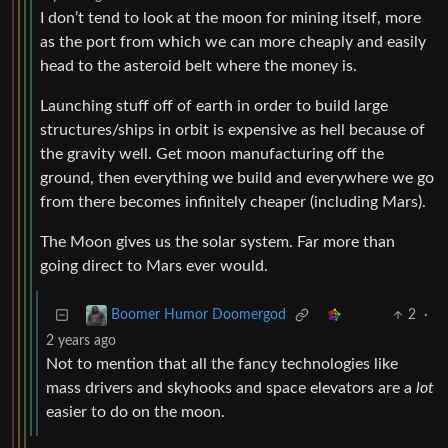
I don’t tend to look at the moon for mining itself, more
as the port from which we can more cheaply and easily
head to the asteroid belt where the money is.
Launching stuff off of earth in order to build large
structures/ships in orbit is expensive as hell because of
the gravity well. Get moon manufacturing off the
ground, then everything we build and everywhere we go
from there becomes infinitely cheaper (including Mars).
The Moon gives us the solar system. Far more than
going direct to Mars ever would.
2
·
Boomer Humor Doomergod
2 years ago
Not to mention that all the fancy technologies like
mass drivers and skyhooks and space elevators are a
lot
easier to do on the moon.