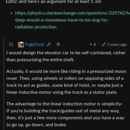
Edit2: and here’s an argument for at least 1-2m
https://physics.stackexchange.com/questions/229742/
deep-would-a-moonbase-have-to-be-dug-for-
radiation-protection
6
·
2 years ago
FuglyDuck
I would design the elevator car to be self-contained, rather
than pressurizing the entire shaft.
Actually, it would be more like riding in a pressurized moon
rover. Then, using wheels or rollers on opposing sides of a
track to act as guides, some kind of hoist, or maybe just a
linear inductive motor using the track as a stator plate.
The advantage to the linear induction motor is simplicity-
if you’re building the track/guides out of metal any way,
then, it’s just a few more components and you have a way
to go up, go down, and brake.