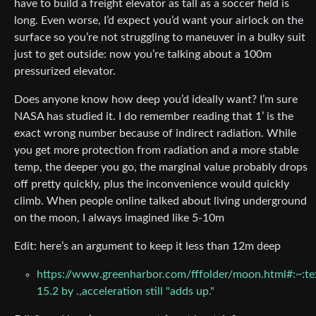
have to build a freight elevator as tall as a soccer field is
long. Even worse, I’d expect you’d want your airlock on the
surface so you’re not struggling to maneuver in a bulky suit
just to get outside: now you’re talking about a 100m
pressurized elevator.
Does anyone know how deep you’d ideally want? I’m sure
NASA has studied it. I do remember reading that 1’ is the
exact wrong number because of indirect radiation. While
you get more protection from radiation and a more stable
temp, the deeper you go, the marginal value probably drops
off pretty quickly, plus the inconvenience would quickly
climb. When people online talked about living underground
on the moon, I always imagined like 5-10m
Edit: here’s an argument to keep it less than 12m deep
https://www.greenharbor.com/fffolder/moon.html#:~:te
15.2 by .,acceleration still "adds up."