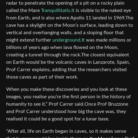
radar to penetrate the opening of a pit on a rocky plain
called the Mare
Tranquillitatis.It
is visible to the naked eye
from Earth, and is also where Apollo 11 landed in 1969.The
cave has a skylight on the Moon’s surface, leading down to
vertical and overhanging walls, and a sloping floor that
might extend further
underground.It
was made millions or
billions of years ago when lava flowed on the Moon,
creating a tunnel through the rock.The closest equivalent
on Earth would be the volcanic caves in Lanzarote, Spain,
Prof Carrer explains, adding that the researchers visited
those caves as part of their work.
When you make these discoveries and you look at these
images, you realise you’re the first person in the history of
humanity to see it,” Prof Carrer said.Once Prof Bruzzone
and Prof Carrer understood how big the cave was, they
realised it could be a good spot for a lunar base.
“After all, life on Earth began in caves, so it makes sense