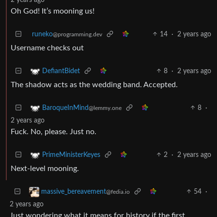
Oh God! It’s mooning us!
runeko
14
·
2 years ago
@programming.dev
Username checks out
8
·
2 years ago
DefiantBidet
The shadow acts as the wedding band. Accepted.
8
·
BaroqueInMind
@lemmy.one
2 years ago
Fuck. No, please. Just no.
2
·
2 years ago
PrimeMinisterKeyes
Next-level mooning.
54
·
massive_bereavement
@fedia.io
2 years ago
Just wondering what it means for history if the first