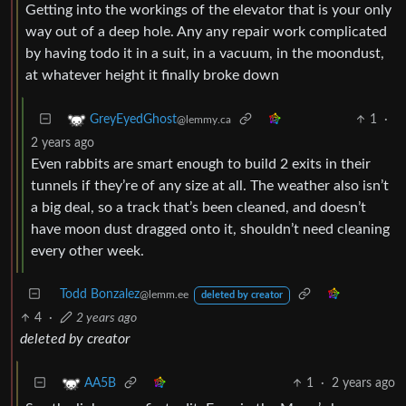
Getting into the workings of the elevator that is your only
way out of a deep hole. Any any repair work complicated
by having todo it in a suit, in a vacuum, in the moondust,
at whatever height it finally broke down
1
·
GreyEyedGhost
@lemmy.ca
2 years ago
Even rabbits are smart enough to build 2 exits in their
tunnels if they’re of any size at all. The weather also isn’t
a big deal, so a track that’s been cleaned, and doesn’t
have moon dust dragged onto it, shouldn’t need cleaning
every other week.
Todd Bonzalez
@lemm.ee
deleted by creator
4
·
2 years ago
deleted by creator
1
·
2 years ago
AA5B