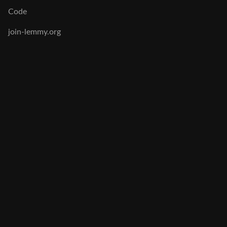
Code
join-lemmy.org