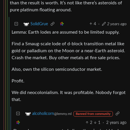
than the result is worth. It’s not like there’s asteroids of
pure platinum floating around.
4
·
2 years ago
SolidGrue
Lemma: Earth lodes are assumed to be limited supply.
Find a Smaug-scale lode of d-block transition metal like
gold or palladium on the Moon or a near-Earth asteroid.
Crash the market. Buy other metals at fire sale prices.
Also, own the silicon semiconductor market.
Profit.
We did neocolonialism. It was profitable. Nobody forgot
that.
alcoholicorn
@lemmy.ml
Banned from community
2
1
·
2 years ago