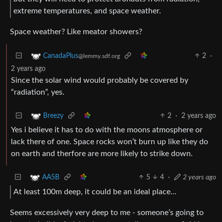
extreme temperatures, and space weather.
Space weather? Like meator showers?
2
·
CanadaPlus
@lemmy.sdf.org
2 years ago
Since the solar wind would probably be covered by
“radiation”, yes.
2
·
2 years ago
Breezy
Yes i believe it has to do with the moons atmosphere or
lack there of one. Space rocks won’t burn up like they do
on earth and therfore are more likely to strike down.
5
4
·
2 years ago
AA5B
At least 100m deep, it could be an ideal place…
Seems excessively very deep to me - someone’s going to