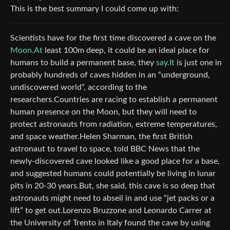
This is the best summary I could come up with:
Scientists have for the first time discovered a cave on the
Moon.At
least 100m deep, it could be an ideal place for
humans to build a permanent base, they
say.It
is just one in
probably hundreds of caves hidden in an “underground,
undiscovered world”, according to the
researchers.Countries are racing to establish a permanent
human presence on the Moon, but they will need to
protect astronauts from radiation, extreme temperatures,
and space weather.Helen Sharman, the first British
astronaut to travel to space, told BBC News that the
newly-discovered cave looked like a good place for a base,
and suggested humans could potentially be living in lunar
pits in 20-30 years.But, she said, this cave is so deep that
astronauts might need to abseil in and use “jet packs or a
lift” to get out.Lorenzo Bruzzone and Leonardo Carrer at
the University of Trento in Italy found the cave by using