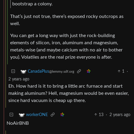
bootstrap a colony.
That’s just not true, there’s exposed rocky outcrops as
well.
You can get a long way with just the rock-building
elements of silicon, iron, aluminum and magnesium,
metals-wise (and maybe calcium with no air to bother
you). Volatiles are the real prize everyone is after.
1
·
CanadaPlus
@lemmy.sdf.org
2 years ago
Eh. How hard is it to bring a little arc furnace and start
making aluminum? Hell, magnesium would be even easier,
since hard vacuum is cheap up there.
13
·
2 years ago
workerONE
NoAirBNB