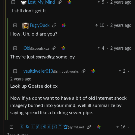
5
·
2 years ago
Lost_My_Mind
…I still don’t get it…
10
·
2 years ago
FuglyDuck
How. Uh, old are you?
Obi
4
·
2 years ago
@sopuli.xyz
They’re just
spreading
some joy.
vaultdweller013
2
·
@sh.itjust.works
2 years ago
Look up Goatse dot cx
Now if ya dont want to have a bit of old internet shock
imagery burned into your mind, well ill summarize by
saying spread like a fucking sewer pipe.
🇰 🌀 🇱 🇦 🇳 🇦 🇰 🇮 🏆
16
·
@yiffit.net
2 years ago