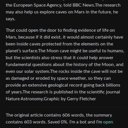
the European Space Agency, told BBC News.The research
may also help us explore caves on Mars in the future, he
says.
That could open the door to finding evidence of life on
Mars, because if it did exist, it would almost certainly have
been inside caves protected from the elements on the
planet’s surface.The Moon cave might be useful to humans,
but the scientists also stress that it could help answer
fundamental questions about the history of the Moon, and
even our solar system.The rocks inside the cave will not be
as damaged or eroded by space weather, so they can
provide an extensive geological record going back billions
of years.The research is published in the scientific journal
Nature Astronomy.Graphic by Gerry Fletcher
The original article contains 606 words, the summary
contains 603 words. Saved 0%. I’m a bot and I’m
open