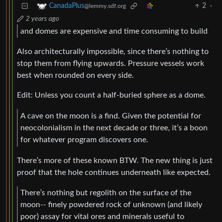
2
·
CanadaPlus
@lemmy.sdf.org
2 years ago
and domes are expensive and time consuming to build
Also architecturally impossible, since there’s nothing to
stop them from flying upwards. Pressure vessels work
best when rounded on every side.
Edit: Unless you count a half-buried sphere as a dome.
A cave on the moon is a find. Given the potential for
neocolonialism in the next decade or three, it’s a boon
for whatever program discovers one.
There’s more of these known BTW. The new thing is just
proof that the hole continues underneath like expected.
There’s nothing but regolith on the surface of the
moon-- finely powdered rock of unknown (and likely
poor) assay for vital ores and minerals useful to