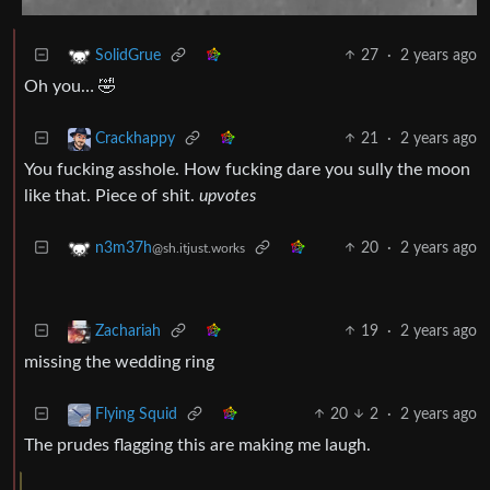
27
·
2 years ago
SolidGrue
Oh you… 🤣
21
·
2 years ago
Crackhappy
You fucking asshole. How fucking dare you sully the moon
like that. Piece of shit.
upvotes
20
·
2 years ago
n3m37h
@sh.itjust.works
19
·
2 years ago
Zachariah
missing the wedding ring
20
2
·
2 years ago
Flying Squid
The prudes flagging this are making me laugh.