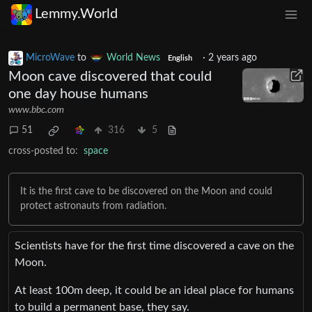
Lemmy.World
MicroWave
to
World News
·
2 years ago
English
Moon cave discovered that could
one day house humans
www.bbc.com
51
316
5
cross-posted to:
space
It is the first cave to be discovered on the Moon and could
protect astronauts from radiation.
Scientists have for the first time discovered a cave on the
Moon.
At least 100m deep, it could be an ideal place for humans
to build a permanent base, they say.