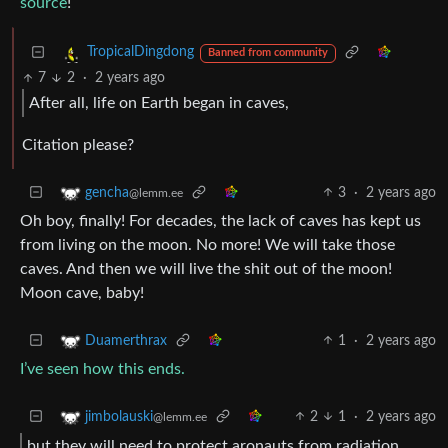
source
!
TropicalDingdong
Banned from community
7
2
·
2 years ago
After all, life on Earth began in caves,
Citation please?
3
·
2 years ago
gencha
@lemm.ee
Oh boy, finally! For decades, the lack of caves has kept us
from living on the moon. No more! We will take those
caves. And then we will live the shit out of the moon!
Moon cave, baby!
1
·
2 years ago
Duamerthrax
I’ve seen how this ends.
2
1
·
2 years ago
jimbolauski
@lemm.ee
but they will need to protect aronauts from radiation,