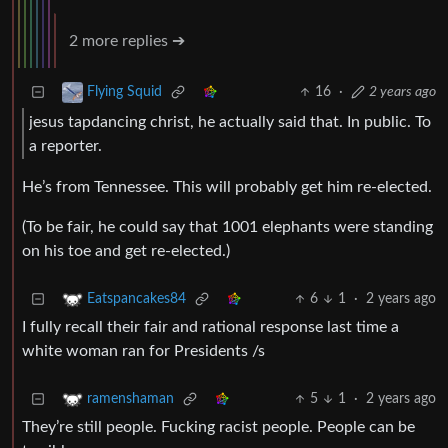
2 more replies ➔
16
·
2 years ago
Flying Squid
jesus tapdancing christ, he actually said that. In public. To
a reporter.
He’s from Tennessee. This will probably get him re-elected.
(To be fair, he could say that 1001 elephants were standing
on his toe and get re-elected.)
6
1
·
2 years ago
Eatspancakes84
I fully recall their fair and rational response last time a
white woman ran for Presidents /s
5
1
·
2 years ago
ramenshaman
They’re still people. Fucking racist people. People can be