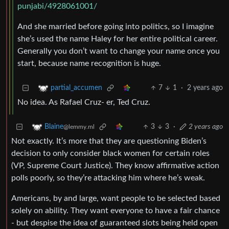
punjabi/4928061001/
And she married before going into politics, so I imagine
she’s used the name Haley for her entire political career.
Generally you don’t want to change your name once you
start, because name recognition is huge.
7
1
·
2 years ago
partial_accumen
No idea. As Rafael Cruz- er, Ted Cruz.
3
3
·
2 years ago
Blaine
@lemmy.ml
Not exactly. It’s more that they are questioning Biden’s
decision to only consider black women for certain roles
(VP, Supreme Court Justice). They know affirmative action
polls poorly, so they’re attacking him where he’s weak.
Americans, by and large, want people to be selected based
solely on ability. They want everyone to have a fair chance
- but despise the idea of guaranteed slots being held open