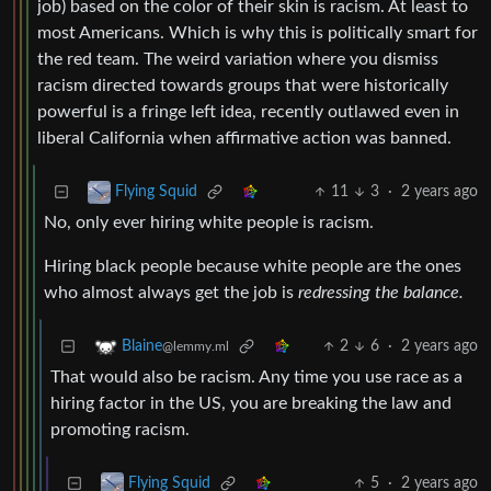
job) based on the color of their skin is racism. At least to
most Americans. Which is why this is politically smart for
the red team. The weird variation where you dismiss
racism directed towards groups that were historically
powerful is a fringe left idea, recently outlawed even in
liberal California when affirmative action was banned.
11
3
·
2 years ago
Flying Squid
No, only ever hiring white people is racism.
Hiring black people because white people are the ones
who almost always get the job is
redressing the balance.
2
6
·
2 years ago
Blaine
@lemmy.ml
That would also be racism. Any time you use race as a
hiring factor in the US, you are breaking the law and
promoting racism.
5
·
2 years ago
Flying Squid