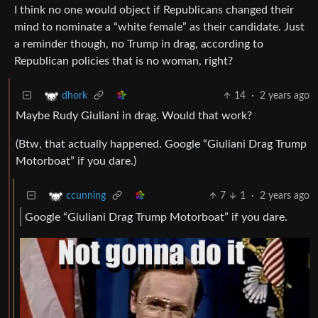
I think no one would object if Republicans changed their
mind to nominate a “white female” as their candidate. Just
a reminder though, no Trump in drag, according to
Republican policies that is no woman, right?
14
·
2 years ago
dhork
Maybe Rudy Giuliani in drag. Would that work?
(Btw, that actually happened. Google “Giuliani Drag Trump
Motorboat” if you dare.)
7
1
·
2 years ago
ccunning
Google “Giuliani Drag Trump Motorboat” if you dare.