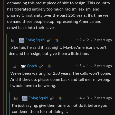
demanding this racist piece of shit to resign. This country
has tolerated entirely too much racism, sexism, and
phoney Christianity over the past 250 years. It’s time we
demand these people stop representing America and
crawl back into their caves.
9
2
·
2 years ago
Flying Squid
To be fair, he said it last night. Maybe Americans won’t
demand he resign, but give them a little time.
5
1
·
2 years ago
Coach
We’ve been waiting for 250 years. The calls won’t come.
And if they do, please come back and tell me I’m wrong.
I would love to be wrong.
4
3
·
2 years ago
Flying Squid
I’m just saying, give them time to not do it before you
condemn them for not doing it.