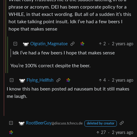
phrase or acronym. DEI has been corporate policy for a
WHILE, in that exact wording. But all of a sudden it’s this
hot take talking point insult. Idk I’ve had a few beers I
hope that makes sense
2
·
2 years ago
Olgratin_Magmatoe
Idk I’ve had a few beers I hope that makes sense
You’re 100% correct despite the beer.
4
·
2 years ago
Flying_Hellfish
I know this has been posted ad nauseam but it still makes
me laugh.
RootBeerGuy
@discuss.tchncs.de
deleted by creator
27
·
2 years ago