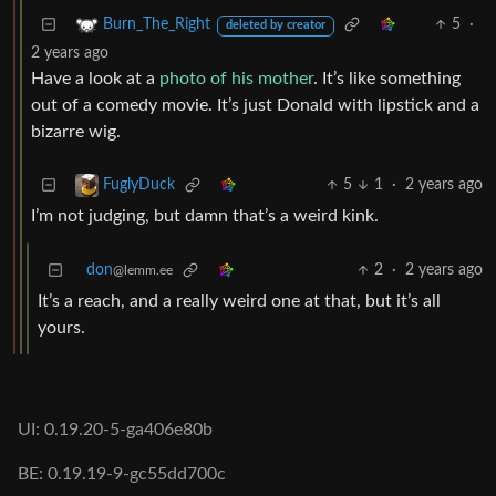
5
·
Burn_The_Right
deleted by creator
2 years ago
Have a look at a
photo of his mother
. It’s like something
out of a comedy movie. It’s just Donald with lipstick and a
bizarre wig.
5
1
·
2 years ago
FuglyDuck
I’m not judging, but damn that’s a weird kink.
don
2
·
2 years ago
@lemm.ee
It’s a reach, and a really weird one at that, but it’s all
yours.
UI: 0.19.20-5-ga406e80b
BE: 0.19.19-9-gc55dd700c