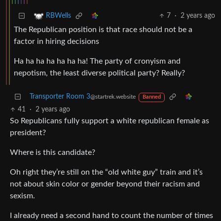
7
·
2 years ago
RBWells
The Republican position is that race should not be a
factor in hiring decisions
Ha ha ha ha ha ha ha! The party of cronyism and
nepotism, the least diverse political party? Really?
Transporter Room 3
@startrek.website
Banned
41
·
2 years ago
So Republicans fully support a white republican female as
president?
Where is this candidate?
Oh right they’re still on the “old white guy” train and it’s
not about skin color or gender beyond their racism and
sexism.
I already need a second hand to count the number of times