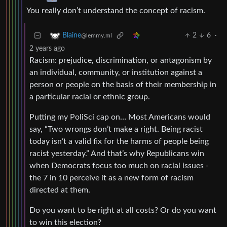
You really don’t understand the concept of racism.
2
6
·
Blaine
@lemmy.ml
2 years ago
Racism: prejudice, discrimination, or antagonism by
an individual, community, or institution against a
person or people on the basis of their membership in
a particular racial or ethnic group.
Putting my PoliSci cap on… Most Americans would
say, “Two wrongs don’t make a right. Being racist
today isn’t a valid fix for the harms of people being
racist yesterday.” And that’s why Republicans win
when Democrats focus too much on racial issues -
the 7 in 10 perceive it as a new form of racism
directed at them.
Do you want to be right at all costs? Or do you want
to win this election?