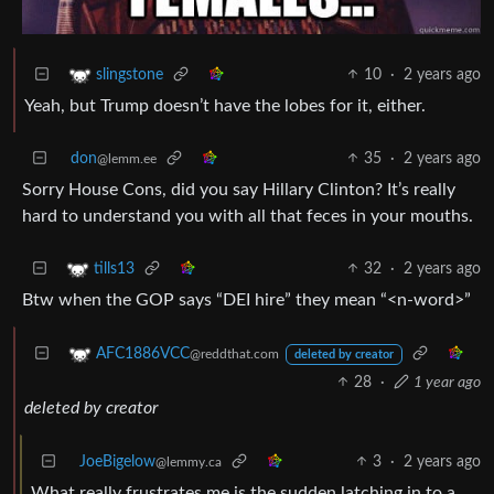
10
·
2 years ago
slingstone
Yeah, but Trump doesn’t have the lobes for it, either.
don
35
·
2 years ago
@lemm.ee
Sorry House Cons, did you say Hillary Clinton? It’s really
hard to understand you with all that feces in your mouths.
32
·
2 years ago
tills13
Btw when the GOP says “DEI hire” they mean “<n-word>”
AFC1886VCC
@reddthat.com
deleted by creator
28
·
1 year ago
deleted by creator
JoeBigelow
3
·
2 years ago
@lemmy.ca
What really frustrates me is the sudden latching in to a