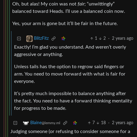
Oh, but alas! My coin was not
fair
; “unwittingly”
balanced toward Heads. I’ll use a balanced coin now.
Yes, your arm is gone but it’ll be fair in the future.
1
2
·
2 years ago
BlitzFitz
Exactly! I’m glad you understand. And weren’t overly
aggressive or anything.
Unless tails has the option to regrow said fingers or
arm. You need to move forward with what is fair for
everyone.
It’s pretty much impossible to balance anything after
the fact. You need to have a forward thinking mentality
for progress to be made.
7
18
·
2 years ago
Blaine
@lemmy.ml
Judging someone (or refusing to consider someone for a