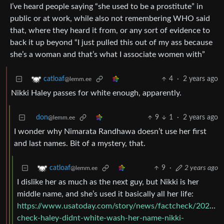
I’ve heard people saying “she used to be a prostitute” in
public or at work, while also not remembering WHO said
that, where they heard it from, or any sort of evidence to
back it up beyond “I just pulled this out of my ass because
she’s a woman and that’s what I associate women with”
4
·
2 years ago
catloaf
@lemm.ee
Nikki Haley passes for white enough, apparently.
don
9
1
·
2 years ago
@lemm.ee
I wonder why Nimarata Randhawa doesn’t use her first
and last names. Bit of a mystery, that.
9
·
2 years ago
catloaf
@lemm.ee
I dislike her as much as the next guy, but Nikki is her
middle name, and she’s used it basically all her life:
https://www.usatoday.com/story/news/factcheck/2021/0
check-haley-didnt-white-wash-her-name-nikki-