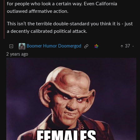
for people who look a certain way. Even California
outlawed affirmative action.
This isn’t the terrible double-standard you think it is - just
a decently calibrated political attack.
37
·
Boomer Humor Doomergod
2 years ago