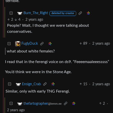
terrible.
Burn_The_Right
deleted by creator
2
4
·
2 years ago
People? Wait, I thought we were talking about
conservatives.
89
·
2 years ago
FuglyDuck
what about white females?
I read that in the ferengi voice on ds9. “Feeeemaaleeesssss”
You’d think we were in the Stone Age.
15
·
2 years ago
Ensign_Crab
Similar, only with early TNG Ferengi.
2
·
thefartographer
@lemm.ee
2 years ago