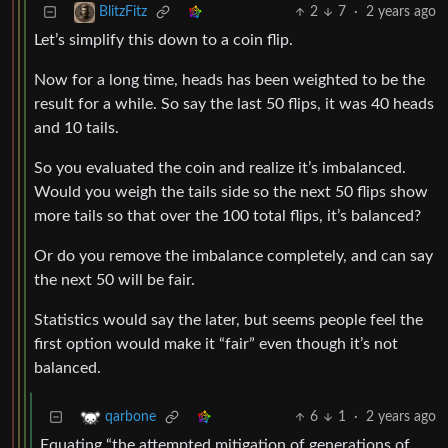
2
7
·
2 years ago
BlitzFitz
Let’s simplify this down to a coin flip.
Now for a long time, heads has been weighted to be the
result for a while. So say the last 50 flips, it was 40 heads
and 10 tails.
So you evaluated the coin and realize it’s imbalanced.
Would you weigh the tails side so the next 50 flips show
more tails so that over the 100 total flips, it’s balanced?
Or do you remove the imbalance completely, and can say
the next 50 will be fair.
Statistics would say the later, but seems people feel the
first option would make it “fair” even though it’s not
balanced.
6
1
·
2 years ago
qarbone
Equating “the attempted mitigation of generations of