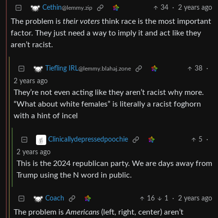
34
·
2 years ago
Cethin
@lemmy.zip
The problem is
their voters
think race is the most important
factor. They just need a way to imply it and act like they
aren’t racist.
38
·
Tiefling IRL
@lemmy.blahaj.zone
2 years ago
They’re not even acting like they aren’t racist why more.
“What about white females” is literally a racist foghorn
with a hint of incel
5
·
Clinicallydepressedpoochie
2 years ago
This is the 2024 republican party. We are days away from
Trump using the N word in public.
16
1
·
2 years ago
Coach
The problem is
Americans
(left, right, center) aren’t