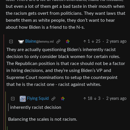
but even a lot of them get a bad taste in their mouth when
the racism gets overt from politicians. They want laws that
benefit them as white people, they don’t want to hear
about how Biden is a friend to the N-s.
1
25
·
2 years ago
Blaine
@lemmy.ml
They are actually questioning Biden’s inherently racist
decision to only consider black women for certain roles.
The Republican position is that race should not be a factor
in hiring decisions, and they’re using Biden’s VP and
Supreme Court nominations to setup the counterpoint
that he is the racist one - racist against whites.
18
3
·
2 years ago
Flying Squid
inherently racist decision
Balancing the scales is not racism.