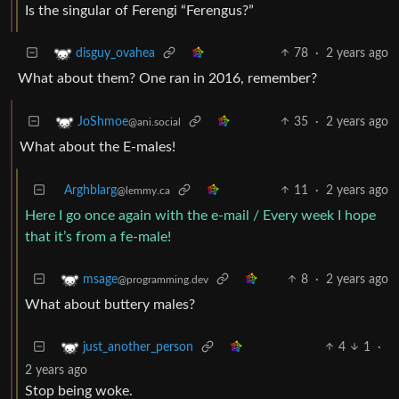
Is the singular of Ferengi “Ferengus?”
78
·
2 years ago
disguy_ovahea
What about them? One ran in 2016, remember?
35
·
2 years ago
JoShmoe
@ani.social
What about the E-males!
Arghblarg
11
·
2 years ago
@lemmy.ca
Here I go once again with the e-mail / Every week I hope
that it’s from a fe-male!
8
·
2 years ago
msage
@programming.dev
What about buttery males?
4
1
·
just_another_person
2 years ago
Stop being woke.