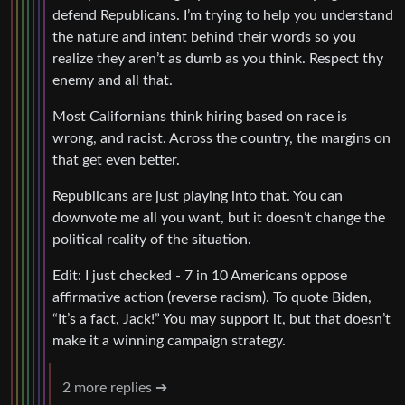
defend Republicans. I’m trying to help you understand
the nature and intent behind their words so you
realize they aren’t as dumb as you think. Respect thy
enemy and all that.
Most Californians think hiring based on race is
wrong, and racist. Across the country, the margins on
that get even better.
Republicans are just playing into that. You can
downvote me all you want, but it doesn’t change the
political reality of the situation.
Edit: I just checked - 7 in 10 Americans oppose
affirmative action (reverse racism). To quote Biden,
“It’s a fact, Jack!” You may support it, but that doesn’t
make it a winning campaign strategy.
2 more replies ➔