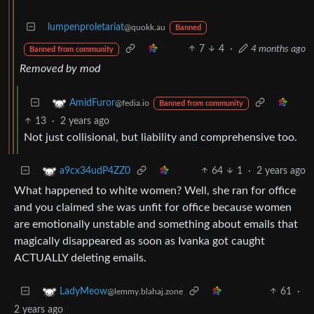
lumpenproletariat
@quokk.au
Banned
7
4
·
4 months ago
Banned from community
Removed by mod
AmidFuror
@fedia.io
Banned from community
13
·
2 years ago
Not just collisional, but liability and comprehensive too.
64
1
·
2 years ago
a9cx34udP4ZZ0
What happened to white women? Well, she ran for office
and you claimed she was unfit for office because women
are emotionally unstable and something about emails that
magically disappeared as soon as Ivanka got caught
ACTUALLY deleting emails.
61
·
LadyMeow
@lemmy.blahaj.zone
2 years ago