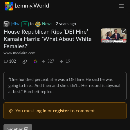
Lemmy.World
jeffw
to
News
·
2 years ago
M
House Republican Rips ‘DEI Hire’
Kamala Harris: ‘What About White
Females?’
www.mediaite.com
102
327
19
“One hundred percent, she was a DEI hire. He said he was
going to hire... And then and she didn't... Her record is abysmal
at best,” Burchett replied.
You must
log in
or
register
to comment.
Sidebar