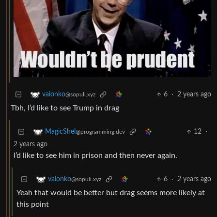
6
·
2 years ago
vaionko
@sopuli.xyz
Tbh, I’d like to see Trump in drag
12
·
MagicShel
@programming.dev
2 years ago
I’d like to see him in prison and then never again.
6
·
2 years ago
vaionko
@sopuli.xyz
Yeah that would be better but drag seems more likely at
this point