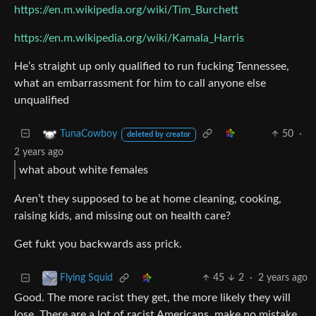
https://en.m.wikipedia.org/wiki/Tim_Burchett
https://en.m.wikipedia.org/wiki/Kamala_Harris
He’s straight up only qualified to run fucking Tennessee,
what an embarrassment for him to call anyone else
unqualified
50
·
TunaCowboy
deleted by creator
2 years ago
what about white females
Aren’t they supposed to be at home cleaning, cooking,
raising kids, and missing out on health care?
Get fukt you backwards ass prick.
45
2
·
2 years ago
Flying Squid
Good. The more racist they get, the more likely they will
lose. There are a lot of racist Americans, make no mistake,