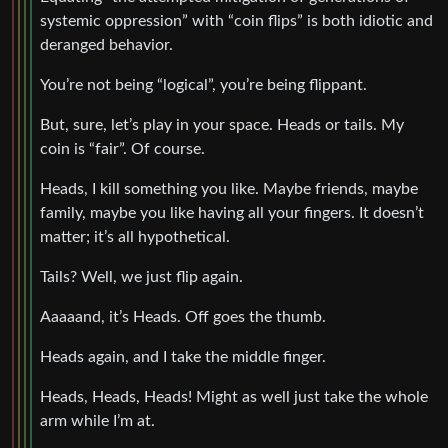
systemic oppression” with “coin flips” is both idiotic and
deranged behavior.
You’re not being “logical”, you’re being flippant.
But, sure, let’s play in your space. Heads or tails. My
coin is “fair”. Of course.
Heads, I kill something you like. Maybe friends, maybe
family, maybe you like having all your fingers. It doesn’t
matter; it’s all hypothetical.
Tails? Well, we just flip again.
Aaaaand, it’s Heads. Off goes the thumb.
Heads again, and I take the middle finger.
Heads, Heads, Heads! Might as well just take the whole
arm while I’m at.