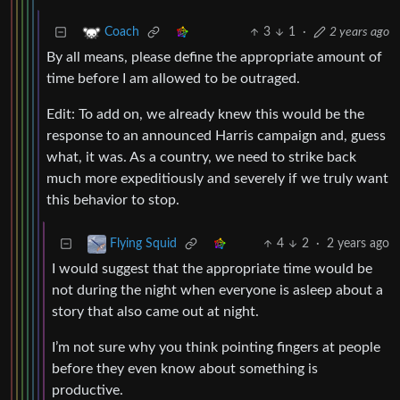
3
1
·
2 years ago
Coach
By all means, please define the appropriate amount of
time before I am allowed to be outraged.
Edit: To add on, we already knew this would be the
response to an announced Harris campaign and, guess
what, it was. As a country, we need to strike back
much more expeditiously and severely if we truly want
this behavior to stop.
4
2
·
2 years ago
Flying Squid
I would suggest that the appropriate time would be
not during the night when everyone is asleep about a
story that also came out at night.
I’m not sure why you think pointing fingers at people
before they even know about something is
productive.