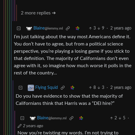
2 more replies ➔
3
9
·
2 years ago
Blaine
@lemmy.ml
I’m just talking about the way most Americans define it.
You don’t have to agree, but from a political science
perspective, you’re playing a losing game if you stick to
that definition. The majority of Californians don’t even
agree with it, so imagine how much worse it polls in the
rest of the country…
8
3
·
2 years ago
Flying Squid
Do you have evidence to show that the majority of
Californians think that Harris was a “DEI hire?”
2
5
·
Blaine
@lemmy.ml
2 years ago
Now you’re twisting my words. I’m not trying to