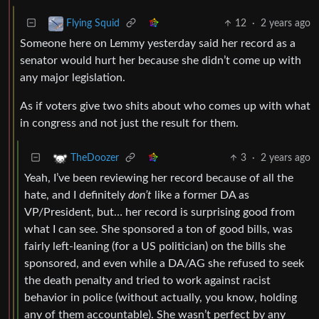
12
·
2 years ago
Flying Squid
Someone here on Lemmy yesterday said her record as a
senator would hurt her because she didn’t come up with
any major legislation.
As if voters give two shits about who comes up with what
in congress and not just the result for them.
3
·
2 years ago
TheDoozer
Yeah, I’ve been reviewing her record because of all the
hate, and I definitely
don’t
like a former DA as
VP/President, but… her record is surprising good from
what I can see. She sponsored a ton of good bills, was
fairly left-leaning (for a US politician) on the bills she
sponsored, and even while a DA/AG she refused to seek
the death penalty and tried to work against racist
behavior in police (without actually, you know, holding
any of them accountable). She wasn’t perfect by any