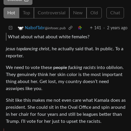
Hot
Top
Controversial
New
Old
Chat
141
·
2 years ago
NaibofTabr
@infosec.pub
What about what about white females?
jesus tapdancing christ
, he actually said that. In public. To a
reporter.
We need to vote these
people
fucking racists
into oblivion.
They genuinely think her skin color is the most important
thing about her. Get lost, my country doesn’t need
asswipes like you.
Shit like this makes me not even care what Kamala does as
president. She could sit in the Oval Office and spin around
in her chair for four years and still be leagues better than
Trump. I’ll vote for her just to upset the racists.