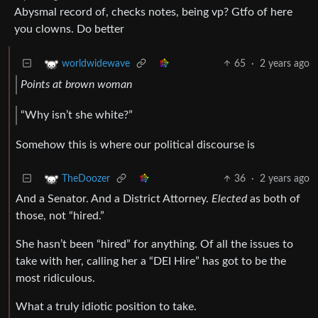
Abysmal record of, checks notes, being vp? Gtfo of here
you clowns. Do better
65
·
2 years ago
worldwidewave
Points at brown woman
“Why isn’t she white?”
Somehow this is where our political discourse is
36
·
2 years ago
TheDoozer
And a Senator. And a District Attorney.
Elected
as both of
those, not “hired.”
She hasn’t been “hired” for anything. Of all the issues to
take with her, calling her a “DEI Hire” has got to be the
most ridiculous.
What a truly idiotic position to take.