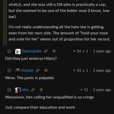
stretch, and she was still a DA who is practically a cop,
but she seemed to be one of the better ones (I know, low
bar).
I’m not really understanding all the hate she is getting,
even from her own side. The amount of “hold your nose
and vote for her” seems out of proportion for her record.
54
1
·
2 years ago
Diplomjodler
Did they just endorse Hilary?
54
1
·
2 years ago
Putykat
Wow. The panic is palpable
51
·
2 years ago
nifty
Wooooow, him calling her unqualified is so cringe
Just compare their education and work