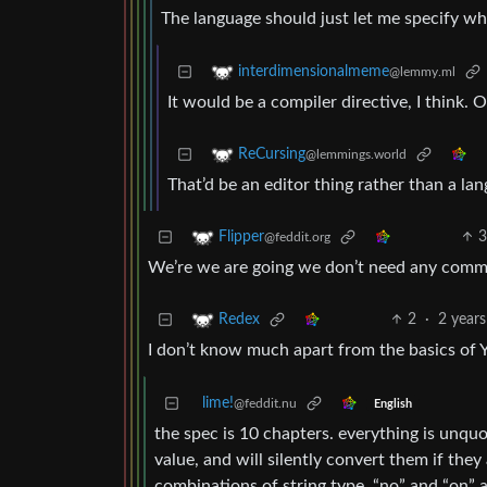
The language should just let me specify whi
interdimensionalmeme
@lemmy.ml
It would be a compiler directive, I think. 
ReCursing
@lemmings.world
That’d be an editor thing rather than a la
Flipper
@feddit.org
We’re we are going we don’t need any comm
2
·
2 years
Redex
I don’t know much apart from the basics of
lime!
@feddit.nu
English
the spec is 10 chapters. everything is unquo
value, and will silently convert them if the
combinations of string type. “no” and “on” 