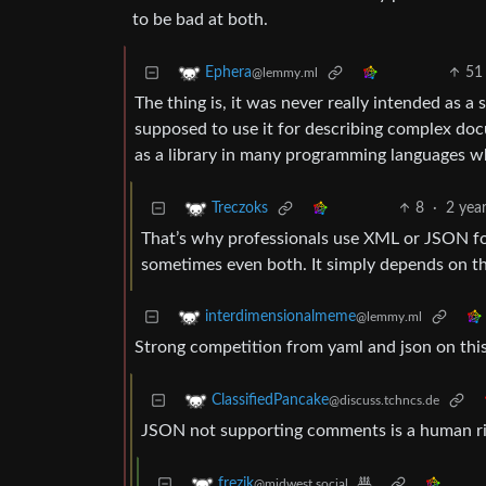
to be bad at both.
51
Ephera
@lemmy.ml
The thing is, it was never really intended as a 
supposed to use it for describing complex docu
as a library in many programming languages wh
8
·
2 yea
Treczoks
That’s why professionals use XML or JSON f
sometimes even both. It simply depends on th
interdimensionalmeme
@lemmy.ml
Strong competition from yaml and json on thi
ClassifiedPancake
@discuss.tchncs.de
JSON not supporting comments is a human rig
frezik
@midwest.social