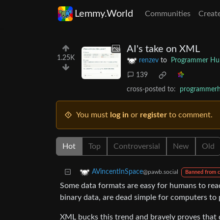
Lemmy.World
Communities
Creat
AI's take on XML
1.25K
renzev
to
Programmer H
139
cross-posted to:
programmer
You must
log in
or
register
to comment.
Hot
Top
Controversial
New
Old
AVincentInSpace
@pawb.social
Banned from 
Some data formats are easy for humans to read 
binary data, are dead simple for computers to 
XML bucks this trend and bravely proves that