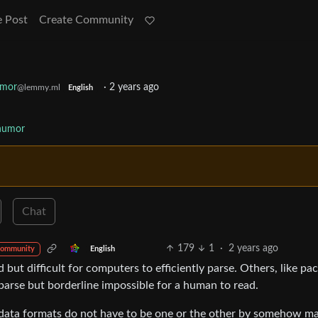
e Post
Create Community
umor
·
2 years ago
@lemmy.ml
English
humor
Chat
179
1
·
2 years ago
English
community
but difficult for computers to efficiently parse. Others, like pa
parse but borderline impossible for a human to read.
 data formats do not have to be one or the other by somehow m