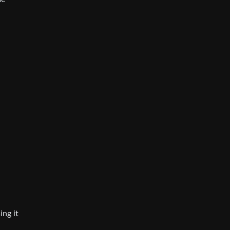
ing it