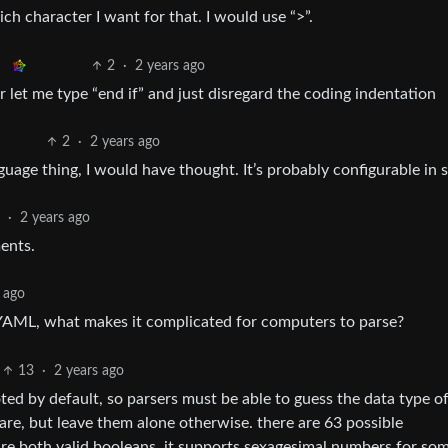
ch character I want for that. I would use “>”.
2
·
2 years ago
Or let me type “end if” and just disregard the coding indentation
2
·
2 years ago
nguage thing, I would have thought. It’s probably configurable in
3
·
2 years ago
ents.
 ago
 YAML, what makes it complicated for computers to parse?
13
·
2 years ago
ted by default, so parsers must be able to guess the data type o
y are, but leave them alone otherwise. there are 63 possible
are both valid booleans. it supports sexagesimal numbers for so