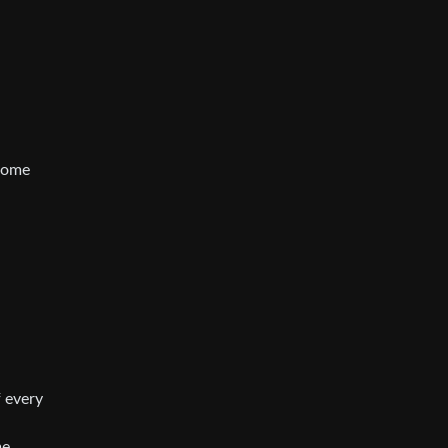
 some
f every
me