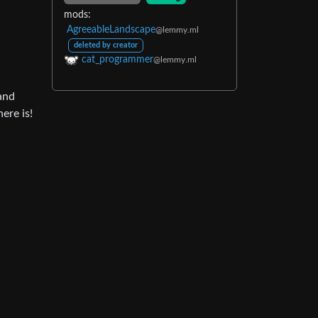
mods:
AgreeableLandscape
@lemmy.ml
deleted by creator
cat_programmer
@lemmy.ml
 and
ere is!