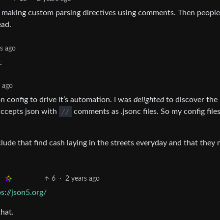
le making custom parsing directives using comments. Then people
ead.
rs ago
.
s ago
n config to drive it’s automation. I was
delighted
to discover the 
cepts json with
//
comments as .jsonc files. So my config files
ude that find cash laying in the streets everyday and that they 
6
·
2 years ago
ps://json5.org/
hat.