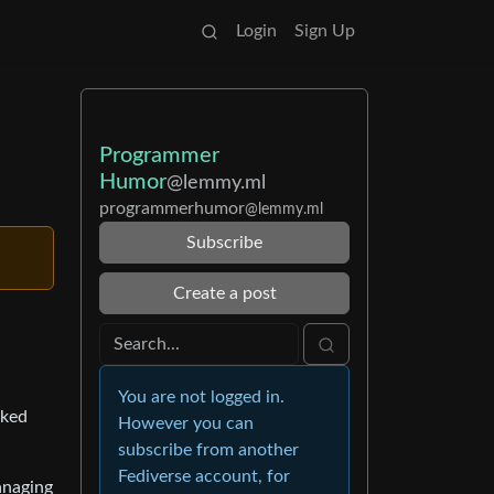
Login
Sign Up
Programmer
Humor
@lemmy.ml
programmerhumor
@lemmy.ml
Subscribe
Create a post
You are not logged in.
cked
However you can
subscribe from another
Fediverse account, for
anaging