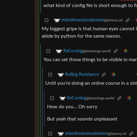
what kind of config file is short enough to f
interdimensionalmeme
@lemmy.ml
My biggest gripe is that human eyes cannot i
abide by python for the same reason.
ReCursing
@lemmings.world
You can set those things to be visible in man
Rolling Resistance
Until you’re doing an online course in a si
ReCursing
@lemmings.world
How do you… Oh sorry
But yeah that sounds unpleasant
interdimensionalmeme
@lemmy.ml