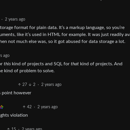
·
2 years ago
storage format for plain data. It’s a markup language, so you’re
ments, like it’s used in HTML for example. It was just readily av
en not much else was, so it got abused for data storage a lot.
rs ago
or
this
kind of projects and SQL for
that
kind of projects. And
e kind of problem to solve.
27
2
·
2 years ago
s point however
42
·
2 years ago
hts violation
15
·
2 years ago