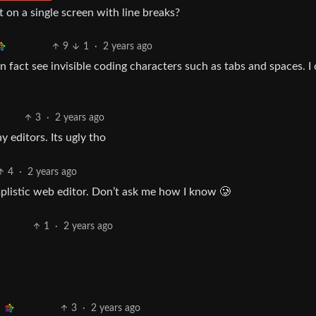
it on a single screen with line breaks?
9
1
·
2 years ago
n fact see invisible coding characters such as tabs and spaces. I
3
·
2 years ago
y editors. Its ugly tho
4
·
2 years ago
mplistic web editor. Don’t ask me how I know 🥲
1
·
2 years ago
3
·
2 years ago