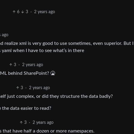
6
3
·
2 years ago
s ago
realize xml is very good to use sometimes, even superior. But I s
 yaml when I have to see what’s in there
3
·
2 years ago
XML behind SharePoint? 🤮
3
·
2 years ago
tself just complex, or did they structure the data badly?
the data easier to read?
3
·
2 years ago
s that have half a dozen or more namespaces.