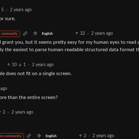
5
·
2 years ago
or sure.
32
·
2 years ago
English
 community
ll grant you, but it seems pretty easy for my human eyes to read
bly
the
easiest to parse human-readable structured data format th
10
1
·
2 years ago
ile does not fit on a single screen.
 ago
more than the entire screen?
2
·
2 years ago
2
·
2 years ago
English
rom community