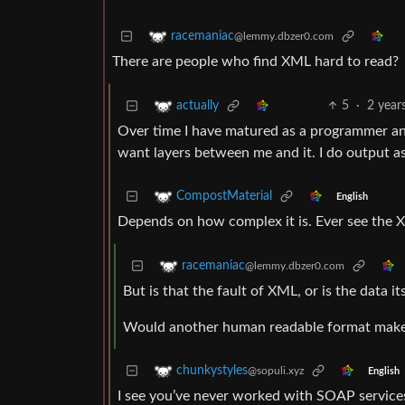
racemaniac
@lemmy.dbzer0.com
There are people who find XML hard to read?
5
·
2 year
actually
Over time I have matured as a programmer and 
want layers between me and it. I do output as
CompostMaterial
English
Depends on how complex it is. Ever see the 
racemaniac
@lemmy.dbzer0.com
But is that the fault of XML, or is the data i
Would another human readable format make 
chunkystyles
@sopuli.xyz
English
I see you’ve never worked with SOAP service