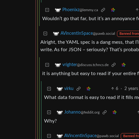
Phoenixz
@lemmy.ca
Wouldn’t go that far, but it’s an annoyance f
AVincentInSpace
@pawb.social
Banned from
Alright, the YAML spec is a dang mess, that I’
write. As for JSON – seriously? That’s proba
vrighter
@discuss.tchncs.de
it is anything but easy to read if your entire f
6
·
2 years
virku
What data format is easy to read if it fills 
Johanno
@feddit.org
Why?
AVincentInSpace
@pawb.social
Banned f