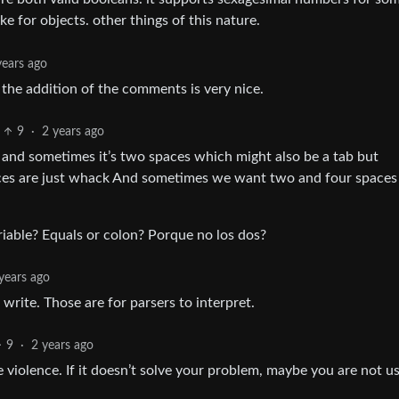
ke for objects. other things of this nature.
years ago
 the addition of the comments is very nice.
9
·
2 years ago
, and sometimes it’s two spaces which might also be a tab but
ces are just whack And sometimes we want two and four spaces
riable? Equals or colon? Porque no los dos?
years ago
write. Those are for parsers to interpret.
9
·
2 years ago
 violence. If it doesn’t solve your problem, maybe you are not us