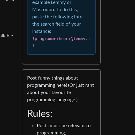
example Lemmy or
Mastodon. To do this,
paste the following into
the search field of your
instance:
ailable
!programmerhumor@lemmy.m
l
Post funny things about
programming here! (Or just rant
about your favourite
programming language.)
Rules:
Posts must be relevant to
programming,