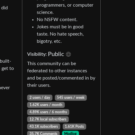
programmers, or computer
 did
science.
No NSFW content.
Jokes must be in good
taste. No hate speech,
bigotry, etc.
Public
Visibility:
built-
This community can be
 get to
federated to other instances
and be posted/commented in by
their users.
never
2 users / day
545 users / week
1.62K users / month
4.89K users / 6 months
12.7K local subscribers
43.1K subscribers
1.61K Posts
35.7K Comments
Modlog