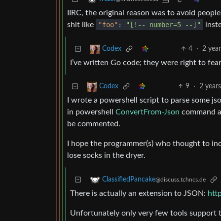
IIRC, the original reason was to avoid peop
shit like
"foo"
:
"[!-- number=5 --]"
inst
4
·
2 yea
Codex
I’ve written Go code; they were right to fear
9
·
2 year
Codex
I wrote a powershell script to parse some jso
in powershell
ConvertFrom-Json
command ac
be commented.
I hope the programmer(s) who thought to incl
lose socks in the dryer.
ClassifiedPancake
@discuss.tchncs.de
There is actually an extension to JSON:
htt
Unfortunately only very few tools support t