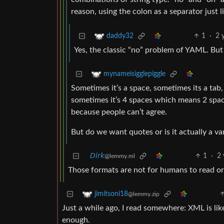
reason, using the colon as a separator just li
1
·
2 
daddy32
Yes, the classic “no” problem of YAML. But
mynameisigglepiggle
Sometimes it’s a space, sometimes its a tab
sometimes it’s 4 spaces which means 2 spa
because people can’t agree.
But do we want quotes or is it actually a va
𝘋𝘪𝘳𝘬
1
·
2 
@lemmy.ml
Those formats are not for humans to read or 
jimitsoni18
@lemmy.zip
Just a while ago, I read somewhere: XML is like
enough.