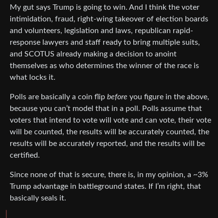
My gut says Trump is going to win. And I think the voter
intimidation, fraud, right-wing takeover of election boards
and volunteers, legislation and laws, republican rapid-
response lawyers and staff ready to bring multiple suits,
and SCOTUS already making a decision to anoint
themselves as who determines the winner of the race is
what locks it.
Polls are basically a coin flip
before
you figure in the above,
because you can’t model that in a poll. Polls assume that
voters that intend to vote will vote and can vote, their vote
will be counted, the results will be accurately counted, the
results will be accurately reported, and the results will be
certified.
Since none of that is secure, there is, in my opinion, a ~3%
Trump advantage in battleground states. If I’m right, that
basically seals it.