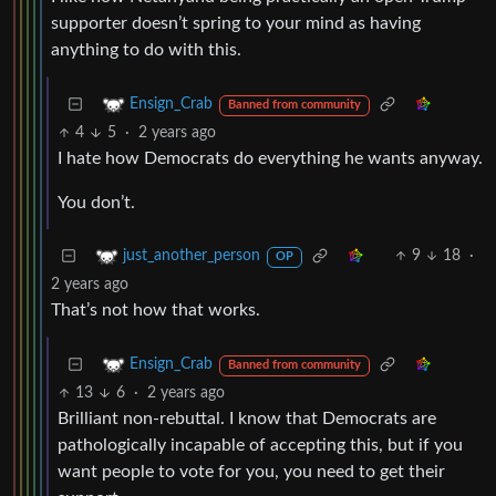
supporter doesn’t spring to your mind as having
anything to do with this.
Ensign_Crab
Banned from community
4
5
·
2 years ago
I hate how Democrats do everything he wants anyway.
You don’t.
9
18
·
just_another_person
OP
2 years ago
That’s not how that works.
Ensign_Crab
Banned from community
13
6
·
2 years ago
Brilliant non-rebuttal. I know that Democrats are
pathologically incapable of accepting this, but if you
want people to vote for you, you need to get their