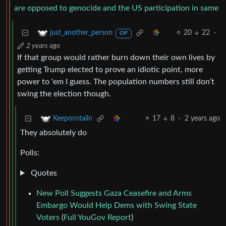
are opposed to genocide and the US participation in same
20
22
·
just_another_person
OP
2 years ago
If that group would rather burn down their own lives by
getting Trump elected to prove an idiotic point, more
power to 'em I guess. The population numbers still don’t
swing the election though.
17
8
·
2 years ago
Keeponstalin
They absolutely do
Polls:
Quotes
New Poll Suggests Gaza Ceasefire and Arms
Embargo Would Help Dems with Swing State
Voters
(
Full YouGov Report
)