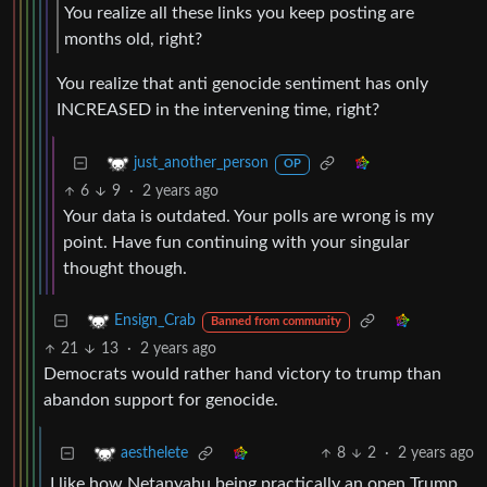
You realize all these links you keep posting are
months old, right?
You realize that anti genocide sentiment has only
INCREASED in the intervening time, right?
just_another_person
OP
6
9
·
2 years ago
Your data is outdated. Your polls are wrong is my
point. Have fun continuing with your singular
thought though.
Ensign_Crab
Banned from community
21
13
·
2 years ago
Democrats would rather hand victory to trump than
abandon support for genocide.
8
2
·
2 years ago
aesthelete
I like how Netanyahu being practically an open Trump