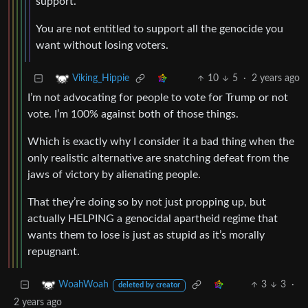
support.
You are not entitled to support all the genocide you
want without losing voters.
10
5
·
2 years ago
Viking_Hippie
I’m not advocating for people to vote for Trump or not
vote. I’m 100% against both of those things.
Which is exactly why I consider it a bad thing when the
only realistic alternative are snatching defeat from the
jaws of victory by alienating people.
That they’re doing so by not just propping up, but
actually HELPING a genocidal apartheid regime that
wants them to lose is just as stupid as it’s morally
repugnant.
3
3
·
WoahWoah
deleted by creator
2 years ago