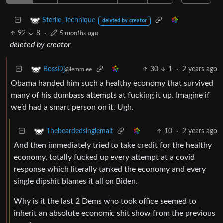
Sterile_Technique
deleted by creator
92
8
·
5 months ago
deleted by creator
30
1
·
2 years ago
BossDj
@lemm.ee
Obama handed him such a healthy economy that survived
many of his dumbass attempts at fucking it up. Imagine if
we’d had a smart person on it. Ugh.
10
·
2 years ago
Thebeardedsinglemalt
And then immediately tried to take credit for the healthy
economy, totally fucked up every attempt at a covid
response which literally tanked the economy and every
single dipshit blames it all on Biden.
Why is it the last 2 Dems who took office seemed to
inherit an absolute economic shit show from the previous