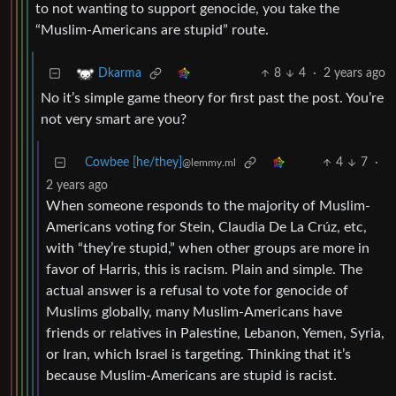
to not wanting to support genocide, you take the
“Muslim-Americans are stupid” route.
8
4
·
2 years ago
Dkarma
No it’s simple game theory for first past the post. You’re
not very smart are you?
Cowbee [he/they]
4
7
·
@lemmy.ml
2 years ago
When someone responds to the majority of Muslim-
Americans voting for Stein, Claudia De La Crúz, etc,
with “they’re stupid,” when other groups are more in
favor of Harris, this is racism. Plain and simple. The
actual answer is a refusal to vote for genocide of
Muslims globally, many Muslim-Americans have
friends or relatives in Palestine, Lebanon, Yemen, Syria,
or Iran, which Israel is targeting. Thinking that it’s
because Muslim-Americans are stupid is racist.