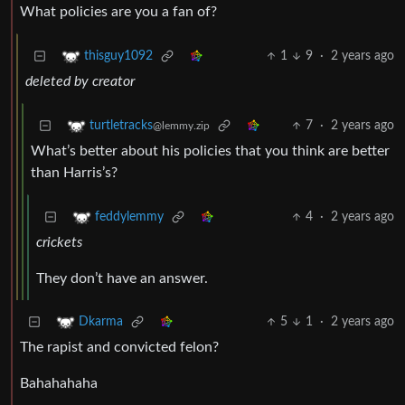
What policies are you a fan of?
1
9
·
2 years ago
thisguy1092
deleted by creator
7
·
2 years ago
turtletracks
@lemmy.zip
What’s better about his policies that you think are better
than Harris’s?
4
·
2 years ago
feddylemmy
crickets
They don’t have an answer.
5
1
·
2 years ago
Dkarma
The rapist and convicted felon?
Bahahahaha