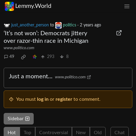
Lemmy.World
just_another_person
to
politics
·
2 years ago
‘It’s not won’: Democrats jittery
over razor-thin race in Michigan
www.politico.com
49
293
8
Just a moment...
www.politico.com
You must
log in
or
register
to comment.
Sidebar
Hot
Top
Controversial
New
Old
Chat