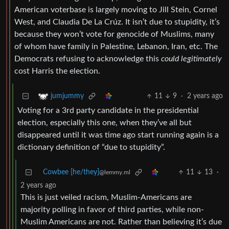
American voterbase is largely moving to Jill Stein, Cornel
West, and Claudia De La Crúz. It isn’t due to stupidity, it’s
because they won’t vote for genocide of Muslims, many
of whom have family in Palestine, Lebanon, Iran, etc. The
Democrats refusing to acknowledge this
could legitimately
cost Harris the election.
11
9
·
2 years ago
jumjummy
Voting for a 3rd party candidate in the presidential
election, especially this one, when they’ve all but
disappeared until it was time ago start running again is a
dictionary definition of “due to stupidity”.
Cowbee [he/they]
11
13
·
@lemmy.ml
2 years ago
This is just veiled racism, Muslim-Americans are
majority polling in favor of third parties, while non-
Muslim Americans are not. Rather than believing it’s due