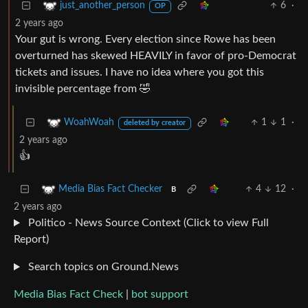
6
·
just_another_person
OP
2 years ago
Your gut is wrong. Every election since Rowe has been
overturned has skewed HEAVILY in favor of pro-Democrat
tickets and issues. I have no idea where you got this
invisible percentage from 🤣
1
1
·
WoahWoah
deleted by creator
2 years ago
👍
4
12
·
Media Bias Fact Checker
B
2 years ago
Politico - News Source Context (Click to view Full
Report)
Search topics on Ground.News
Media Bias Fact Check
|
bot support