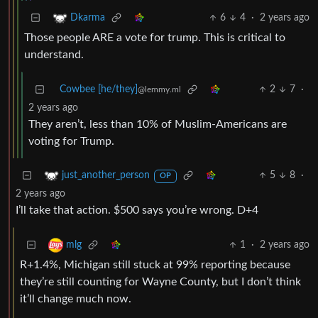
6
4
·
2 years ago
Dkarma
Those people ARE a vote for trump. This is critical to
understand.
Cowbee [he/they]
2
7
·
@lemmy.ml
2 years ago
They aren’t, less than 10% of Muslim-Americans are
voting for Trump.
5
8
·
just_another_person
OP
2 years ago
I’ll take that action. $500 says you’re wrong. D+4
1
·
2 years ago
mlg
R+1.4%, Michigan still stuck at 99% reporting because
they’re still counting for Wayne County, but I don’t think
it’ll change much now.