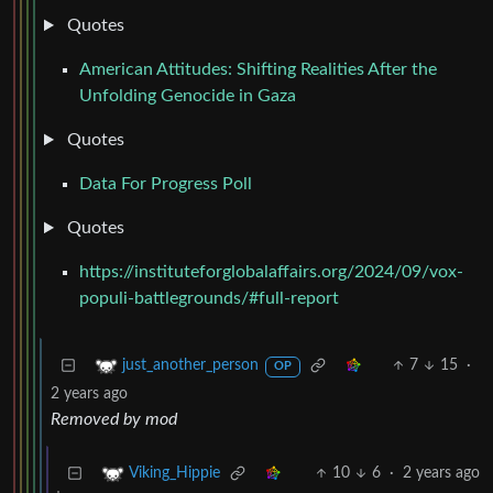
Quotes
American Attitudes: Shifting Realities After the
Unfolding Genocide in Gaza
Quotes
Data For Progress Poll
Quotes
https://instituteforglobalaffairs.org/2024/09/vox-
populi-battlegrounds/#full-report
7
15
·
just_another_person
OP
2 years ago
Removed by mod
10
6
·
2 years ago
Viking_Hippie