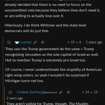
already decided that there is no need to focus on the
uncommitted vote because they believe they don’t need it,
or are willing to actually lose over it.
Hilariously, I do think Whitmer and the state level
democrats will do just fine.
19
6
·
2 years ago
Lumisal
They saw the Trump government do the same + Trump
recognizing Jerusalem as the sole capital of Israel as well.
Not to mention Trump is extremely pro Israel too.
Of course, I never underestimate the stupidity of American
right wing voters, so yeah I wouldn’t be surprised if
Michigan turns red too.
Cowbee [he/they]
14
13
·
@lemmy.ml
2 years ago
They aren’t voting for Trump, though. The Muslim-