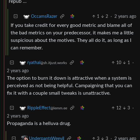
repub …
1
2
·
2 years ago
OccamsRazer
If you take credit for every good metric and blame all of
the bad metrics on your predecessor, it makes me a little
suspicious about the motives. They all do it, as long as I
can remember.
10
1
·
ryathal
@sh.itjust.works
2 years ago
The option to burn it down is attractive when a system is
perceived as not being helpful. Campaigning that you can
fix it with a couple small tweaks is unattractive.
12
3
·
RippleEffect
@lemm.ee
2 years ago
Propaganda is a helluva drug.
3
3
·
2 years ago
UnderpantsWeevil