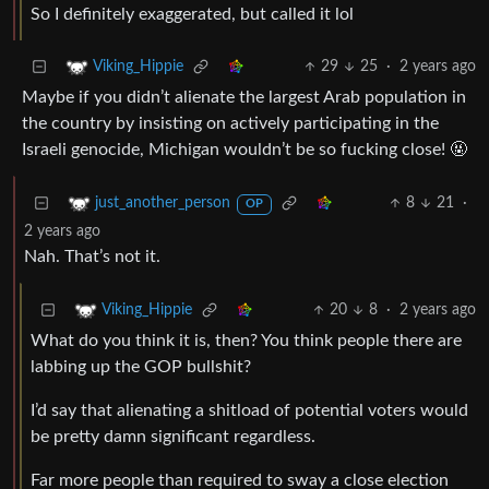
So I definitely exaggerated, but called it lol
29
25
·
2 years ago
Viking_Hippie
Maybe if you didn’t alienate the largest Arab population in
the country by insisting on actively participating in the
Israeli genocide, Michigan wouldn’t be so fucking close! 🤬
8
21
·
just_another_person
OP
2 years ago
Nah. That’s not it.
20
8
·
2 years ago
Viking_Hippie
What do you think it is, then? You think people there are
labbing up the GOP bullshit?
I’d say that alienating a shitload of potential voters would
be pretty damn significant regardless.
Far more people than required to sway a close election