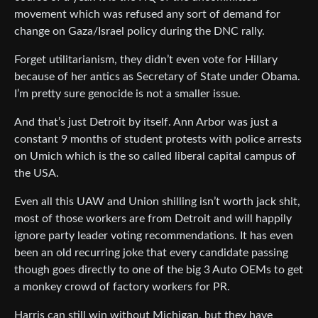
movement which was refused any sort of demand for
change on Gaza/Israel policy during the DNC rally.
Forget utilitarianism, they didn’t even vote for Hillary
because of her antics as Secretary of State under Obama.
I’m pretty sure genocide is not a smaller issue.
And that’s just Detroit by itself. Ann Arbor was just a
constant 9 months of student protests with police arrests
on Umich which is the so called liberal capital campus of
the USA.
Even all this UAW and Union shilling isn’t worth jack shit,
most of those workers are from Detroit and will happily
ignore party leader voting recommendations. It has even
been an old recurring joke that every candidate passing
though goes directly to one of the big 3 Auto OEMs to get
a monkey crowd of factory workers for PR.
Harris can still win without Michigan, but they have