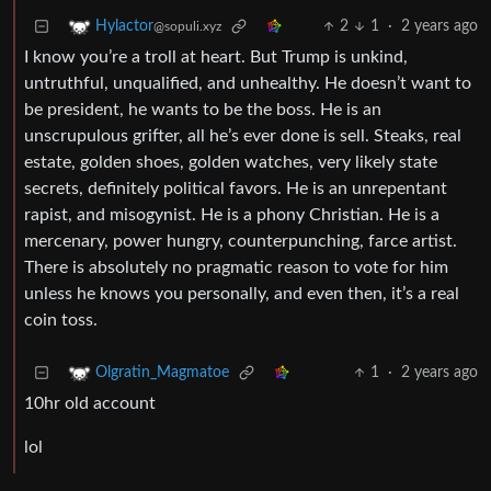
2
1
·
2 years ago
Hylactor
@sopuli.xyz
I know you’re a troll at heart. But Trump is unkind,
untruthful, unqualified, and unhealthy. He doesn’t want to
be president, he wants to be the boss. He is an
unscrupulous grifter, all he’s ever done is sell. Steaks, real
estate, golden shoes, golden watches, very likely state
secrets, definitely political favors. He is an unrepentant
rapist, and misogynist. He is a phony Christian. He is a
mercenary, power hungry, counterpunching, farce artist.
There is absolutely no pragmatic reason to vote for him
unless he knows you personally, and even then, it’s a real
coin toss.
1
·
2 years ago
Olgratin_Magmatoe
10hr old account
lol