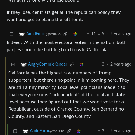
If they lose, centrists get all the republican policy they
want and get to blame the left for it.
11
5
·
2 years ago
AmidFuror
@fedia.io
Indeed. With the most electoral votes in the nation, both
parties should be battling hard to win California.
3
·
2 years ago
AngryCommieKender
California has the highest raw numbers of Trump
supporters, but there’s no point in him coming here. They
are still a tiny minority. Local level politicians made it so
that everyone runs “independent” at the local and state
level because they figured out that we won’t vote for a
Republican, outside of Orange County, San Bernardino
County, and Eastern San Diego County.
3
·
2 years ago
AmidFuror
@fedia.io