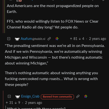
And Americans are the most propagandized people on
Earth.
FFS, who would willingly listen to FOX News or Clear
Channel Radio all day long? Yet people do.
81
4
·
2 years ago
Asafum
@feddit.nl
"The prevailing sentiment was we’re all in on Pennsylvania.
And if we win Pennsylvania, we’re automatically winning
Michigan and Wisconsin — but there’s nothing automatic
about winning Michigan,”
There’s nothing automatic about winning anything you
fucking overcooked rump roasts… What is wrong with
these people?
Ensign_Crab
Banned from community
31
9
·
2 years ago
What is wrong with these people?