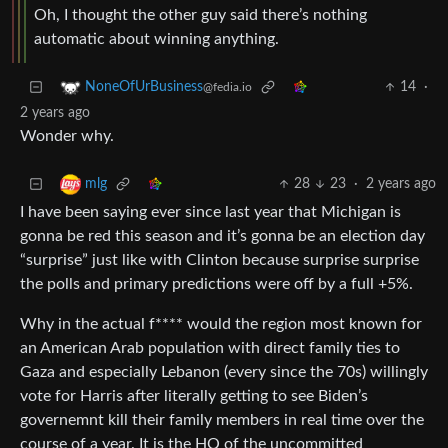
Oh, I thought the other guy said there’s nothing
automatic about winning anything.
14
·
NoneOfUrBusiness
@fedia.io
2 years ago
Wonder why.
28
23
·
2 years ago
mlg
I have been saying ever since last year that Michigan is
gonna be red this season and it’s gonna be an election day
“surprise” just like with Clinton because surprise surprise
the polls and primary predictions were off by a full +5%.
Why in the actual f**** would the region most known for
an American Arab population with direct family ties to
Gaza and especially Lebanon (every since the 70s) willingly
vote for Harris after literally getting to see Biden’s
governemnt kill their family members in real time over the
course of a year. It is the HQ of the uncommitted