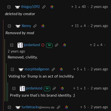
1
40
·
2 years ago
thisguy1092
deleted by creator
11
4
·
2 years ago
Xenny
Removed by mod
2
4
·
jordanlund
M
2 years ago
Removed, civility.
5
1
·
2 years ago
morphballganon
Voting for Trump is an act of incivility.
1
1
·
2 years ago
jordanlund
M
Pretty sure that’s his brand identity. ;)
5
·
2 years ago
turtletracks
@lemmy.zip