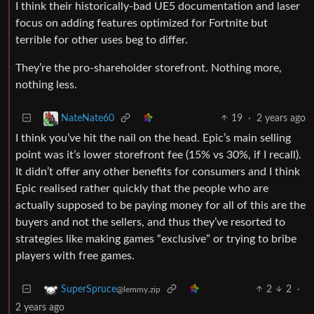
I think their historically-bad UE5 documentation and laser
focus on adding features optimized for Fortnite but
terrible for other uses beg to differ.
They’re the pro-shareholder storefront. Nothing more,
nothing less.
19
·
2 years ago
NateNate60
I think you’ve hit the nail on the head. Epic’s main selling
point was it’s lower storefront fee (15% vs 30%, if I recall).
It didn’t offer any other benefits for consumers and I think
Epic realised rather quickly that the people who are
actually supposed to be paying money for all of this are the
buyers and not the sellers, and thus they’ve resorted to
strategies like making games “exclusive” or trying to bribe
players with free games.
2
2
·
SuperSpruce
@lemmy.zip
2 years ago