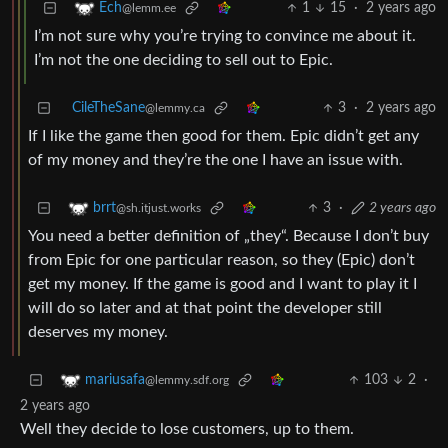
1
15
·
2 years ago
Ech
@lemm.ee
I’m not sure why you’re trying to convince me about it.
I’m not the one deciding to sell out to Epic.
CileTheSane
3
·
2 years ago
@lemmy.ca
If I like the game then good for them. Epic didn’t get any
of my money and they’re the one I have an issue with.
3
·
2 years ago
brrt
@sh.itjust.works
You need a better definition of „they“. Because I don’t buy
from Epic for one particular reason, so they (Epic) don’t
get my money. If the game is good and I want to play it I
will do so later and at that point the developer still
deserves my money.
103
2
·
mariusafa
@lemmy.sdf.org
2 years ago
Well they decide to lose customers, up to them.