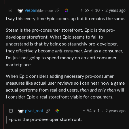
59
10
·
2 years ago
Vespair
@lemm.ee
I say this every time Epic comes up but it remains the same.
Steam is the pro-consumer storefront. Epic is the pro-
developer storefront. What Epic seems to fail to
understand is that by being so staunchly pro-developer,
they effectively become
anti-consumer
. And as a consumer,
I’m just not going to spend money on an anti-consumer
marketplace.
When Epic considers adding necessary pro-consumer
measures like actual user reviews so I can hear how a game
actual performs from real end users,
then and only then
will
I consider Epic a real storefront viable for consumers.
54
1
·
2 years ago
pivot_root
Epic is the pro-developer storefront.