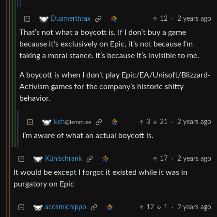
12
·
2 years ago
Duamerthrax
That’s not what a boycott is. If I don’t buy a game
because it’s exclusively on Epic, it’s not because I’m
taking a moral stance. It’s because it’s invisible to me.
A boycott is when I don’t play Epic/EA/Unisoft/Blizzard-
Activism games for the company’s historic shitty
behavior.
3
21
·
2 years ago
Ech
@lemm.ee
I’m aware of what an actual boycott is.
17
·
2 years ago
Kühlschrank
It would be except I forgot it existed while it was in
purgatory on Epic
12
1
·
2 years ago
acosmichippo