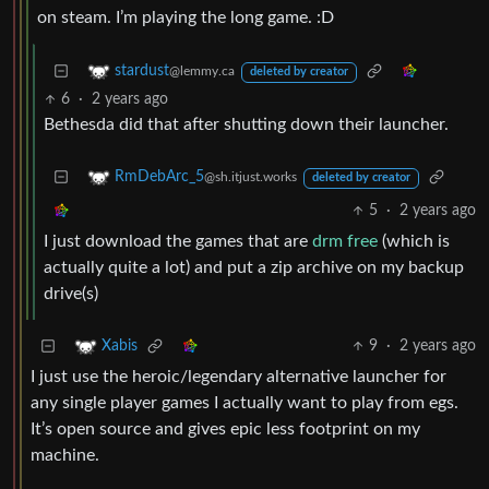
on steam. I’m playing the long game. :D
stardust
@lemmy.ca
deleted by creator
6
·
2 years ago
Bethesda did that after shutting down their launcher.
RmDebArc_5
@sh.itjust.works
deleted by creator
5
·
2 years ago
I just download the games that are
drm free
(which is
actually quite a lot) and put a zip archive on my backup
drive(s)
9
·
2 years ago
Xabis
I just use the heroic/legendary alternative launcher for
any single player games I actually want to play from egs.
It’s open source and gives epic less footprint on my
machine.