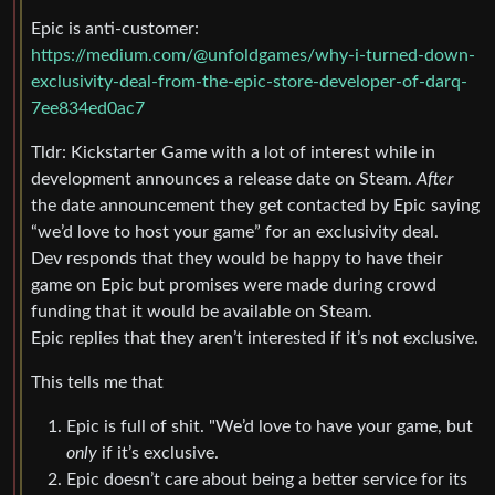
Epic is anti-customer:
https://medium.com/@unfoldgames/why-i-turned-down-
exclusivity-deal-from-the-epic-store-developer-of-darq-
7ee834ed0ac7
Tldr: Kickstarter Game with a lot of interest while in
development announces a release date on Steam.
After
the date announcement they get contacted by Epic saying
“we’d love to host your game” for an exclusivity deal.
Dev responds that they would be happy to have their
game on Epic but promises were made during crowd
funding that it would be available on Steam.
Epic replies that they aren’t interested if it’s not exclusive.
This tells me that
Epic is full of shit. "We’d love to have your game, but
only
if it’s exclusive.
Epic doesn’t care about being a better service for its