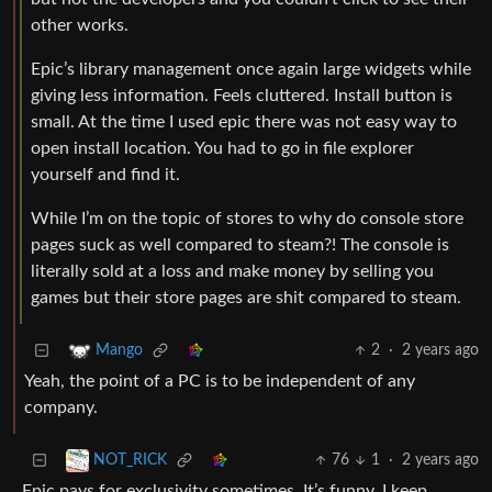
other works.
Epic’s library management once again large widgets while
giving less information. Feels cluttered. Install button is
small. At the time I used epic there was not easy way to
open install location. You had to go in file explorer
yourself and find it.
While I’m on the topic of stores to why do console store
pages suck as well compared to steam?! The console is
literally sold at a loss and make money by selling you
games but their store pages are shit compared to steam.
2
·
2 years ago
Mango
Yeah, the point of a PC is to be independent of any
company.
76
1
·
2 years ago
NOT_RICK
Epic pays for exclusivity sometimes. It’s funny, I keep