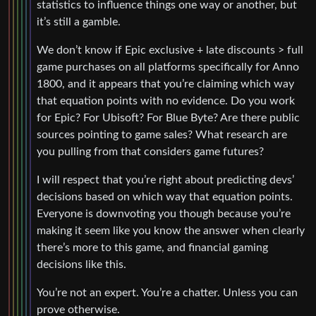
statistics to influence things one way or another, but
it’s still a gamble.
We don’t know if Epic exclusive + late discounts > full
game purchases on all platforms specifically for Anno
1800, and it appears that you’re claiming which way
that equation points with no evidence. Do you work
for Epic? For Ubisoft? For Blue Byte? Are there public
sources pointing to game sales? What research are
you pulling from that considers game futures?
I will respect that you’re right about predicting devs’
decisions based on which way that equation points.
Everyone is downvoting you though because you’re
making it seem like you know the answer when clearly
there’s more to this game, and financial gaming
decisions like this.
You’re not an expert. You’re a chatter. Unless you can
prove otherwise.