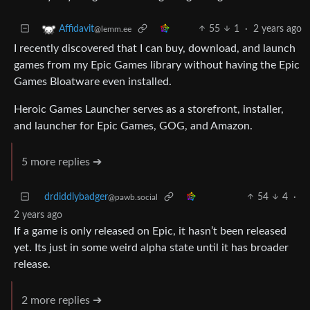
55
1
·
2 years ago
Affidavit
@lemm.ee
I recently discovered that I can buy, download, and launch
games from my Epic Games library without having the Epic
Games Bloatware even installed.
Heroic Games Launcher serves as a storefront, installer,
and launcher for Epic Games, GOG, and Amazon.
5 more replies ➔
drdiddlybadger
54
4
·
@pawb.social
2 years ago
If a game is only released on Epic, it hasn’t been released
yet. Its just in some weird alpha state until it has broader
release.
2 more replies ➔