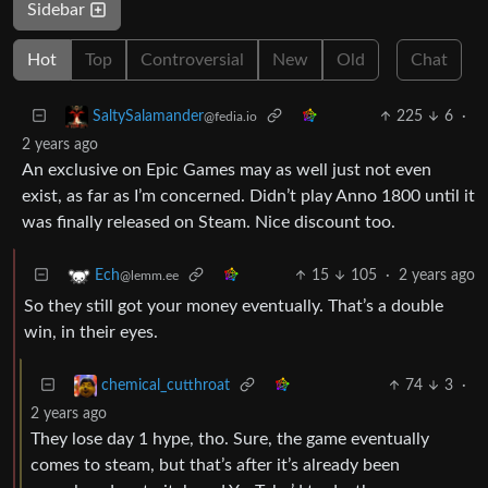
Sidebar
Hot
Top
Controversial
New
Old
Chat
225
6
·
SaltySalamander
@fedia.io
2 years ago
An exclusive on Epic Games may as well just not even
exist, as far as I’m concerned. Didn’t play Anno 1800 until it
was finally released on Steam. Nice discount too.
15
105
·
2 years ago
Ech
@lemm.ee
So they still got your money eventually. That’s a double
win, in their eyes.
74
3
·
chemical_cutthroat
2 years ago
They lose day 1 hype, tho. Sure, the game eventually
comes to steam, but that’s after it’s already been