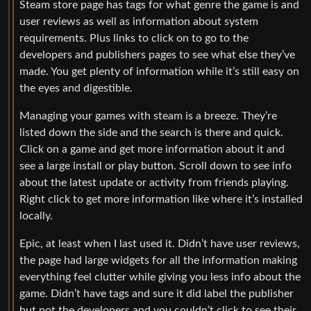
Steam store page has tags for what genre the game is and
user reviews as well as information about system
requirements. Plus links to click on to go to the
developers and publishers pages to see what else they’ve
made. You get plenty of information while it’s still easy on
the eyes and digestible.
Managing your games with steam is a breeze. They’re
listed down the side and the search is there and quick.
Click on a game and get more information about it and
see a large install or play button. Scroll down to see info
about the latest update or activity from friends playing.
Right click to get more information like where it’s installed
locally.
Epic, at least when I last used it. Didn’t have user reviews,
the page had large widgets for all the information making
everything feel clutter while giving you less info about the
game. Didn’t have tags and sure it did label the publisher
but not the developers and you couldn’t click to see their