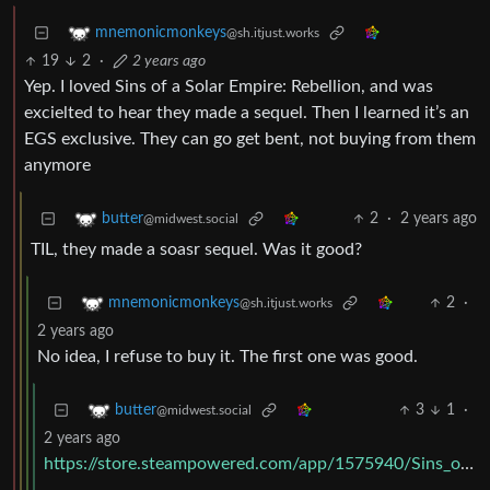
mnemonicmonkeys
@sh.itjust.works
19
2
·
2 years ago
Yep. I loved Sins of a Solar Empire: Rebellion, and was
excielted to hear they made a sequel. Then I learned it’s an
EGS exclusive. They can go get bent, not buying from them
anymore
2
·
2 years ago
butter
@midwest.social
TIL, they made a soasr sequel. Was it good?
2
·
mnemonicmonkeys
@sh.itjust.works
2 years ago
No idea, I refuse to buy it. The first one was good.
3
1
·
butter
@midwest.social
2 years ago
https://store.steampowered.com/app/1575940/Sins_of_a_Solar_Empire_II/