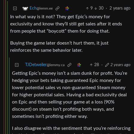
9
30
·
2 years ago
Ech
@lemm.ee
In what way is it not? They get Epic’s money for
exclusivity and know they’ll still get sales after it ends
from people that “boycott” them for doing that.
Buying the game later doesn’t hurt them, it just
reinforces the same behavior later.
TJDetweiler
28
·
2 years ago
@lemmy.ca
Getting Epic’s money isn’t a slam dunk for profit. You’re
hedging your bets taking guaranteed Epic money for
lower potential sales vs non-guaranteed Steam money
for higher potential sales. Having a bad exclusivity deal
on Epic and then selling your game at a loss (90%
discount) on steam isn’t profiting both ways, and
sometimes isn’t profiting either way.
I also disagree with the sentiment that you’re reinforcing