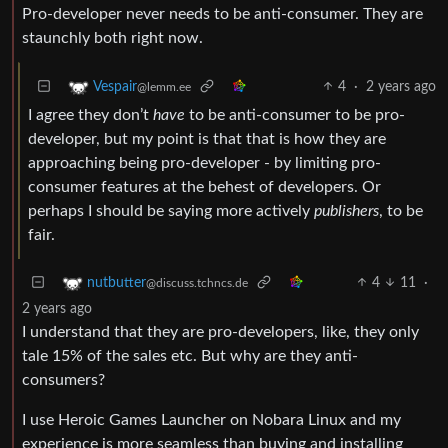
Pro-developer never needs to be anti-consumer. They are
staunchly both right now.
4
·
2 years ago
Vespair
@lemm.ee
I agree they don’t
have
to be anti-consumer to be pro-
developer, but my point is that that is how they are
approaching being pro-developer - by limiting pro-
consumer features at the behest of developers. Or
perhaps I should be saying more actively
publishers
, to be
fair.
4
11
·
nutbutter
@discuss.tchncs.de
2 years ago
I understand that they are pro-developers, like, they only
tale 15% of the sales etc. But why are they anti-
consumers?
I use Heroic Games Launcher on Nobara Linux and my
experience is more seamless than buying and installing