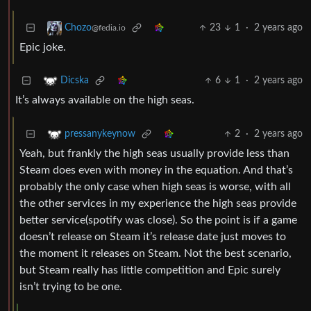
23
1
·
2 years ago
Chozo
@fedia.io
Epic joke.
6
1
·
2 years ago
Dicska
It’s always available on the high seas.
2
·
2 years ago
pressanykeynow
Yeah, but frankly the high seas usually provide less than
Steam does even with money in the equation. And that’s
probably the only case when high seas is worse, with all
the other services in my experience the high seas provide
better service(spotify was close). So the point is if a game
doesn’t release on Steam it’s release date just moves to
the moment it releases on Steam. Not the best scenario,
but Steam really has little competition and Epic surely
isn’t trying to be one.