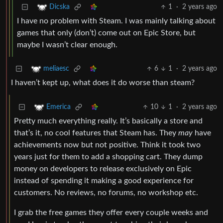
1
·
2 years ago
Dicska
I have no problem with Steam. I was mainly talking about
games that only (don’t) come out on Epic Store, but
maybe I wasn’t clear enough.
6
1
·
2 years ago
meliaesc
I haven’t kept up, what does it do worse than steam?
10
1
·
2 years ago
Emerica
Pretty much everything really. It’s basically a store and
that’s it, no cool features that Steam has. They
may
have
achievements now but not positive. Think it took two
years just for them to add a shopping cart. They dump
money on developers to release exclusively on Epic
instead of spending it making a good experience for
customers. No reviews, no forums, no workshop etc.
I grab the free games they offer every couple weeks and