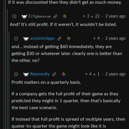
if it was discounted then they didn’t get as much money.
3
22
·
2 years ago
Ech
@lemm.ee
And? It’s still profit. If it weren’t, it wouldn’t be listed.
4
·
2 years ago
acosmichippo
and… instead of getting $60 immediately, they are
getting $30 or whatever later. clearly one is better than
the other, no?
4
1
·
2 years ago
Resonosity
Profit matters on a quarterly basis.
If a company gets the full profit of their game as they
predicted they might in 1 quarter, then that’s basically
the best case scenario.
If instead that full profit is spread of multiple years, then
quater-to-quarter the game might look like it is