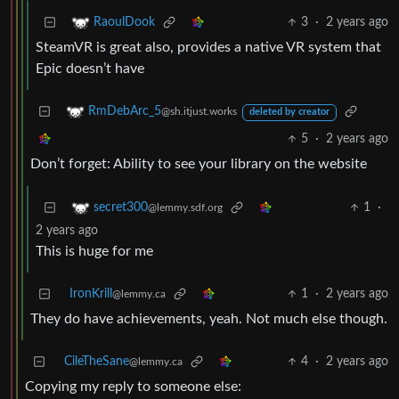
3
·
2 years ago
RaoulDook
SteamVR is great also, provides a native VR system that
Epic doesn’t have
RmDebArc_5
@sh.itjust.works
deleted by creator
5
·
2 years ago
Don’t forget: Ability to see your library on the website
1
·
secret300
@lemmy.sdf.org
2 years ago
This is huge for me
IronKrill
1
·
2 years ago
@lemmy.ca
They do have achievements, yeah. Not much else though.
CileTheSane
4
·
2 years ago
@lemmy.ca
Copying my reply to someone else: