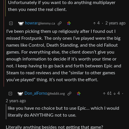
Unfortunately if you want to do anything multiplayer
then you need the real client.
4
·
2 years ago
howrar
@lemmy.ca
I’ve been picking them up religiously after I found out I
missed Frostpunk. The only ones I’ve played were the big
names like Control, Death Standing, and the old Fallout
games. For everything else, the client doesn’t give you
enough information to decide if it’s worth your time or
not. I keep having to go back and forth between Epic and
Steam to read reviews and the “similar to other games
you’ve played” thing. It’s not worth the effort.
61
4
·
Don_alForno
@feddit.org
2 years ago
like you have no choice but to use Epic… which I would
literally do ANYTHING not to use.
Literally anything besides not getting that game?