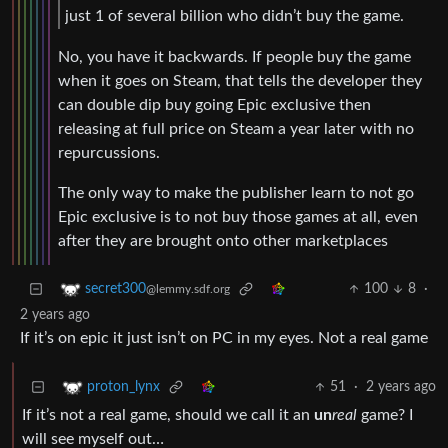
just 1 of several billion who didn’t buy the game.
No, you have it backwards. If people buy the game
when it goes on Steam, that tells the developer they
can double dip buy going Epic exclusive then
releasing at full price on Steam a year later with no
repurcussions.
The only way to make the publisher learn to not go
Epic exclusive is to not buy those games at all, even
after they are brought onto other marketplaces
100
8
·
secret300
@lemmy.sdf.org
2 years ago
If it’s on epic it just isn’t on PC in my eyes. Not a real game
51
·
2 years ago
proton_lynx
If it’s not a real game, should we call it an
un
real
game? I
will see myself out…