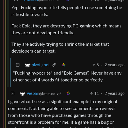
Yep. Fucking hypocrite tells people to use something he
is hostile towards.
Fuck Epic, they are destroying PC gaming which means
they are not developer friendly.
They are actively trying to shrink the market that
developers can target.
5
·
2 years ago
pivot_root
“Fucking hypocrite” and “Epic Games”. Never have any
other set of 4 words fit together so perfectly.
11
·
2 years ago
Vespair
@lemm.ee
I gave what I see as a significant example in my original
comment. Not being able to see comments or reviews
from those who have purchased games through the
storefront is a problem for me. If a game has a bug or