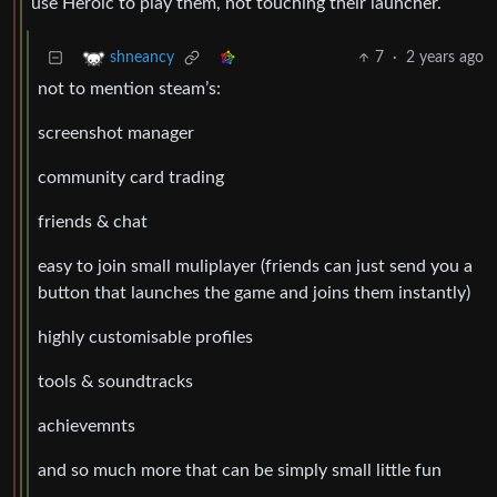
use Heroic to play them, not touching their launcher.
7
·
2 years ago
shneancy
not to mention steam’s:
screenshot manager
community card trading
friends & chat
easy to join small muliplayer (friends can just send you a
button that launches the game and joins them instantly)
highly customisable profiles
tools & soundtracks
achievemnts
and so much more that can be simply small little fun