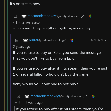
It’s on steam now
mnemonicmonkeys
@sh.itjust.works
1
·
2 years ago
I am aware. They’re still not getting my money
1
1
·
butter
@midwest.social
2 years ago
If you refuse to buy on Epic, you send the message
that you don’t like to buy from Epic.
If you refuse to buy after it hits steam, then you’re just
1 of several billion who didn’t buy the game.
Why would you continue to not buy?
mnemonicmonkeys
@sh.itjust.works
2
·
2 years ago
If you refuse to buy after it hits steam, then you’re