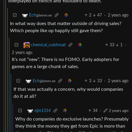
overplayed on twitch and YouTube’d to death.
2
47
·
2 years ago
Ech
@lemm.ee
In what way does that matter outside of driving sales?
Which people like op happily still gave them?
33
1
·
chemical_cutthroat
2 years ago
It’s not “new”. There is no FOMO. Early adopters for
games are a large chunk of sales.
3
33
·
2 years ago
Ech
@lemm.ee
If that was actually a concern, why would companies
do it at all?
34
·
2 years ago
njm1314
Why do companies do exclusive launches? Presumably
they think the money they get from Epic is more than