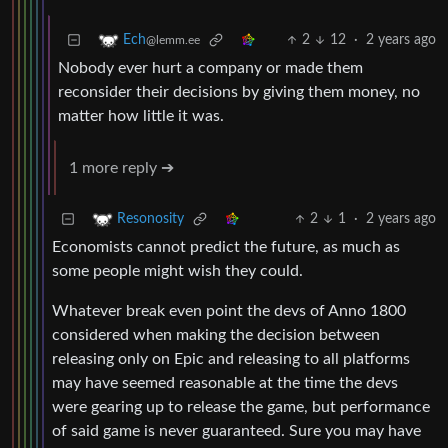
2
12
·
2 years ago
Ech
@lemm.ee
Nobody ever hurt a company or made them
reconsider their decisions by giving them money, no
matter how little it was.
1 more reply ➔
2
1
·
2 years ago
Resonosity
Economists cannot predict the future, as much as
some people might wish they could.
Whatever break even point the devs of Anno 1800
considered when making the decision between
releasing only on Epic and releasing to all platforms
may have seemed reasonable at the time the devs
were gearing up to release the game, but performance
of said game is never guaranteed. Sure you may have