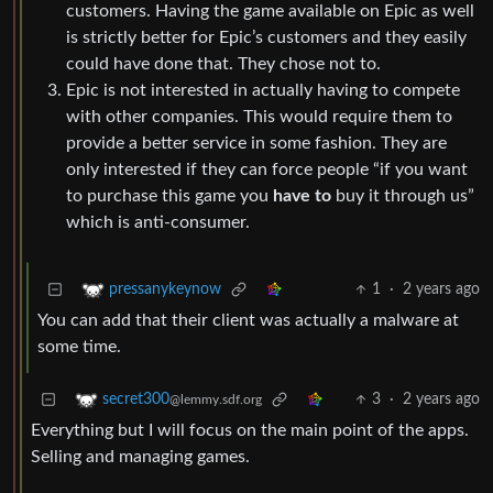
customers. Having the game available on Epic as well
is strictly better for Epic’s customers and they easily
could have done that. They chose not to.
Epic is not interested in actually having to compete
with other companies. This would require them to
provide a better service in some fashion. They are
only interested if they can force people “if you want
to purchase this game you
have to
buy it through us”
which is anti-consumer.
1
·
2 years ago
pressanykeynow
You can add that their client was actually a malware at
some time.
3
·
2 years ago
secret300
@lemmy.sdf.org
Everything but I will focus on the main point of the apps.
Selling and managing games.