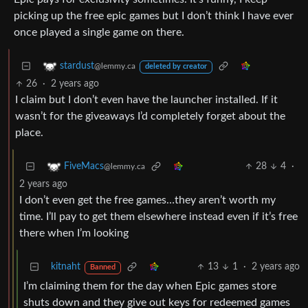
picking up the free epic games but I don’t think I have ever
once played a single game on there.
stardust
@lemmy.ca
deleted by creator
26
·
2 years ago
I claim but I don’t even have the launcher installed. If it
wasn’t for the giveaways I’d completely forget about the
place.
28
4
·
FiveMacs
@lemmy.ca
2 years ago
I don’t even get the free games…they aren’t worth my
time. I’ll pay to get them elsewhere instead even if it’s free
there when I’m looking
kitnaht
13
1
·
2 years ago
Banned
I’m claiming them for the day when Epic games store
shuts down and they give out keys for redeemed games