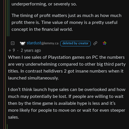
underperforming, or severely so.
The timing of profit matters just as much as how much
profit there is. Time value of money is a pretty useful
concept in the financial world.
stardust
@lemmy.ca
deleted by creator
9
·
2 years ago
When I see sales of Playstation games on PC the numbers
are very underwhelming compared to other big third party
titles. In contrast helldivers 2 got insane numbers when it
launched simultaneously.
I don’t think launch hype sales can be overlooked and how
much may potentially be lost. If people are willing to wait
then by the time game is available hype is less and it’s
more likely for people to move on or wait for even steeper
sales.