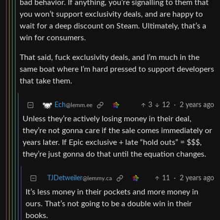
bad behavior. If anything, you’re signalling to them that
you won’t support exclusivity deals, and are happy to
wait for a deep discount on Steam. Ultimately, that’s a
win for consumers.
That said, fuck exclusivity deals, and I’m much in the
same boat where I’m hard pressed to support developers
that take them.
3
12
·
2 years ago
Ech
@lemm.ee
Unless they’re actively losing money in their deal,
they’re not gonna care if the sale comes immediately or
years later. If Epic exclusive + late “hold outs” = $$$,
they’re just gonna do that until the equation changes.
TJDetweiler
11
·
2 years ago
@lemmy.ca
It’s less money in their pockets and more money in
ours. That’s not going to be a double win in their
books.