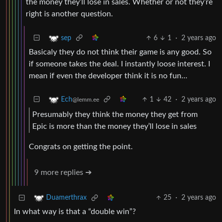
the money they’ll lose in sales. Whether or not they’re
right is another question.
6
1
·
2 years ago
sep
Basicaly they do not think their game is any good. So
if someone takes the deal. I instantly loose interest. I
mean if even the developer think it is no fun…
1
42
·
2 years ago
Ech
@lemm.ee
Presumably they think the money they get from
Epic is more than the money they’ll lose in sales
Congrats on getting the point.
9 more replies ➔
25
·
2 years ago
Duamerthrax
In what way is that a “double win”?