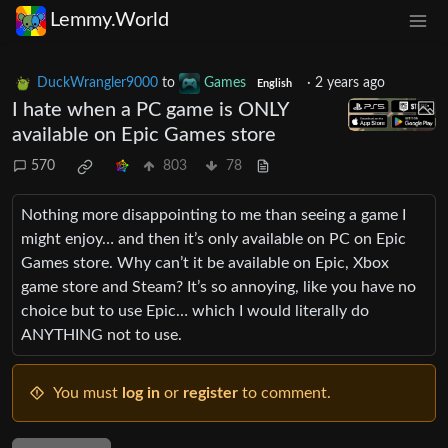
Lemmy.World
DuckWrangler9000
to
Games
·
2 years ago
English
I hate when a PC game is ONLY
available on Epic Games store
570
803
78
Nothing more disappointing to me than seeing a game I
might enjoy… and then it’s only available on PC on Epic
Games store. Why can’t it be available on Epic, Xbox
game store and Steam? It’s so annoying, like you have no
choice but to use Epic… which I would literally do
ANYTHING not to use.
You must
log in
or
register
to comment.