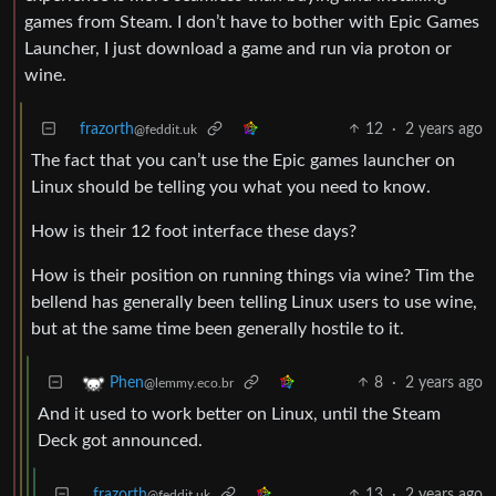
games from Steam. I don’t have to bother with Epic Games
Launcher, I just download a game and run via proton or
wine.
frazorth
12
·
2 years ago
@feddit.uk
The fact that you can’t use the Epic games launcher on
Linux should be telling you what you need to know.
How is their 12 foot interface these days?
How is their position on running things via wine? Tim the
bellend has generally been telling Linux users to use wine,
but at the same time been generally hostile to it.
8
·
2 years ago
Phen
@lemmy.eco.br
And it used to work better on Linux, until the Steam
Deck got announced.
frazorth
13
·
2 years ago
@feddit.uk