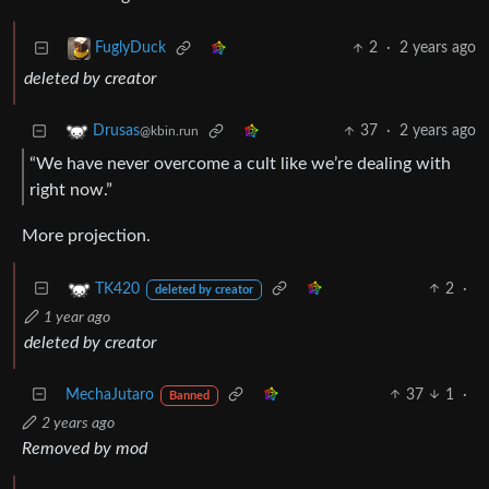
2
·
2 years ago
FuglyDuck
deleted by creator
37
·
2 years ago
Drusas
@kbin.run
“We have never overcome a cult like we’re dealing with
right now.”
More projection.
2
·
TK420
deleted by creator
1 year ago
deleted by creator
MechaJutaro
37
1
·
Banned
2 years ago
Removed by mod