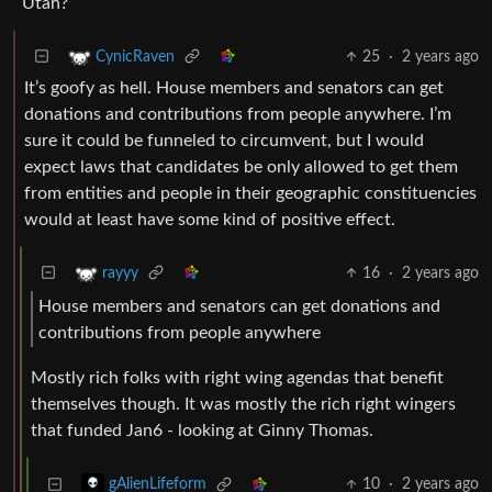
Utah?
25
·
2 years ago
CynicRaven
It’s goofy as hell. House members and senators can get
donations and contributions from people anywhere. I’m
sure it could be funneled to circumvent, but I would
expect laws that candidates be only allowed to get them
from entities and people in their geographic constituencies
would at least have some kind of positive effect.
16
·
2 years ago
rayyy
House members and senators can get donations and
contributions from people anywhere
Mostly rich folks with right wing agendas that benefit
themselves though. It was mostly the rich right wingers
that funded Jan6 - looking at Ginny Thomas.
10
·
2 years ago
gAlienLifeform