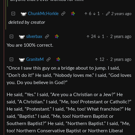
6
1
·
2 years ago
ChunkMcHorkle
deleted by creator
24
1
·
2 years ago
silverbax
You are 100% correct.
12
·
2 years ago
GraniteM
"Once I saw this guy on a bridge about to jump. I said,
“Don’t do it!” He said, “Nobody loves me.” I said, “God loves
you. Do you believe in God?”
He said, “Yes.” I said, “Are you a Christian or a Jew?” He
said, “A Christian.” I said, “Me, too! Protestant or Catholic?”
He said, “Protestant.” I said, “Me, too! What franchise?” He
said, “Baptist.” I said, “Me, too! Northern Baptist or
Southern Baptist?” He said, “Northern Baptist.” I said, “Me,
too! Northern Conservative Baptist or Northern Liberal