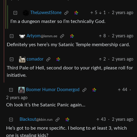
5
1
·
2 years ago
TheLowestStone
I’m a dungeon master so I’m technically God.
8
·
2 years ago
Artyom
@lemm.ee
Definitely yes here’s my Satanic Temple membership card.
2
·
2 years ago
comador
Third Pale of Hell, second door to your right, please roll for
initiative.
44
·
Boomer Humor Doomergod
2 years ago
Oh look it’s the Satanic Panic again…
Blackout
43
·
2 years ago
@kbin.run
He’s got to be more specific. I belong to at least 3, which
one is stealing kids?