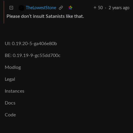
50
·
2 years ago
TheLowestStone
Please don’t insult Satanists like that.
UI: 0.19.20-5-ga406e80b
BE: 0.19.19-9-gc55dd700c
Modlog
Legal
Instances
Docs
Code
join-lemmy.org