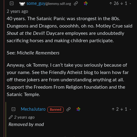
26
1
·
some_guy
@lemmy.sdf.org
2 years ago
40 years. The Satanic Panic was strongest in the 80s.
Dungeons and Dragons, oooohhh, oh no. Motley Crue said
Shout at the Devil
! Daycare employees are undoubtedly
sacrificing horses and making children participate.
See:
Michelle Remembers
Anyway, ok Tommy. I can’t take you seriously because of
your name. See the Friendly Atheist blog to learn how far
off these jokers are from understanding anything at all.
Support the Freedom From Religion foundation and the
Satanic Temple.
MechaJutaro
2
1
·
Banned
2 years ago
Removed by mod