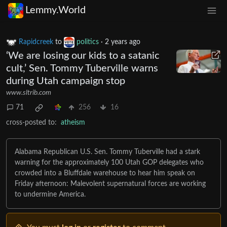
Lemmy.World
Rapidcreek
to
politics
·
2 years ago
‘We are losing our kids to a satanic
cult,’ Sen. Tommy Tuberville warns
during Utah campaign stop
www.sltrib.com
71
256
16
cross-posted to:
atheism
Alabama Republican U.S. Sen. Tommy Tuberville had a stark
warning for the approximately 100 Utah GOP delegates who
crowded into a Bluffdale warehouse to hear him speak on
Friday afternoon: Malevolent supernatural forces are working
to undermine America.