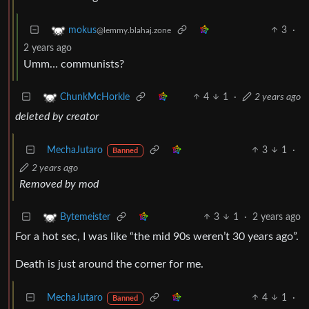
3
·
mokus
@lemmy.blahaj.zone
2 years ago
Umm… communists?
4
1
·
2 years ago
ChunkMcHorkle
deleted by creator
MechaJutaro
3
1
·
Banned
2 years ago
Removed by mod
3
1
·
2 years ago
Bytemeister
For a hot sec, I was like “the mid 90s weren’t 30 years ago”.
Death is just around the corner for me.
MechaJutaro
4
1
·
Banned