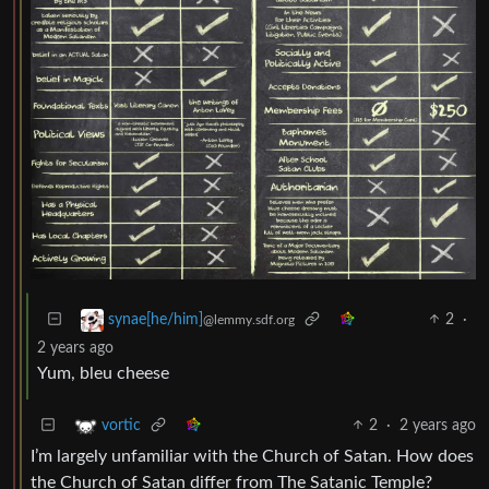
2
·
synae[he/him]
@lemmy.sdf.org
2 years ago
Yum, bleu cheese
2
·
2 years ago
vortic
I’m largely unfamiliar with the Church of Satan. How does
the Church of Satan differ from The Satanic Temple?