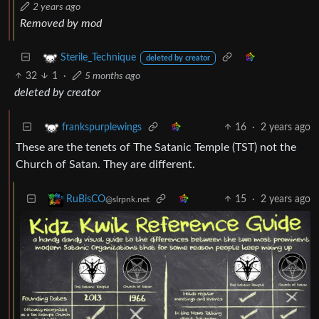
2 years ago
Removed by mod
Sterile_Technique
deleted by creator
32
1
·
5 months ago
deleted by creator
16
·
2 years ago
frankspurplewings
These are the tenets of The Satanic Temple (TST) not the
Church of Satan. They are different.
15
·
2 years ago
RuBisCO
@slrpnk.net