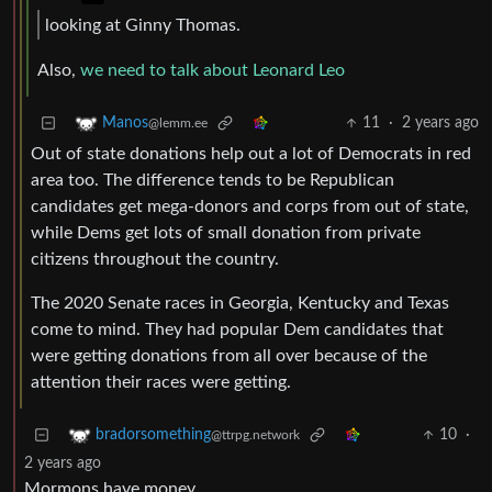
looking at Ginny Thomas.
Also,
we need to talk about Leonard Leo
11
·
2 years ago
Manos
@lemm.ee
Out of state donations help out a lot of Democrats in red
area too. The difference tends to be Republican
candidates get mega-donors and corps from out of state,
while Dems get lots of small donation from private
citizens throughout the country.
The 2020 Senate races in Georgia, Kentucky and Texas
come to mind. They had popular Dem candidates that
were getting donations from all over because of the
attention their races were getting.
10
·
bradorsomething
@ttrpg.network
2 years ago
Mormons have money.