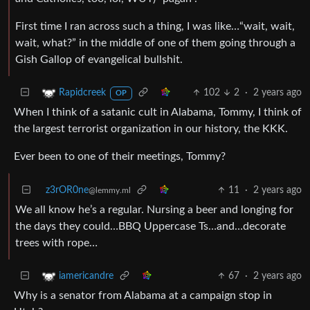
First time I ran across such a thing, I was like…“wait, wait,
wait, what?” in the middle of one of them going through a
Gish Gallop of evangelical bullshit.
102
2
·
2 years ago
Rapidcreek
OP
When I think of a satanic cult in Alabama, Tommy, I think of
the largest terrorist organization in our history, the KKK.
Ever been to one of their meetings, Tommy?
z3rOR0ne
11
·
2 years ago
@lemmy.ml
We all know he’s a regular. Nursing a beer and longing for
the days they could…BBQ Uppercase Ts…and…decorate
trees with rope…
67
·
2 years ago
iamericandre
Why is a senator from Alabama at a campaign stop in