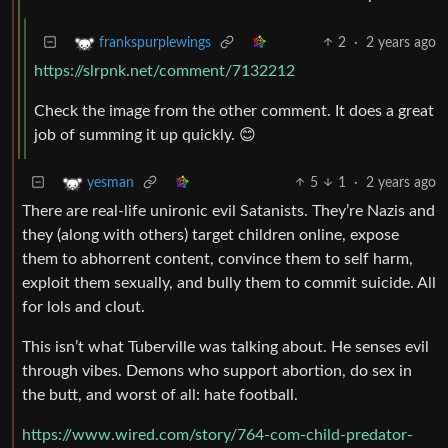
2
·
2 years ago
frankspurplewings
https://slrpnk.net/comment/7132212
Check the image from the other comment. It does a great
job of summing it up quickly. 😊
5
1
·
2 years ago
yesman
There are real-life unironic evil Satanists. They’re Nazis and
they (along with others) target children online, expose
them to abhorrent content, convince them to self harm,
exploit them sexually, and bully them to commit suicide. All
for lols and clout.
This isn’t what Tuberville was talking about. He senses evil
through vibes. Demons who support abortion, do sex in
the butt, and worst of all: hate football.
https://www.wired.com/story/764-com-child-predator-