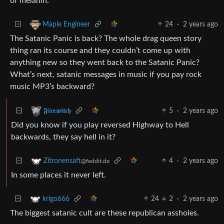
of melanin.
24
·
2 years ago
Maple Engineer
The Satanic Panic is back? The whole drag queen story
thing ran its course and they couldn’t come up with
anything new so they went back to the Satanic Panic?
What’s next, satanic messages in music if you pay rock
music MP3’s backward?
5
·
2 years ago
𝕱𝖎𝖗𝖊𝖜𝖎𝖙𝖈𝖍
Did you know if you play reversed Highway to Hell
backwards, they say hell in it?
4
·
2 years ago
Zitronensaft
@feddit.de
In some places it never left.
24
2
·
2 years ago
krigo666
The biggest satanic cult are these republican assholes.