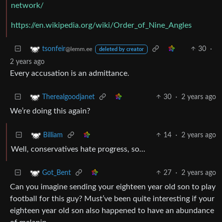
network/
https://en.wikipedia.org/wiki/Order_of_Nine_Angles
30
·
tsonfeir
@lemm.ee
deleted by creator
2 years ago
Every accusation is an admittance.
30
·
2 years ago
Therealgoodjanet
We’re doing this again?
14
·
2 years ago
Billiam
Well, conservatives hate progress, so…
27
·
2 years ago
Got_Bent
Can you imagine sending your eighteen year old son to play
football for this guy? Must’ve been quite interesting if your
eighteen year old son also happened to have an abundance