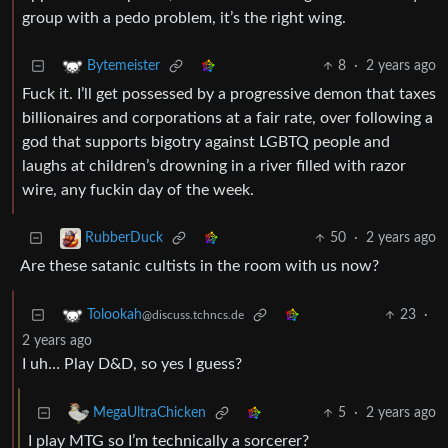
group with a pedo problem, it’s the right wing.
8
·
2 years ago
Bytemeister
Fuck it. I’ll get possessed by a progressive demon that taxes
billionaires and corporations at a fair rate, over following a
god that supports bigotry against LGBTQ people and
laughs at children’s drowning in a river filled with razor
wire, any fuckin day of the week.
50
·
2 years ago
RubberDuck
Are these satanic cultists in the room with us now?
23
·
Tolookah
@discuss.tchncs.de
2 years ago
I uh… Play D&D, so yes I guess?
5
·
2 years ago
MegaUltraChicken
I play MTG so I’m technically a sorcerer?