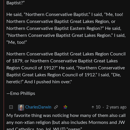
Baptist?”
He said, “Northern Conservative Baptist.” I said, “Me, too!
Northern Conservative Baptist Great Lakes Region, or
Northern Conservative Baptist Eastern Region?” He said,
“Northern Conservative Baptist Great Lakes Region.” I said,
“Me, too!”
Northern Conservative Baptist Great Lakes Region Council
of 1879, or Northern Conservative Baptist Great Lakes
Region Council of 1912?" He said, “Northern Conservative
Baptist Great Lakes Region Council of 1912.” I said, “Die,
heretic!” And I pushed him over."
—Emo Phillips
10
·
2 years ago
CharlesDarwin
My favorite thing was noticing how many of them also call
any non-xtian religion (but also includes Mormons and JW
and Catholics, too, lol, WUT) “pagan”.