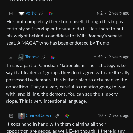
2
·
2 years ago
vortic
He’s not completely there for himself, though this trip is
certainly self serving or he would do it. He’s there to put
his weight behind a candidate for Mitt Romney’s senate
seat. A MAGAT who has been endorsed by Trump.
59
·
2 years ago
Tedrow
This is a part of Christian Nationalism. Their strategy is to
say that leaders of groups they don’t agree with are literally
possessed by demons. This is their plan to dehumanize the
opposition. They are very careful to mention going to war
with, and killing, the demons. You can see the slippery
slope. This is very intentional language.
10
·
2 years ago
CharlesDarwin
It goes hand in hand with them claiming all their
opposition are pedos, as well. Even though if there is any