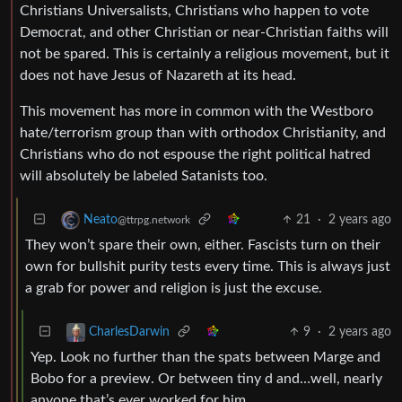
Christians Universalists, Christians who happen to vote
Democrat, and other Christian or near-Christian faiths will
not be spared. This is certainly a religious movement, but it
does not have Jesus of Nazareth at its head.
This movement has more in common with the Westboro
hate/terrorism group than with orthodox Christianity, and
Christians who do not espouse the right political hatred
will absolutely be labeled Satanists too.
21
·
2 years ago
Neato
@ttrpg.network
They won’t spare their own, either. Fascists turn on their
own for bullshit purity tests every time. This is always just
a grab for power and religion is just the excuse.
9
·
2 years ago
CharlesDarwin
Yep. Look no further than the spats between Marge and
Bobo for a preview. Or between tiny d and…well, nearly
anyone that’s ever worked for him.