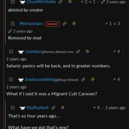
2
1
·
2 years ago
ChunkMcHorkle
deleted by creator
MechaJutaro
1
3
·
Banned
2 years ago
Removed by mod
4
·
chatokun
@lemmy.dbzer0.com
2 years ago
Satanic panics will be back, and in greater numbers.
4
·
bradorsomething
@ttrpg.network
2 years ago
What if I said it was a Migrant Cult Caravan?
4
·
2 years ago
RizzRustbolt
That’s so four years ago…
What have we got that’s
new
?