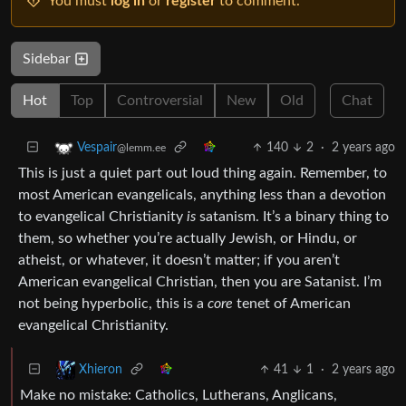
You must
log in
or
register
to comment.
Sidebar
Hot
Top
Controversial
New
Old
Chat
140
2
·
2 years ago
Vespair
@lemm.ee
This is just a quiet part out loud thing again. Remember, to
most American evangelicals, anything less than a devotion
to evangelical Christianity
is
satanism. It’s a binary thing to
them, so whether you’re actually Jewish, or Hindu, or
atheist, or whatever, it doesn’t matter; if you aren’t
American evangelical Christian, then you are Satanist. I’m
not being hyperbolic, this is a
core
tenet of American
evangelical Christianity.
41
1
·
2 years ago
Xhieron
Make no mistake: Catholics, Lutherans, Anglicans,