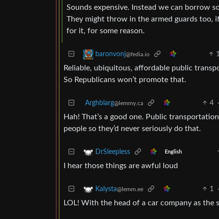
Sounds expensive. Instead we can borrow so
They might throw in the armed guards too, if
for it, for some reason.
baronvonj
@fedia.io
Reliable, ubiquitous, affordable public transp
So Republicans won’t promote that.
Arghblarg
4
@lemmy.ca
Hah! That’s a good one. Public transportati
people so they’d never seriously do that.
DrSleepless
English
I hear those things are awful loud
1
Kalysta
@lemm.ee
LOL! With the head of a car company as the