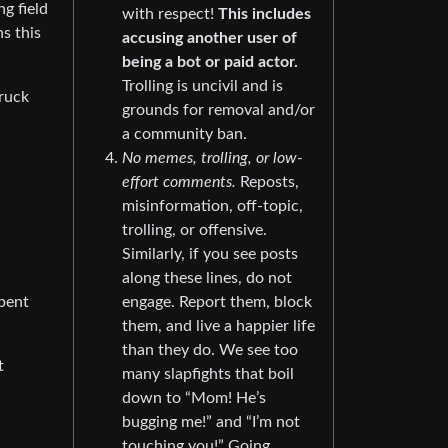
ng field
with respect!
This includes
ns this
accusing another user of
being a bot or paid actor.
Trolling is uncivil and is
truck
grounds for removal and/or
a community ban.
No memes, trolling, or low-
effort comments.
Reposts,
misinformation, off-topic,
trolling, or offensive.
Similarly, if you see posts
along these lines, do not
spent
engage. Report them, block
them, and live a happier life
than they do. We see too
t
many slapfights that boil
down to “Mom! He’s
bugging me!” and “I’m not
touching you!” Going