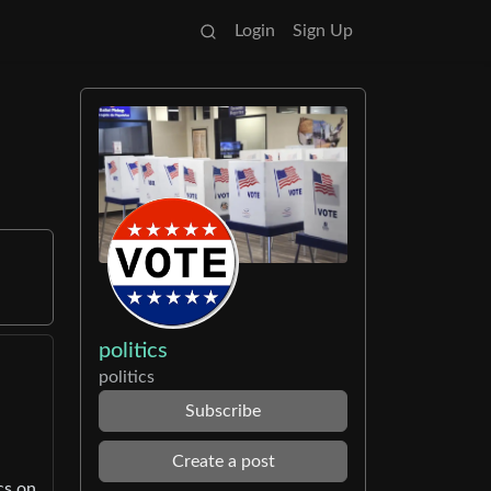
Login
Sign Up
politics
politics
Subscribe
Create a post
cs on