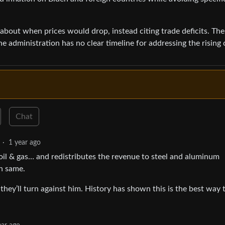
about when prices would drop, instead citing trade deficits. The
 administration has no clear timeline for addressing the rising 
Chat
·
1 year ago
oil & gas… and redistributes the revenue to steel and aluminum
on same.
hey’ll turn against him. History has shown this is the best way 