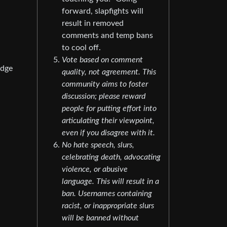
forward, slapfights will
result in removed
comments and temp bans
to cool off.
Vote based on comment
edge
quality, not agreement. This
community aims to foster
discussion; please reward
people for putting effort into
articulating their viewpoint,
even if you disagree with it.
No hate speech, slurs,
celebrating death, advocating
violence, or abusive
language. This will result in a
ban. Usernames containing
racist, or inappropriate slurs
will be banned without