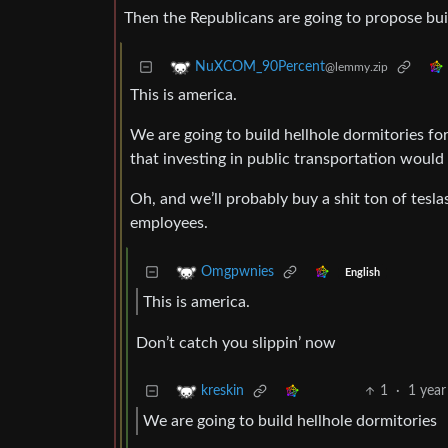
Then the Republicans are going to propose bui
NuXCOM_90Percent
@lemmy.zip
This is america.
We are going to build hellhole dormitories f
that investing in public transportation would
Oh, and we’ll probably buy a shit ton of teslas
employees.
Omgpwnies
English
This is america.
Don’t catch you slippin’ now
1
·
1 year
kreskin
We are going to build hellhole dormitories