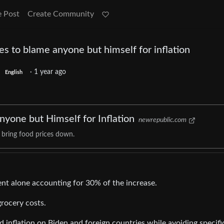
e Post
Create Community
es to blame anyone but himself for inflation
·
1 year ago
English
yone but Himself for Inflation
newrepublic.com
 bring food prices down.
rent alone accounting for 30% of the increase.
grocery costs.
 inflation on Biden and foreign countries while avoiding specifi