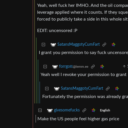
Yeah, well fuck her IMHO. And the oil compa
leverage applied where it counts. If they sque
forced to publicly take a side in this whole si
EDIT: uncensored :P
SatansMaggotyCumFart
I grant you permission to say fuck uncensore
forrgott
@lemm.ee
Yeah well I revoke your permission to grant
SatansMaggotyCumFart
Fortunately the permission was already gr
givesomefucks
English
Make the US people feel higher gas price