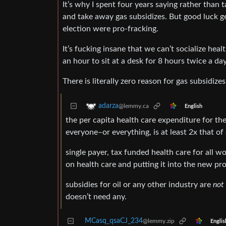
It’s why I spent four years saying rather than t
and take away gas subsidizes. But good luck get
election were pro-fracking.
It’s fucking insane that we can’t socialize heal
an hour to sit at a desk for 8 hours twice a day
There is literally zero reason for gas subsidiz
adarza
@lemmy.ca
English
the per capita health care expenditure for the
everyone–or everything, is at least 2x that of
single payer, tax funded health care for all wo
on health care and putting it into the new pr
subsidies for oil or any other industry are
not
doesn’t need any.
MCasq_qsaCJ_234
@lemmy.zip
Englis