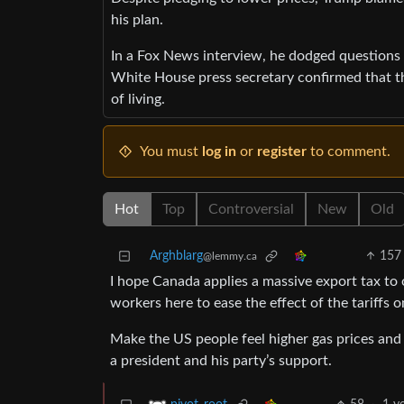
his plan.
In a Fox News interview, he dodged questions 
White House press secretary confirmed that the
of living.
You must
log in
or
register
to comment.
Hot
Top
Controversial
New
Old
Arghblarg
157
@lemmy.ca
I hope Canada applies a massive export tax to 
workers here to ease the effect of the tariffs 
Make the US people feel higher gas prices and t
a president and his party’s support.