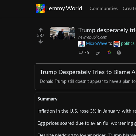
Lemmy.World
Communities
Creat
Trump desperately tri
587
newrepublic.com
MicroWave
to
politics
76
Trump Desperately Tries to Blame An
Donald Trump still doesn’t appear to have a plan to
Summary
Inflation in the U.S. rose 3% in January, with 
Egg prices soared due to avian flu, worsening 
Despite pledging to lower prices, Trump blamed