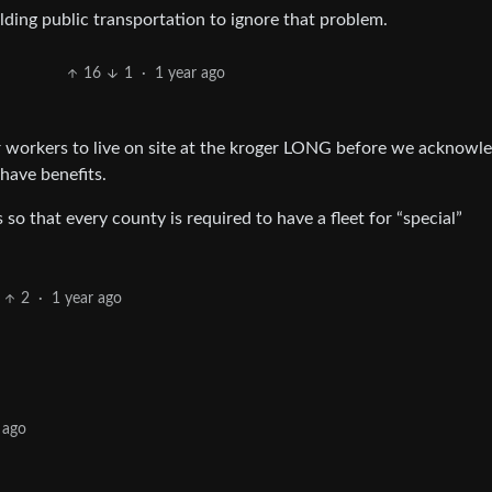
lding public transportation to ignore that problem.
16
1
·
1 year ago
or workers to live on site at the kroger LONG before we acknowl
 have benefits.
 so that every county is required to have a fleet for “special”
2
·
1 year ago
 ago