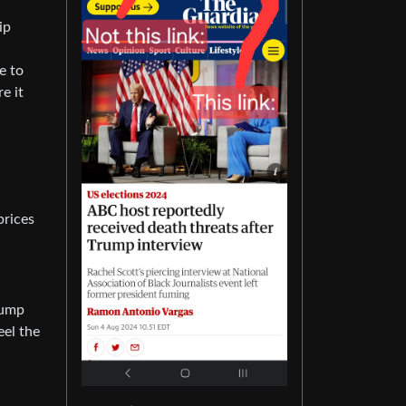
ip
e to
e it
prices
rump
eel the