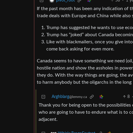
58
·
1 y
pivot_root
If the past month has been any indication of 
trade deals with Europe and China while also s
Trump has suggested he wants to use eco
Trump has “joked” about Canada becoming
Like with blackmailers, once you give int
come back asking for even more.
Canada seems to have something we need (oil, na
hostile nation and show the assholes in power 
they do. With the way things are going, the aver
to harm anybody but the oligarchs in the long 
Arghblarg
8
@lemmy.ca
Thank you for being open to the possibilities 
who are going to have to endure what is to co
adjacent.