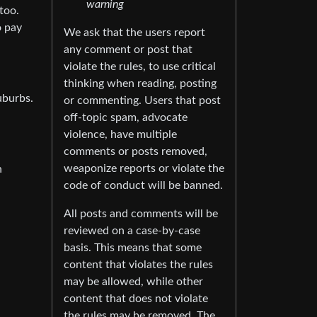
warning
too.
o pay
We ask that the users report
any comment or post that
violate the rules, to use critical
thinking when reading, posting
uburbs.
or commenting. Users that post
off-topic spam, advocate
violence, have multiple
comments or posts removed,
weaponize reports or violate the
n
code of conduct will be banned.
All posts and comments will be
reviewed on a case-by-case
basis. This means that some
content that violates the rules
may be allowed, while other
content that does not violate
the rules may be removed. The