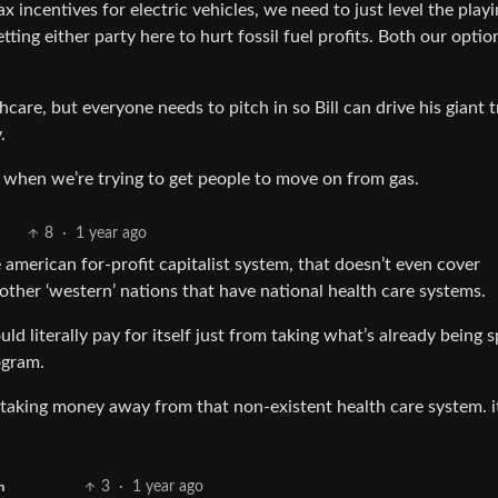
ax incentives for electric vehicles, we need to just level the playi
ting either party here to hurt fossil fuel profits. Both our optio
thcare, but everyone needs to pitch in so Bill can drive his giant 
.
es when we’re trying to get people to move on from gas.
8
·
1 year ago
 american for-profit capitalist system, that doesn’t even cover
 other ‘western’ nations that have national health care systems.
uld literally pay for itself just from taking what’s already being 
ogram.
taking money away from that non-existent health care system. i
3
·
1 year ago
h