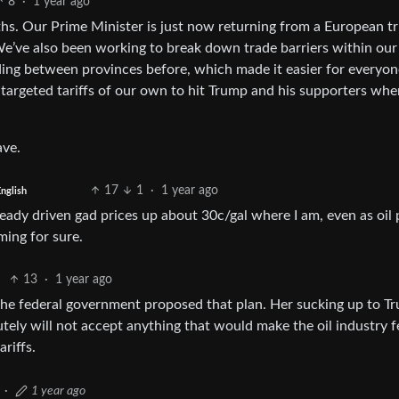
8
·
1 year ago
hs. Our Prime Minister is just now returning from a European tr
We’ve also been working to break down trade barriers within our
rading between provinces before, which made it easier for everyon
 targeted tariffs of our own to hit Trump and his supporters wher
ave.
17
1
·
1 year ago
nglish
ready driven gad prices up about 30c/gal where I am, even as oil 
ming for sure.
13
·
1 year ago
 the federal government proposed that plan. Her sucking up to T
lutely will not accept anything that would make the oil industry f
riffs.
·
1 year ago