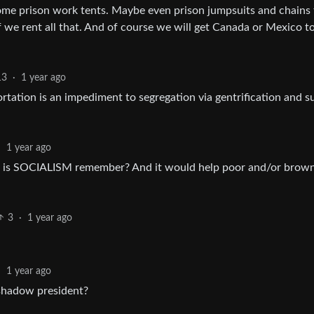
me prison work tents. Maybe even prison jumpsuits and chains 
 we rent all that. And of course we will get Canada or Mexico t
13
·
1 year ago
ortation is an impediment to segregation via gentrification and s
·
1 year ago
on is SOCIALISM remember? And it would help poor and/or brow
3
·
1 year ago
·
1 year ago
 shadow president?