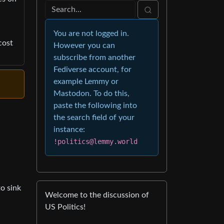
You are not logged in.
cost
However you can
subscribe from another
Fediverse account, for
example Lemmy or
Mastodon. To do this,
paste the following into
the search field of your
instance:
!politics@lemmy.world
to sink
Welcome to the discussion of
US Politics!