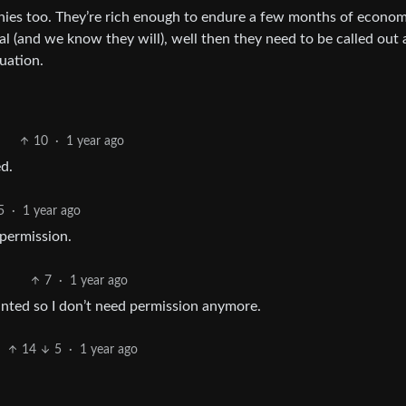
nies too. They’re rich enough to endure a few months of econom
al (and we know they will), well then they need to be called out
tuation.
10
·
1 year ago
d.
5
·
1 year ago
 permission.
7
·
1 year ago
anted so I don’t need permission anymore.
14
5
·
1 year ago