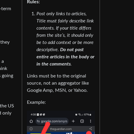
Rules:
g-term
Post only links to articles,
Title must fairly describe link
contents. If your title differs
from the site’s, it should only
 they
be to add context or be more
descriptive.
Do not post
entire articles in the body or
 a
in the comments
.
hink
s going
Links must be to the original
source, not an aggregator like
Google Amp, MSN, or Yahoo.
Example:
 the US
d only