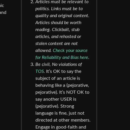
Articles must be relevant to
ic
politics. Links must be to
 and
quality and original content.
Articles should be worth
reading. Clickbait, stub
articles, and rehosted or
stolen content are not
allowed.
Check your source
for Reliability and Bias here
.
Be civil, No violations of
TOS
.
It’s OK to say the
subject of an article is
behaving like a (pejorative,
pejorative). It’s NOT OK to
say another USER is
(pejorative). Strong
language is fine, just not
directed at other members.
Engage in good-faith and