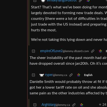
WhiskyTangoFoxtrot
Start? That’s what we’ve been doing for mont
largely devoted to forming new trade deals. 
country (there were a lot of difficulties in t
just trade with the US instead) and preparing
hurts the most.
We’re not taking this lying down and never h
empireOfLove2
@lemmy.dbzer0.com
E
The sheer instability of the past month had al
have dropped overall since jan20th. Oh it’s co
ryper
@lemmy.ca
English
Danielle Smith would probably throw at fit if
got her a lower tariff rate on oil and she abso
same pain as the other industries affected by ta
Arghblarg
24
@lemmy.ca