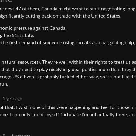
ear ago
the next 47 of them, Canada might want to start negotiating lon
ignificantly cutting back on trade with the United States.
nomic pressure against Canada.
 the 51st state.
o the first demand of someone using threats as a bargaining chip,
tural resources). They’re well within their rights to treat us as
that they need to play nicely in global politics more than they t
age US citizen is probably fucked either way, so it’s not like it’
run.
·
1 year ago
of that. I wish none of this were happening and feel for those in
me. I can only count myself fortunate I’m not actually there, an