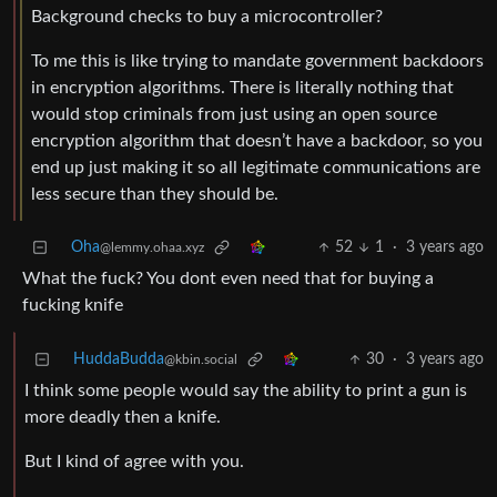
Background checks to buy a microcontroller?
To me this is like trying to mandate government backdoors
in encryption algorithms. There is literally nothing that
would stop criminals from just using an open source
encryption algorithm that doesn’t have a backdoor, so you
end up just making it so all legitimate communications are
less secure than they should be.
Oha
52
1
·
3 years ago
@lemmy.ohaa.xyz
What the fuck? You dont even need that for buying a
fucking knife
HuddaBudda
30
·
3 years ago
@kbin.social
I think some people would say the ability to print a gun is
more deadly then a knife.
But I kind of agree with you.