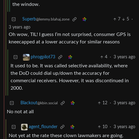
the window.
Superb
7
5
·
@lemmy.blahaj.zone
3 years ago
Oh wow, TIL! I guess I’m not surprised, consumer GPS is
kneecapped at a lower accuracy for similar reasons
4
·
3 years ago
phrogpilot73
It used to be. It was called selective availability, where
the DoD could dial up/down the accuracy for
commercial receivers. However, it was discontinued in
2000.
Blackout
12
·
3 years ago
@kbin.social
No not at all
10
·
3 years ago
agent_flounder
Not yet at the rate these clown lawmakers are going.