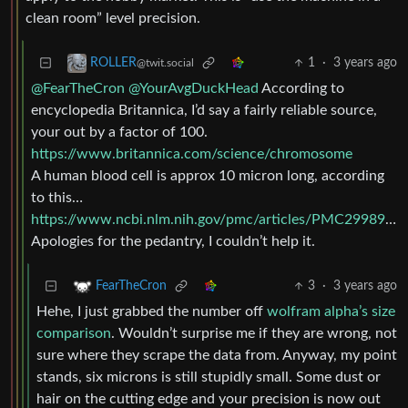
clean room” level precision.
1
·
3 years ago
ROLLER
@twit.social
@FearTheCron
@YourAvgDuckHead
According to
encyclopedia Britannica, I’d say a fairly reliable source,
your out by a factor of 100.
https://www.britannica.com/science/chromosome
A human blood cell is approx 10 micron long, according
to this…
https://www.ncbi.nlm.nih.gov/pmc/articles/PMC2998922/
Apologies for the pedantry, I couldn’t help it.
3
·
3 years ago
FearTheCron
Hehe, I just grabbed the number off
wolfram alpha’s size
comparison
. Wouldn’t surprise me if they are wrong, not
sure where they scrape the data from. Anyway, my point
stands, six microns is still stupidly small. Some dust or
hair on the cutting edge and your precision is now out