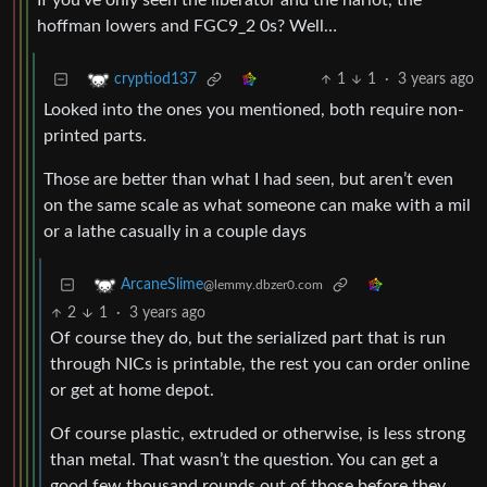
If you’ve only seen the liberator and the harlot, the
hoffman lowers and FGC9_2 0s? Well…
1
1
·
3 years ago
cryptiod137
Looked into the ones you mentioned, both require non-
printed parts.
Those are better than what I had seen, but aren’t even
on the same scale as what someone can make with a mil
or a lathe casually in a couple days
ArcaneSlime
@lemmy.dbzer0.com
2
1
·
3 years ago
Of course they do, but the serialized part that is run
through NICs is printable, the rest you can order online
or get at home depot.
Of course plastic, extruded or otherwise, is less strong
than metal. That wasn’t the question. You can get a
good few thousand rounds out of those before they