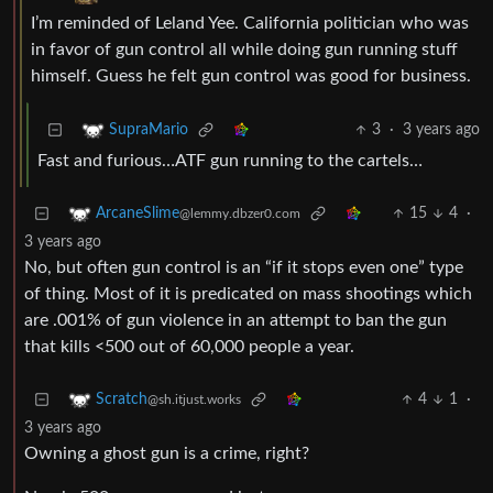
I’m reminded of Leland Yee. California politician who was
in favor of gun control all while doing gun running stuff
himself. Guess he felt gun control was good for business.
3
·
3 years ago
SupraMario
Fast and furious…ATF gun running to the cartels…
15
4
·
ArcaneSlime
@lemmy.dbzer0.com
3 years ago
No, but often gun control is an “if it stops even one” type
of thing. Most of it is predicated on mass shootings which
are .001% of gun violence in an attempt to ban the gun
that kills <500 out of 60,000 people a year.
4
1
·
Scratch
@sh.itjust.works
3 years ago
Owning a ghost gun is a crime, right?