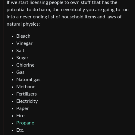
If we start licensing people to own stuff that has the
potential to do harm, then eventually you are going to run
into a never ending list of household items and laws of
natural physics:
Bleach
Vinegar
Salt
Sugar
Chlorine
Gas
Natural gas
Methane
Fertilizers
Electricity
Paper
Fire
Propane
Etc.