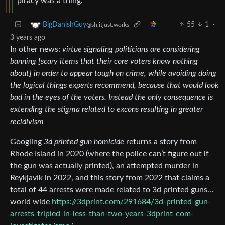
piracy was a thing.
55
1
·
BigDanishGuy
@sh.itjust.works
3 years ago
In other news:
virtue signaling politicians are considering
banning [scary items that their core voters know nothing
about] in order to appear tough on crime, while avoiding doing
the logical things experts recommend, because that would look
bad in the eyes of the voters. Instead the only consequence is
extending the stigma related to excons resulting in greater
recidivism
Googling
3d printed gun homicide
returns a story from
Rhode Island in 2020 (where the police can’t figure out if
the gun was actually printed), an attempted murder in
Reykjavík in 2022, and this story from 2022 that claims a
total of 44 arrests were made related to 3d printed guns…
world wide
https://3dprint.com/291684/3d-printed-gun-
arrests-tripled-in-less-than-two-years-3dprint-com-