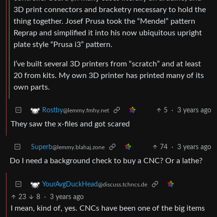
3D print connectors and bracketry necessary to hold the
thing together. Josef Prusa took the “Mendel” pattern
Reprap and simplified it into his now ubiquitous upright
plate style “Prusa i3” pattern.
I’ve built several 3D printers from “scratch” and at least
20 from kits. My own 3D printer has printed many of its
own parts.
5
·
3 years ago
Rostby
@lemmy.fmhy.net
They saw the x-files and got scared
Superb
74
·
3 years ago
@lemmy.blahaj.zone
Do I need a background check to buy a CNC? Or a lathe?
YourAvgDuckHead
@discuss.tchncs.de
23
8
·
3 years ago
I mean, kind of, yes. CNCs have been one of the big items