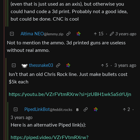
(even that is just used as an axis), but otherwise you
could hand code a 3d print. Probably not a good idea,
but could be done. CNC is cool
Altima NEO
15
·
3 years ago
@lemmy.zip
Not to mention the ammo. 3d printed guns are useless
without real ammo.
5
·
3 years ago
thessnake03
Isn’t that an old Chris Rock line. Just make bullets cost
$5k each
https://youtu.be/VZrFVtmRXrw?si=jzUBH1wk5aSsYUjn
PipedLinkBot
2
·
@feddit.rocks
B
3 years ago
Here is an alternative Piped link(s):
https://piped.video/VZrFVtmRXrw?