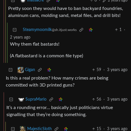
6
·
2 years ago
massacre
Pretty soon they would have to ban backyard foundries,
aluminum cans, molding sand, metal files, and drill bits!
Steamymoomilk
1
·
@sh.itjust.works
2 years ago
Why them flat bastards!
(A flatbastard is a common file type)
59
·
3 years ago
Gigan
Is this a real problem? How many crimes are being
committed with 3D printed guns?
56
·
3 years ago
SupraMario
It’s a rounding error… basically just politicians virtue
signalling that they’re doing something.
15
·
3 years ago
MajesticSloth