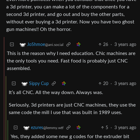
a 3d printer, you can make a lot of the components for a
second 3d printer, and go out and buy the other parts,
without ever buying a 3d printer. Now you have two ghost
gun machines!! Oh the horror.
26
·
3 years ago
JoShmoe
@ani.social
This is the reason why I need education. CNc machines are
the only tools you need. Fast food is probably just CNC
assembled.
20
·
3 years ago
Sippy Cup
It’s all CNC. All the way down. Always was.
Seriously, 3d printers are just CNC machines, they use the
same code the mill I use that was built in 1989 uses.
5
·
3 years ago
ezures
@lemmy.wtf
Yes, they added some new g codes for the extruder bit