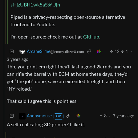
si=jzUBH1wk5aSsYUjn
Piped is a privacy-respecting open-source alternative
frontend to YouTube.
I’m open-source; check me out at
GitHub
.
12
1
·
ArcaneSlime
@lemmy.dbzer0.com
3 years ago
Tbh, you print em right they’ll last a good 2k rnds and you
can rifle the barrel with ECM at home these days, they’d
get “the job” done, save an extended firefight, and then
“NY reload.”
That said I agree this is pointless.
8
·
3 years ago
Anonymouse
OP
A self replicating 3D printer? I like it.