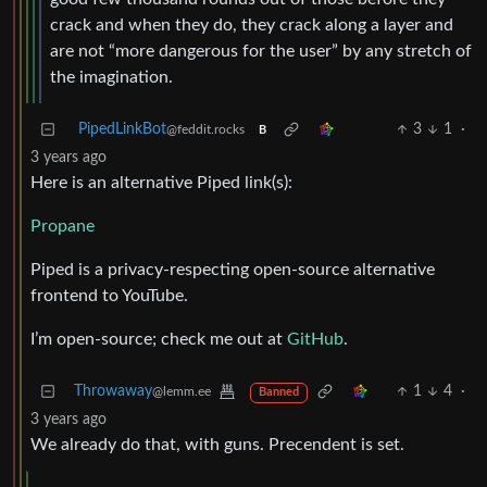
crack and when they do, they crack along a layer and
are not “more dangerous for the user” by any stretch of
the imagination.
PipedLinkBot
3
1
·
@feddit.rocks
B
3 years ago
Here is an alternative Piped link(s):
Propane
Piped is a privacy-respecting open-source alternative
frontend to YouTube.
I’m open-source; check me out at
GitHub
.
Throwaway
1
4
·
@lemm.ee
Banned
3 years ago
We already do that, with guns. Precendent is set.