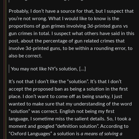
Probably, I don’t have a source for that, but I suspect that
you’re not wrong. What I would like to know is the
proportions of gun grimes involving 3d-printed guns vs
gun crimes in total. I suspect what others have said in this
post, about the percentage of gun related crimes that
involve 3d-printed guns, to be within a rounding error, to
also be correct.
You may not like NY’s solution, […]
It’s not that I don’t like the “solution”. It’s that I don’t
accept the proposed ban as being a solution in the first
place. I don’t want to come off as being snarky, I just
wanted to make sure that my understanding of the word
“solution” was correct. English not being my first
language, I sometime miss the salient details. So, I took a
moment and googled “definition solution”. According to
“Oxford Languages” a solution is
a means of solving a