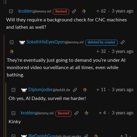
krolden
62
·
3 years ago
@lemmy.ml
Banned
Will they require a background check for CNC machines
and lathes as well?
SokathHisEyesOpen
@lemmy.ml
deleted by creator
32
·
3 years ago
They’re eventually just going to demand you’re under AI
monitored video surveillance at all times, even while
bathing.
11
·
3 years ago
Diplomjodler
@feddit.de
Oh yes, AI Daddy, surveil me harder!
krolden
4
·
3 years ago
@lemmy.ml
Banned
Kinky
3
·
BigDanishGuy
@sh.itjust.works