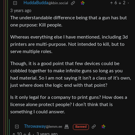
HuddaBudda
6
2
·
@kbin.social
3 years ago
The understandable difference being that a gun has but
one purpose: Kill people.
Whereas everything else I have mentioned, including 3d
printers are multi-purpose. Not intended to kill, but to
serve multiple roles.
Though, it is a good point that few devices could be
cobbled together to make infinite guns so long as you
had material. So I am not saying it isn’t a class of it’s own,
just where does the logic end with that point?
Is it only legal for a company to print guns? How does a
license alone protect people? I don’t think that is
something I could answer.
Throwaway
@lemm.ee
Banned
10
4
·
3 years ago