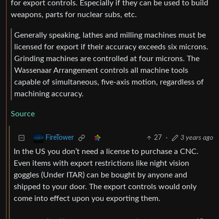
for export controls. Especially if they can be used to build
weapons, parts for nuclear subs, etc.
Generally speaking, lathes and milling machines must be
licensed for export if their accuracy exceeds six microns.
Grinding machines are controlled at four microns. The
Wassenaar Arrangement controls all machine tools
capable of simultaneous, five-axis motion, regardless of
machining accuracy.
Source
27
·
3 years ago
FireTower
In the US you don’t need a license to purchase a CNC.
Even items with export restrictions like night vision
goggles (Under ITAR) can be bought by anyone and
shipped to your door. The export controls would only
come into effect upon you exporting them.