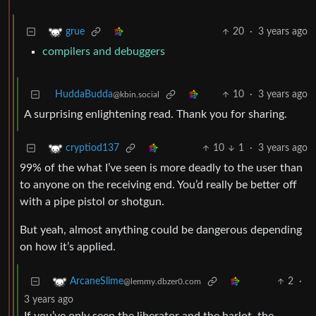
20
·
3 years ago
grue
compilers and debuggers
HuddaBudda
10
·
3 years ago
@kbin.social
A surprising enlightening read. Thank you for sharing.
10
1
·
3 years ago
cryptiod137
99% of the what I’ve seen is more deadly to the user than
to anyone on the receiving end. You’d really be better off
with a pipe pistol or shotgun.
But yeah, almost anything could be dangerous depending
on how it’s applied.
2
·
ArcaneSlime
@lemmy.dbzer0.com
3 years ago