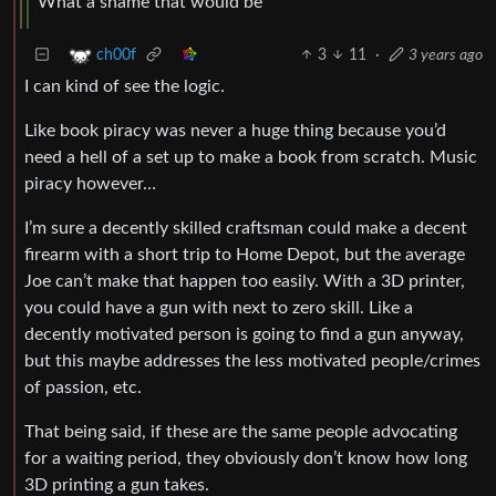
What a shame that would be
3
11
·
3 years ago
ch00f
I can kind of see the logic.
Like book piracy was never a huge thing because you’d
need a hell of a set up to make a book from scratch. Music
piracy however…
I’m sure a decently skilled craftsman could make a decent
firearm with a short trip to Home Depot, but the average
Joe can’t make that happen too easily. With a 3D printer,
you could have a gun with next to zero skill. Like a
decently motivated person is going to find a gun anyway,
but this maybe addresses the less motivated people/crimes
of passion, etc.
That being said, if these are the same people advocating
for a waiting period, they obviously don’t know how long
3D printing a gun takes.