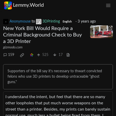
Lemmy.World
Anonymouse
to
3DPrinting
·
3 years ago
English
New York Bill Would Require a
Criminal Background Check to Buy
a 3D Printer
gizmodo.com
159
525
17
Supporters of the bill say it's necessary to thwart convicted
felons who use 3D printers to develop untraceable "ghost
guns."
I understand the intent, but feel that there are so many
other loopholes that put much worse weapons on the
street than a printer. Besides, my prints can barely sustain
normal use, much less a bullet being fired from them. I