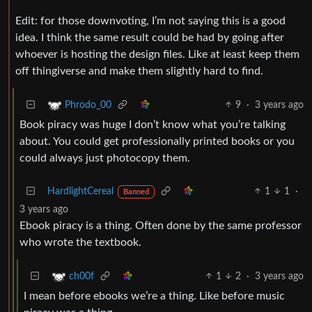
Edit: for those downvoting, I’m not saying this is a good
idea. I think the same result could be had by going after
whoever is hosting the design files. Like at least keep them
off thingiverse and make them slightly hard to find.
9
·
3 years ago
Phrodo_00
Book piracy was huge I don’t know what you’re talking
about. You could get professionally printed books or you
could always just photocopy them.
HardlightCereal
1
1
·
Banned
3 years ago
Ebook piracy is a thing. Often done by the same professor
who wrote the textbook.
1
2
·
3 years ago
ch00f
I mean before ebooks we’re a thing. Like before music