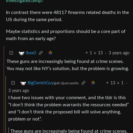
investigates/amp/
In contrast there were 48117 firearms related deaths in the
US during the same period.
Maybe statistics and proportions should be a core part of
math from an early age?
1
13
·
3 years ago
Ibex0
These guns are increasingly being found at crime scenes.
You may not like NY’s solution, but the problem is growing.
13
1
·
BigDanishGuy
@sh.itjust.works
3 years ago
I have two issues with your comment, and the tldr is this
“I don’t think the problem warrants the resources needed”
and “I don’t think the proposed bill will solve anything,
problem or not”.
These guns are increasingly being found at crime scenes.