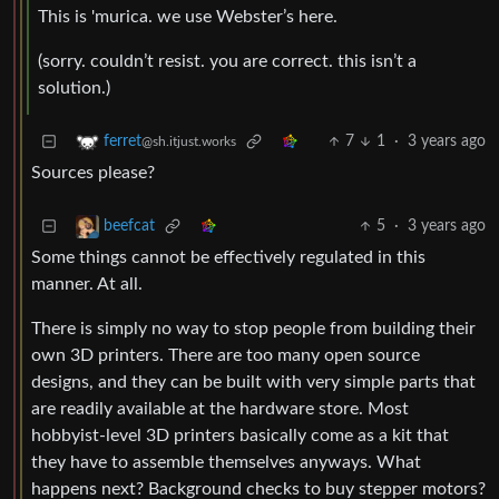
This is 'murica. we use Webster’s here.
(sorry. couldn’t resist. you are correct. this isn’t a
solution.)
7
1
·
3 years ago
ferret
@sh.itjust.works
Sources please?
5
·
3 years ago
beefcat
Some things cannot be effectively regulated in this
manner. At all.
There is simply no way to stop people from building their
own 3D printers. There are too many open source
designs, and they can be built with very simple parts that
are readily available at the hardware store. Most
hobbyist-level 3D printers basically come as a kit that
they have to assemble themselves anyways. What
happens next? Background checks to buy stepper motors?