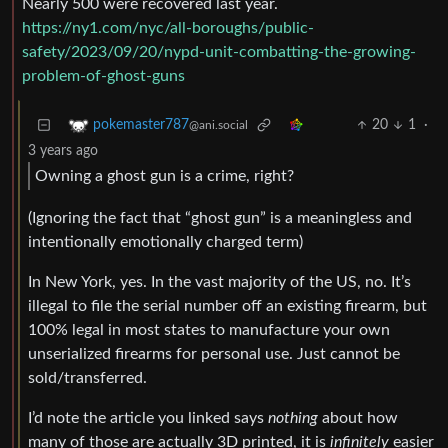
Nearly 500 were recovered last year.
https://ny1.com/nyc/all-boroughs/public-
safety/2023/09/20/nypd-unit-combatting-the-growing-
problem-of-ghost-guns
20
1
·
pokemaster787
@ani.social
3 years ago
Owning a ghost gun is a crime, right?
(Ignoring the fact that “ghost gun” is a meaningless and
intentionally emotionally charged term)
In New York, yes. In the vast majority of the US, no. It’s
illegal to file the serial number off an existing firearm, but
100% legal in most states to manufacture your own
unserialized firearms for personal use. Just cannot be
sold/transferred.
I’d note the article you linked says
nothing
about how
many of those are actually 3D printed, it is
infinitely
easier