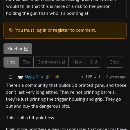
would think that this is more of a risk to the person
holding the gun than who it’s pointing at.
You must
log in
or
register
to comment.
Sidebar
Hot
Top
Controversial
New
Old
Chat
128
1
·
3 years ago
Sippy Cup
There’s a community that builds 3d printed guns, and those
don’t last very long either. They’re not printing barrels,
they’re just printing the trigger housing and grip. They go
out and buy the dangerous bits.
This is all a bit pointless.
Even more pointless when you consider that once you have