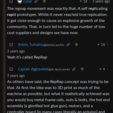
18
·
3 years ago
cynar
The reprap movement was exactly that. A self
rep
licating
rap
id prototyper. While it never reached true replication,
it got close enough to cause an explosive growth of the
community. That, in turn led to the huge number of low
cost suppliers and designs we have now.
Bobby Turkalino
14
·
@lemmy.yachts
3 years ago
Yeah it’s called RepRap
Captain Aggravated
4
·
@sh.itjust.works
3 years ago
As others have said, the RepRap concept was trying to be
that. At first the idea was to 3D print as much of the
machine as possible, but what it realistically achieved was
you would buy metal frame rails, nuts & bolts, the hot end
assembly (a glorified hot glue gun), motors, and a
controller board (in many cases literally an arduino) and