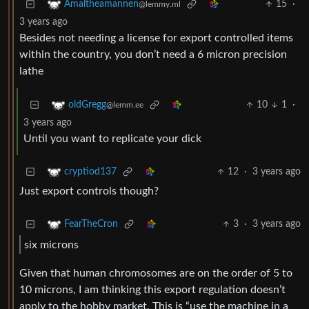
15
·
Amaltheamannen
@lemmy.ml
3 years ago
Besides not needing a license for export controlled items
within the country, you don’t need a 6 micron precision
lathe
10
1
·
oldGregg
@lemm.ee
3 years ago
Until you want to replicate your dick
12
·
3 years ago
cryptiod137
Just export controls though?
3
·
3 years ago
FearTheCron
six microns
Given that human chromosomes are on the order of 5 to
10 microns, I am thinking this export regulation doesn’t
apply to the hobby market. This is “use the machine in a