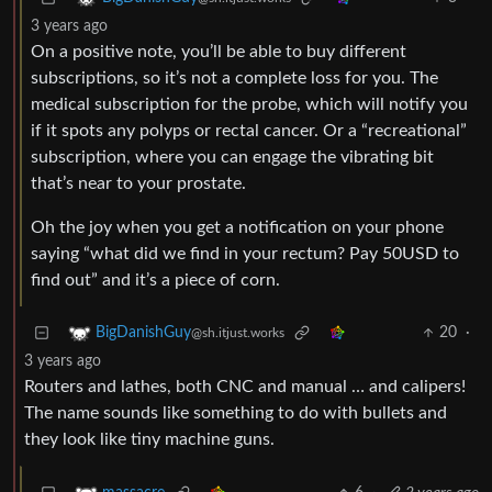
3 years ago
On a positive note, you’ll be able to buy different
subscriptions, so it’s not a complete loss for you. The
medical subscription for the probe, which will notify you
if it spots any polyps or rectal cancer. Or a “recreational”
subscription, where you can engage the vibrating bit
that’s near to your prostate.
Oh the joy when you get a notification on your phone
saying “what did we find in your rectum? Pay 50USD to
find out” and it’s a piece of corn.
20
·
BigDanishGuy
@sh.itjust.works
3 years ago
Routers and lathes, both CNC and manual … and calipers!
The name sounds like something to do with bullets and
they look like tiny machine guns.