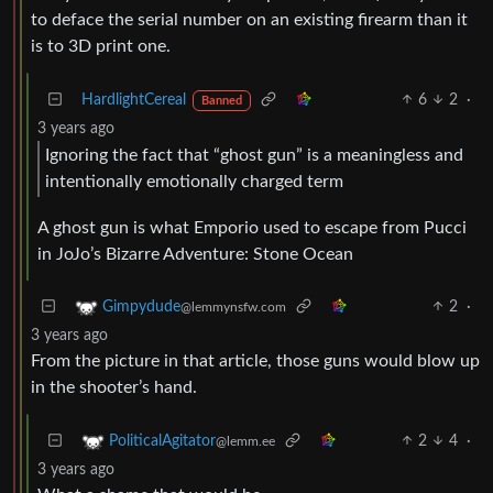
to deface the serial number on an existing firearm than it
is to 3D print one.
HardlightCereal
6
2
·
Banned
3 years ago
Ignoring the fact that “ghost gun” is a meaningless and
intentionally emotionally charged term
A ghost gun is what Emporio used to escape from Pucci
in JoJo’s Bizarre Adventure: Stone Ocean
2
·
Gimpydude
@lemmynsfw.com
3 years ago
From the picture in that article, those guns would blow up
in the shooter’s hand.
2
4
·
PoliticalAgitator
@lemm.ee
3 years ago