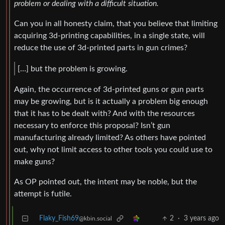
problem or dealing with a difficult situation.
Can you in all honesty claim, that you believe that limiting
acquiring 3d-printing capabilities, in a single state, will
reduce the use of 3d-printed parts in gun crimes?
[…] but the problem is growing.
Again, the occurrence of 3d-printed guns or gun parts
may be growing, but is it actually a problem big enough
that it has to be dealt with? And with the resources
necessary to enforce this proposal? Isn’t gun
manufacturing already limited? As others have pointed
out, why not limit access to other tools you could use to
make guns?
As OP pointed out, the intent may be noble, but the
attempt is futile.
Flaky_Fish69
2
·
3 years ago
@kbin.social