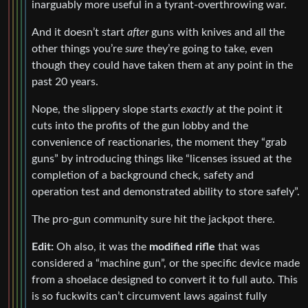
inarguably more useful in a tyrant-overthrowing war.
And it doesn’t start
after
guns with knives and all the
other things you’re
sure
they’re going to take, even
though they could have taken them at any point in the
past 20 years.
Nope, the slippery slope starts
exactly
at the point it
cuts into the profits of the gun lobby and the
convenience of reactionaries, the moment they “grab
guns” by introducing things like “licenses issued at the
completion of a background check, safety and
operation test and demonstrated ability to store safely”.
The pro-gun community sure hit the jackpot there.
Edit:
Oh also, it was the
modified rifle
that was
considered a “machine gun”, or the specific device made
from a shoelace designed to convert it to full auto. This
is so fuckwits can’t circumvent laws against fully