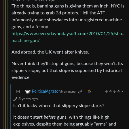
The thing is, banning guns is giving them an inch. NYC is
already trying to grab 3d printers. Hell the ATF
infamously made showlaces into unregistered machine
guns, and a felony.
https://www.everydaynodaysoff.com/2010/01/25/shoestr
machine-gun/
And abroad, the UK went after knives.
Never think they’ll stop at guns, because they won’t. Its
slippery slope, but that slope is supported by historical
evidence.
4
4
·
PoliticalAgitator
@lemm.ee
3 years ago
Isn’t it lucky where that slippery slope starts?
It doesn’t start
before
guns, with things like high
explosives, despite them being arguably “arms” and