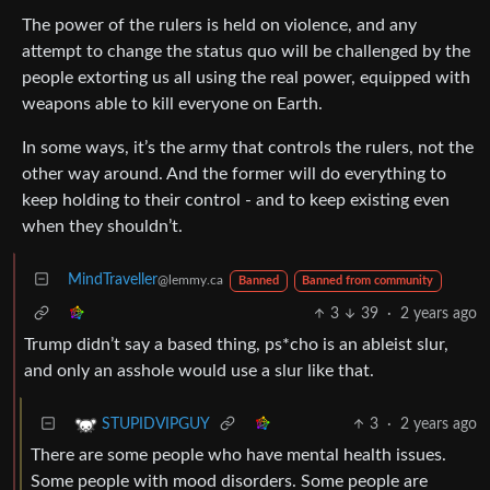
The power of the rulers is held on violence, and any
attempt to change the status quo will be challenged by the
people extorting us all using the real power, equipped with
weapons able to kill everyone on Earth.
In some ways, it’s the army that controls the rulers, not the
other way around. And the former will do everything to
keep holding to their control - and to keep existing even
when they shouldn’t.
MindTraveller
@lemmy.ca
Banned
Banned from community
3
39
·
2 years ago
Trump didn’t say a based thing, ps*cho is an ableist slur,
and only an asshole would use a slur like that.
3
·
2 years ago
STUPIDVIPGUY
There are some people who have mental health issues.
Some people with mood disorders. Some people are