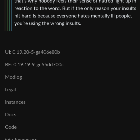
that’s why nobody feels their sense of hatred light up in
reaction to the word. But if the only reason your insults
hit hard is because everyone hates mentally ill people,
you’re using the wrong insults.
UI: 0.19.20-5-ga406e80b
BE: 0.19.19-9-gc55dd700c
Modlog
Legal
Instances
Docs
Code
join-lemmy.org