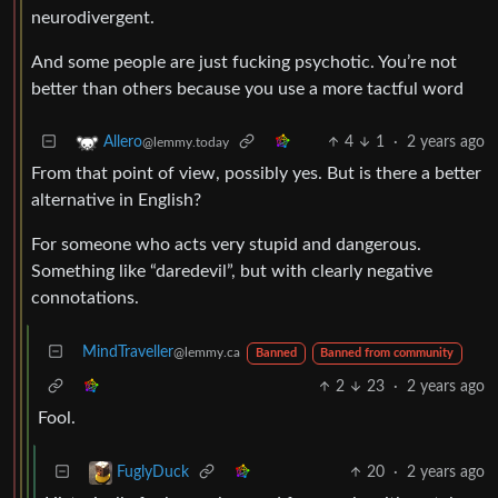
neurodivergent.
And some people are just fucking psychotic. You’re not
better than others because you use a more tactful word
4
1
·
2 years ago
Allero
@lemmy.today
From that point of view, possibly yes. But is there a better
alternative in English?
For someone who acts very stupid and dangerous.
Something like “daredevil”, but with clearly negative
connotations.
MindTraveller
@lemmy.ca
Banned
Banned from community
2
23
·
2 years ago
Fool.
20
·
2 years ago
FuglyDuck