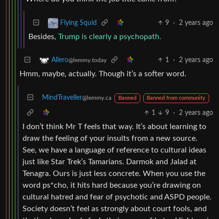
9
·
2 years ago
Flying Squid
Besides,
Trump is clearly a psychopath.
1
·
2 years ago
Allero
@lemmy.today
Hmm, maybe, actually. Though it’s a softer word.
MindTraveller
@lemmy.ca
Banned
Banned from community
1
9
·
2 years ago
I don’t think Mr T feels that way. It’s about learning to
draw the feeling of your insults from a new source.
See, we have a language of reference to cultural ideas
just like Star Trek’s Tamarians. Darmok and Jalad at
Tenagra. Ours is just less concrete. When you use the
word ps*cho, it hits hard because you’re drawing on
cultural hatred and fear of psychotic and ASPD people.
Society doesn’t feel as strongly about court fools, and