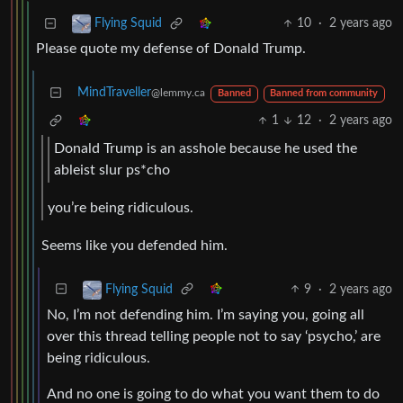
10
·
2 years ago
Flying Squid
Please quote my defense of Donald Trump.
MindTraveller
@lemmy.ca
Banned
Banned from community
1
12
·
2 years ago
Donald Trump is an asshole because he used the
ableist slur ps*cho
you’re being ridiculous.
Seems like you defended him.
9
·
2 years ago
Flying Squid
No, I’m not defending him. I’m saying you, going all
over this thread telling people not to say ‘psycho,’ are
being ridiculous.
And no one is going to do what you want them to do