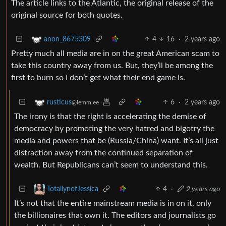
The article links to the Atlantic, the original release of the
original source for both quotes.
4
16
·
2 years ago
anon_8675309
Pretty much all media are in on the great American scam to
take this country away from us. But, they’ll be among the
first to burn so I don’t get what their end game is.
6
·
2 years ago
rusticus
@lemm.ee
The irony is that the right is accelerating the demise of
democracy by promoting the very hatred and bigotry the
media and powers that be (Russia/China) want. It’s all just
distraction away from the continued separation of
wealth. But Republicans can’t seem to understand this.
4
·
2 years ago
TotallynotJessica
It’s not that the entire mainstream media is in on it, only
the billionaires that own it. The editors and journalists go