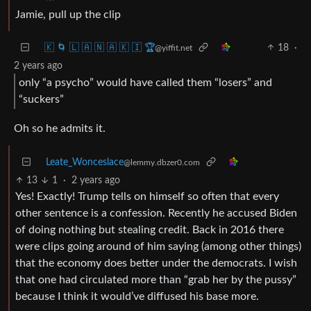
Jamie, pull up the clip
🇰 🌀 🇱 🇦 🇳 🇦 🇰 🇮 🏆
18
·
@yiffit.net
2 years ago
only “a psycho” would have called them “losers” and
“suckers”
Oh so he admits it.
Leate_Wonceslace
@lemmy.dbzer0.com
13
1
·
2 years ago
Yes! Exactly! Trump tells on himself so often that every
other sentence is a confession. Recently he accused Biden
of doing nothing but stealing credit. Back in 2016 there
were clips going around of him saying (among other things)
that the economy does better under the democrats. I wish
that one had circulated more than “grab her by the pussy”
because I think it would’ve diffused his base more.