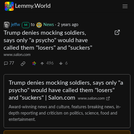
Lemmy.World
jeffw
to
News
·
2 years ago
M
Trump denies mocking soldiers,
says only "a psycho" would have
called them "losers" and "suckers"
www.salon.com
77
496
6
Trump denies mocking soldiers, says only "a
psycho" would have called them "losers"
and "suckers" | Salon.com
www.salon.com
Award-winning news and culture, features breaking news, in-
depth reporting and criticism on politics, science, food and
entertainment.