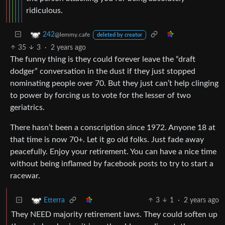
ridiculous.
242
@lemmy.cafe
deleted by creator
35
3
·
2 years ago
The funny thing is they could forever leave the “draft
dodger” conversation in the dust if they just stopped
nominating people over 70. But they just can’t help clinging
to power by forcing us to vote for the lesser of two
geriatrics.
There hasn’t been a conscription since 1972. Anyone 18 at
that time is now 70+. Let it go old folks. Just fade away
peacefully. Enjoy your retirement. You can have a nice time
without being inflamed by facebook posts to try to start a
racewar.
3
1
·
2 years ago
Etterra
They NEED majority retirement laws. They could soften up