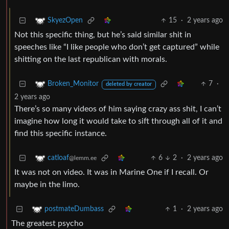
15
·
2 years ago
SkyezOpen
Not this specific thing, but he’s said similar shit in
speeches like “I like people who don’t get captured” while
shitting on the last republican with morals.
7
·
Broken_Monitor
deleted by creator
2 years ago
There’s so many videos of him saying crazy ass shit, I can’t
imagine how long it would take to sift through all of it and
find this specific instance.
6
2
·
2 years ago
catloaf
@lemm.ee
It was not on video. It was in Marine One if I recall. Or
maybe in the limo.
1
·
2 years ago
postmateDumbass
The greatest psycho