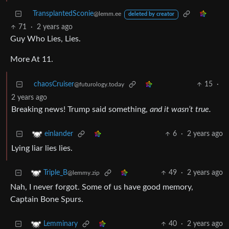
TransplantedSconie
@lemm.ee
deleted by creator
71
·
2 years ago
Guy Who Lies, Lies.
More At 11.
chaosCruiser
15
·
@futurology.today
2 years ago
Breaking news! Trump said something,
and it wasn’t true.
6
·
2 years ago
einlander
Lying liar lies lies.
49
·
2 years ago
Triple_B
@lemmy.zip
Nah, I never forgot. Some of us have good memory,
Captain Bone Spurs.
40
·
2 years ago
Lemminary