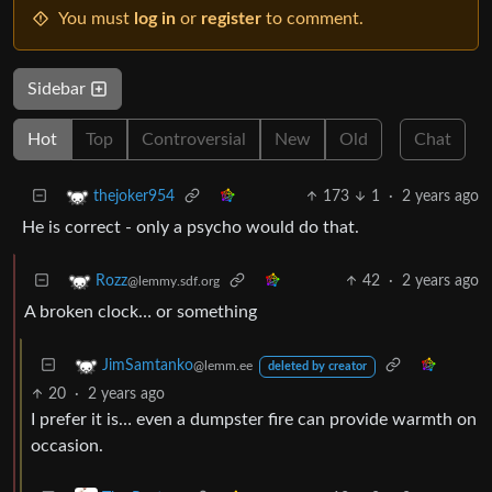
You must
log in
or
register
to comment.
Sidebar
Hot
Top
Controversial
New
Old
Chat
173
1
·
2 years ago
thejoker954
He is correct - only a psycho would do that.
42
·
2 years ago
Rozz
@lemmy.sdf.org
A broken clock… or something
JimSamtanko
@lemm.ee
deleted by creator
20
·
2 years ago
I prefer it is… even a dumpster fire can provide warmth on
occasion.