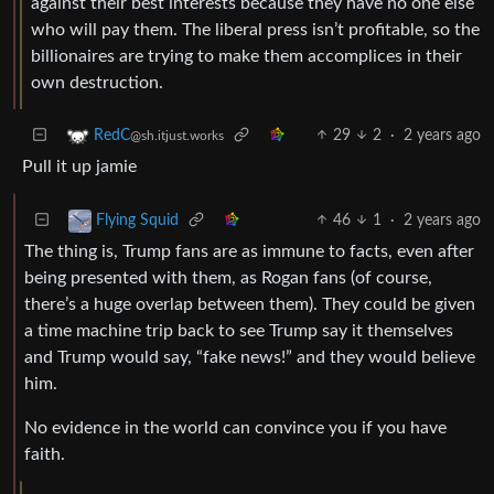
against their best interests because they have no one else
who will pay them. The liberal press isn’t profitable, so the
billionaires are trying to make them accomplices in their
own destruction.
29
2
·
2 years ago
RedC
@sh.itjust.works
Pull it up jamie
46
1
·
2 years ago
Flying Squid
The thing is, Trump fans are as immune to facts, even after
being presented with them, as Rogan fans (of course,
there’s a huge overlap between them). They could be given
a time machine trip back to see Trump say it themselves
and Trump would say, “fake news!” and they would believe
him.
No evidence in the world can convince you if you have
faith.