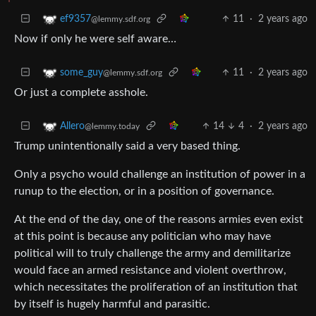
11
·
2 years ago
ef9357
@lemmy.sdf.org
Now if only he were self aware…
11
·
2 years ago
some_guy
@lemmy.sdf.org
Or just a complete asshole.
14
4
·
2 years ago
Allero
@lemmy.today
Trump unintentionally said a very based thing.
Only a psycho would challenge an institution of power in a
runup to the election, or in a position of governance.
At the end of the day, one of the reasons armies even exist
at this point is because any politician who may have
political will to truly challenge the army and demilitarize
would face an armed resistance and violent overthrow,
which necessitates the proliferation of an institution that
by itself is hugely harmful and parasitic.