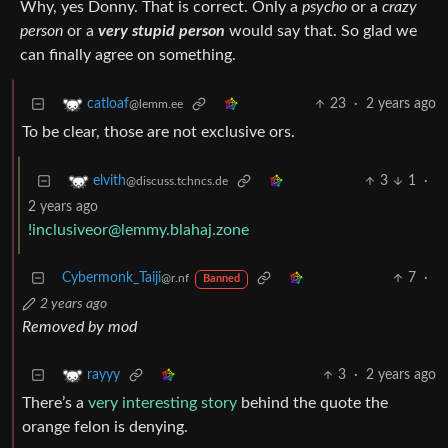
Why, yes Donny. That is correct. Only a
psycho
or a
crazy
person
or a
very stupid person
would say that. So glad we
can finally agree on something.
23
·
2 years ago
catloaf
@lemm.ee
To be clear, those are not exclusive ors.
3
1
·
elvith
@discuss.tchncs.de
2 years ago
!inclusiveor@lemmy.blahaj.zone
Cybermonk_Taiji
7
·
@r.nf
Banned
2 years ago
Removed by mod
3
·
2 years ago
rayyy
There’s a
very interesting story
behind the quote the
orange felon is denying.