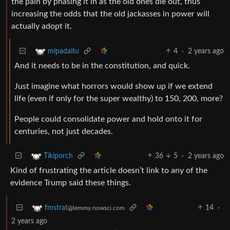
the pain by phasing it in as the old ones die out, thus
increasing the odds that the old jackasses in power will
actually adopt it.
4
·
2 years ago
mipadaitu
And it needs to be in the constitution, and quick.
Just imagine what horrors would show up if we extend
life (even if only for the super wealthy) to 150, 200, more?
People could consolidate power and hold onto it for
centuries, not just decades.
36
5
·
2 years ago
Tikiporch
Kind of frustrating the article doesn’t link to any of the
evidence Trump said these things.
14
·
fmstrat
@lemmy.nowsci.com
2 years ago