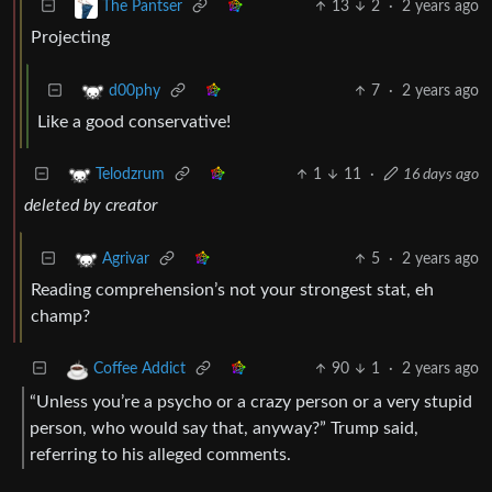
13
2
·
2 years ago
The Pantser
Projecting
7
·
2 years ago
d00phy
Like a good conservative!
1
11
·
16 days ago
Telodzrum
deleted by creator
5
·
2 years ago
Agrivar
Reading comprehension’s not your strongest stat, eh
champ?
90
1
·
2 years ago
Coffee Addict
“Unless you’re a psycho or a crazy person or a very stupid
person, who would say that, anyway?” Trump said,
referring to his alleged comments.