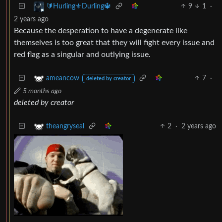
9
1
·
🔰Hurling⚜️Durling🔱
2 years ago
Because the desperation to have a degenerate like
themselves is too great that they will fight every issue and
red flag as a singular and outlying issue.
7
·
ameancow
deleted by creator
5 months ago
deleted by creator
2
·
2 years ago
theangryseal