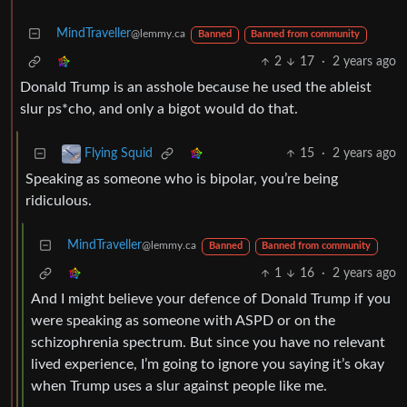
MindTraveller
@lemmy.ca
Banned
Banned from community
2
17
·
2 years ago
Donald Trump is an asshole because he used the ableist
slur ps*cho, and only a bigot would do that.
15
·
2 years ago
Flying Squid
Speaking as someone who is bipolar, you’re being
ridiculous.
MindTraveller
@lemmy.ca
Banned
Banned from community
1
16
·
2 years ago
And I might believe your defence of Donald Trump if you
were speaking as someone with ASPD or on the
schizophrenia spectrum. But since you have no relevant
lived experience, I’m going to ignore you saying it’s okay
when Trump uses a slur against people like me.