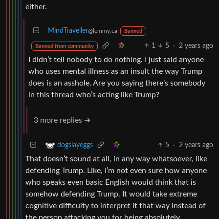
either.
MindTraveller
@lemmy.ca
Banned
1
5
·
2 years ago
Banned from community
I didn’t tell nobody to do nothing. I just said anyone
who uses mental illness as an insult the way Trump
does is an asshole. Are you saying there’s somebody
in this thread who’s acting like Trump?
3 more replies ➔
5
·
2 years ago
dogslayeggs
That doesn’t sound at all, in any way whatsoever, like
defending Trump. Like, I’m not even sure how anyone
who speaks even basic English would think that is
somehow defending Trump. It would take extreme
cognitive difficulty to interpret it that way instead of
the person attacking you for being absolutely