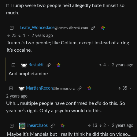
If Trump were two people he’d allegedly hate himself so
much.
Leate_Wonceslace
@lemmy.dbzer0.com
25
1
·
2 years ago
Trump
is
two people; like Gollum, except instead of a ring
it’s cocaine.
4
·
2 years ago
Restaldt
And amphetamine
35
·
MartianRecon
@lemmus.org
2 years ago
Uhh… multiple people have confirmed he
did
do this. So
yeah he’s right. Only a psycho would do this.
13
2
·
2 years ago
linearchaos
Maybe it’s Mandela but I really think he did this on video…