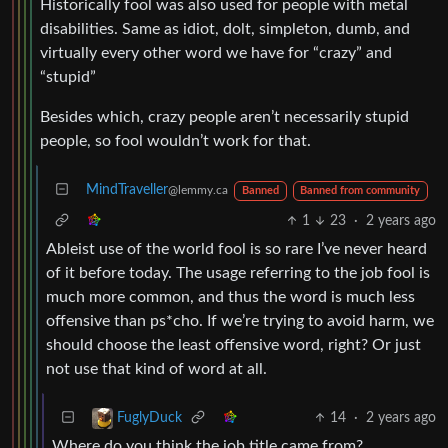
Historically fool was also used for people with metal
disabilities. Same as idiot, dolt, simpleton, dumb, and
virtually every other word we have for “crazy” and
“stupid”
Besides which, crazy people aren’t necessarily stupid
people, so fool wouldn’t work for that.
MindTraveller
@lemmy.ca
Banned
Banned from community
1
23
·
2 years ago
Ableist use of the world fool is so rare I’ve never heard
of it before today. The usage referring to the job fool is
much more common, and thus the word is much less
offensive than ps*cho. If we’re trying to avoid harm, we
should choose the least offensive word, right? Or just
not use that kind of word at all.
14
·
2 years ago
FuglyDuck
Where do you think the job title came from?