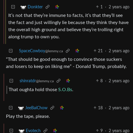
1
·
2 years ago
Donkter
It’s not that they’re immune to facts, it’s that they’ll see
the fact and just willingly lie because they think they have
the overall high ground and believe they’re trolling right
along trump to own you.
SpaceCowboy
21
·
2 years ago
@lemmy.ca
“That should be good enough to convince those suckers
and losers to keep on liking me” - Donald Trump, probably.
shinratdr
8
·
2 years ago
@lemmy.ca
That oughta hold those
S.O.Bs
.
18
·
2 years ago
JeeBaiChow
Play the tape, please.
9
·
2 years ago
Evotech