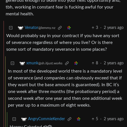
generous enough to skate into your next opportunity and,
tbh, working in constant fear is fucking awful for your
mental health.
3
·
2 years ago
Venator
@lemmy.nz
Would probably say in your contract if you have any sort
of severance regardless of where you live? Or is there
some sort of mandatory severance in some places?
8
·
2 years ago
xmunk
@sh.itjust.works
In most of the developed world there is a mandatory level
of severance (and companies can obviously exceed that if
they want but the base amount is guaranteed). In BC it’s
one week after three months (the probationary period) a
second week after one year and then one additional week
per year up to a maximum of eight weeks.
5
·
2 years ago
AngryCommieKender