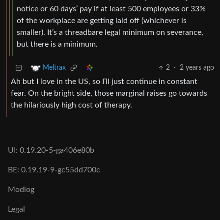
notice or 60 days’ pay if at least 500 employees or 33%
of the workplace are getting laid off (whichever is
smaller). It’s a threadbare legal minimum on severance,
but there is a minimum.
2
·
2 years ago
Meltrax
Ah but I love in the US, so I’ll just continue in constant
fear. On the bright side, those marginal raises go towards
the hilariously high cost of therapy.
UI: 0.19.20-5-ga406e80b
BE: 0.19.19-9-gc55dd700c
Modlog
Legal