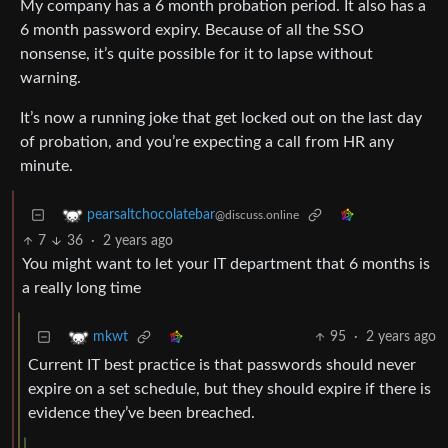
My company has a 6 month probation period. It also has a
6 month password expiry. Because of all the SSO
nonsense, it’s quite possible for it to lapse without
warning.
It’s now a running joke that get locked out on the last day
of probation, and you’re expecting a call from HR any
minute.
pearsaltchocolatebar
@discuss.online
7
36
·
2 years ago
You might want to let your IT department that 6 months is
a really long time
95
·
2 years ago
mkwt
Current IT best practice is that passwords should never
expire on a set schedule, but they should expire if there is
evidence they’ve been breached.