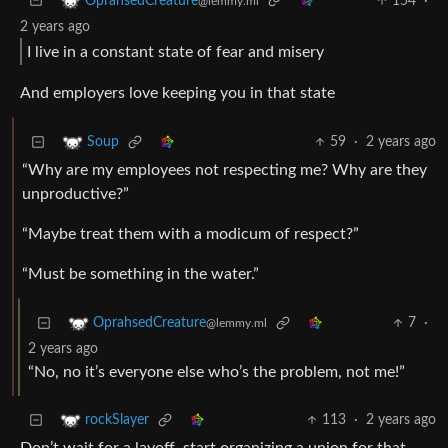
154
·
OprahsedCreature
@lemmy.ml
2 years ago
I live in a constant state of fear and misery
And employers love keeping you in that state
59
·
2 years ago
Soup
“Why are my employees not respecting me? Why are they
unproductive?”
“Maybe treat them with a modicum of respect?”
“Must be something in the water.”
7
·
OprahsedCreature
@lemmy.ml
2 years ago
“No, no it’s everyone else who’s the problem, not me!”
113
·
2 years ago
rockSlayer