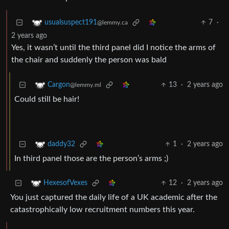
7
·
usualsuspect191
@lemmy.ca
2 years ago
Yes, it wasn’t until the third panel did I notice the arms of
the chair and suddenly the person was bald
13
·
2 years ago
Cargon
@lemmy.ml
Could still be hair!
1
·
2 years ago
daddy32
In third panel those are the person’s arms ;)
12
·
2 years ago
HexesofVexes
You just captured the daily life of a UK academic after the
catastrophically low recruitment numbers this year.