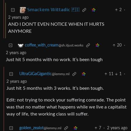
2
·
𝕊𝕞𝕒𝕔𝕜𝕖𝕞 𝕎𝕚𝕥𝕥𝕒𝕕𝕚𝕔 🇵🇸
2 years ago
AND I DON’T EVEN NOTICE WHEN IT HURTS
ANYMORE
20
·
coffee_with_cream
@sh.itjust.works
2 years ago
Just hit 5 months with no work. It’s been tough
UltraGiGaGigantic
11
1
·
@lemmy.ml
2 years ago
Just hit 5 months with 3 works. It’s been tough.
Edit: not trying to mock your suffering comrade. The point
was that no matter what happens while we live a capitalist
way of life, the working class will suffer.
golden_zealot
7
·
2 years ago
@lemmy.ml