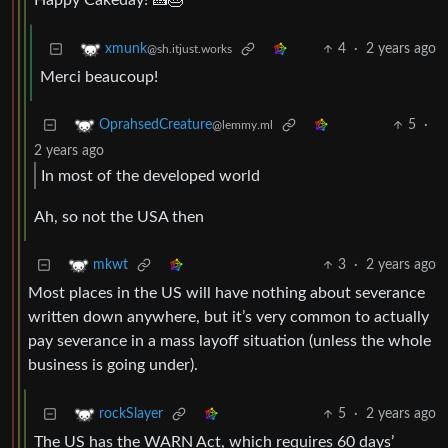
Happy Cakeday! 🍰🎂
4
·
2 years ago
xmunk
@sh.itjust.works
Merci beaucoup!
5
·
OprahsedCreature
@lemmy.ml
2 years ago
In most of the developed world
Ah, so not the USA then
3
·
2 years ago
mkwt
Most places in the US will have nothing about severance
written down anywhere, but it’s very common to actually
pay severance in a mass layoff situation (unless the whole
business is going under).
5
·
2 years ago
rockSlayer
The US has the WARN Act, which requires 60 days’