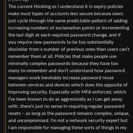
The current thinking as I understand it is expiry policies
make most types of accounts less secure because users
just cycle through the same predictable pattern of adding
increasing numbers of exclamation points or incrementing
the last digit at each required password change, and if
you require new passwords to be too substantially
dissimilar from
x
number of previous ones then users can’t
remember them at all. Policies that make people use
minimally complex passwords because they have too
many to remember and don’t understand how password
managers work inevitably increase password reuse
between services and devices which does the opposite of
improving security. Especially with MFA enforced, which
I’ve been known to do as aggressively as I can get away
with, there’s just no sense in requiring regular password
resets – as long as the password remains complex, unique,
and
uncompromised
. I’m not a network security expert but
I am responsible for managing these sorts of things in my