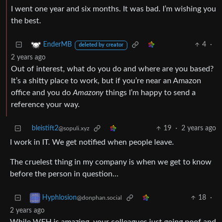
I went one year and six months. It was bad. I’m wishing you
the best.
4
·
EnderMB
deleted by creator
2 years ago
Out of interest, what do you do and where are you based?
It’s a shitty place to work, but if you’re near an Amazon
office and you do
Amazony
things I’m happy to send a
reference your way.
bleistift2
19
·
2 years ago
@sopuli.xyz
I work in IT. We get notified when people leave.
The cruelest thing in my company is when we get to know
before the person in question…
18
·
Hyphlosion
@donphan.social
2 years ago