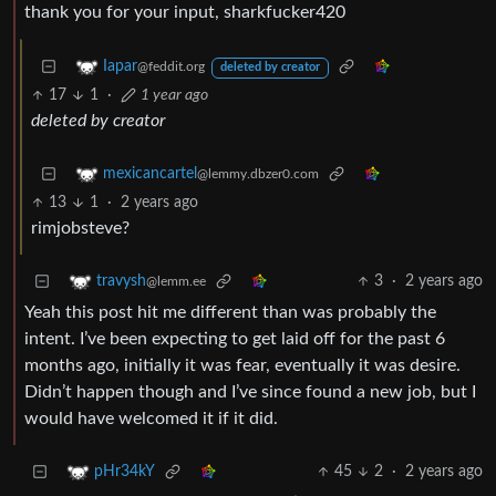
thank you for your input, sharkfucker420
Iapar
@feddit.org
deleted by creator
17
1
·
1 year ago
deleted by creator
mexicancartel
@lemmy.dbzer0.com
13
1
·
2 years ago
rimjobsteve?
3
·
2 years ago
travysh
@lemm.ee
Yeah this post hit me different than was probably the
intent. I’ve been expecting to get laid off for the past 6
months ago, initially it was fear, eventually it was desire.
Didn’t happen though and I’ve since found a new job, but I
would have welcomed it if it did.
45
2
·
2 years ago
pHr34kY