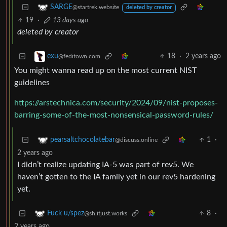
SARGE
@startrek.website
deleted by creator
19
·
13 days ago
deleted by creator
18
·
2 years ago
exu
@feditown.com
You might wanna read up on the most current NIST
guidelines
https://arstechnica.com/security/2024/09/nist-proposes-
barring-some-of-the-most-nonsensical-password-rules/
1
·
pearsaltchocolatebar
@discuss.online
2 years ago
I didn’t realize updating IA-5 was part of rev5. We
haven’t gotten to the IA family yet in our rev5 hardening
yet.
8
·
Fuck u/spez
@sh.itjust.works
2 years ago