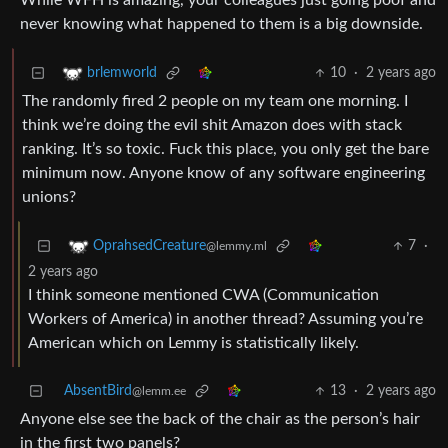
While WFH is amazing, your colleagues just going poof and
never knowing what happened to them is a big downside.
10
·
2 years ago
brlemworld
The randomly fired 2 people on my team one morning. I
think we’re doing the evil shit Amazon does with stack
ranking. It’s so toxic. Fuck this place, you only get the bare
minimum now. Anyone know of any software engineering
unions?
7
·
OprahsedCreature
@lemmy.ml
2 years ago
I think someone mentioned CWA (Communication
Workers of America) in another thread? Assuming you’re
American which on Lemmy is statistically likely.
AbsentBird
13
·
2 years ago
@lemm.ee
Anyone else see the back of the chair as the person’s hair
in the first two panels?