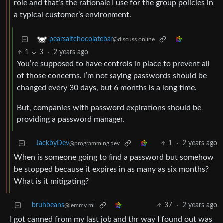
role and that’s the rationale I use for the group policies in
a typical customer’s environment.
pearsaltchocolatebar
@discuss.online
1
3
·
2 years ago
You’re supposed to have controls in place to prevent all
of those concerns. I’m not saying passwords should be
changed every 30 days, but 6 months is a long time.
But, companies with password expirations should be
providing a password manager.
JackbyDev
1
·
2 years ago
@programming.dev
When is someone going to find a password but somehow
be stopped because it expires in as many as six months?
What is it mitigating?
bruhbeans
37
·
2 years ago
@lemmy.ml
I got canned from my last job and thr way I found out was