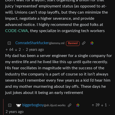
Don’t wait for a layoff, start organizing a union for that
juicy ‘represented’ employment status (as opposed to at-
will). Unions can’t stop layoffs, but they can minimize the
impact, negotiate a higher severance, and provide
advanced notice. I highly recommend the good folks at
CODE-CWA
, they specialize in organizing tech workers
ComradeSharkfucker
@lemmy.ml
Banned
64
2
·
2 years ago
My dad has been a server engineer for a single company for
my entire life and he lived like this up until quite recently.
His fear oscillates in magnitude with the success of the
industry the company is a part of course so it isn’t always
severe but I remember every few years as a kid I’d hear him
and my mother murmering about lay offs. These days he
just jokes about it being an early retirement
39
1
·
biggerbogboy
@sh.itjust.works
2 years ago