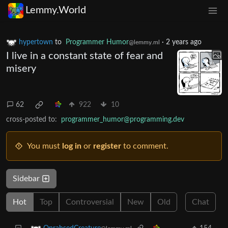
Lemmy.World
hypertown
to
Programmer Humor
·
2 years ago
@lemmy.ml
I live in a constant state of fear and
misery
62
922
10
cross-posted to:
programmer_humor@programming.dev
You must
log in
or
register
to comment.
Sidebar
Hot
Top
Controversial
New
Old
Chat