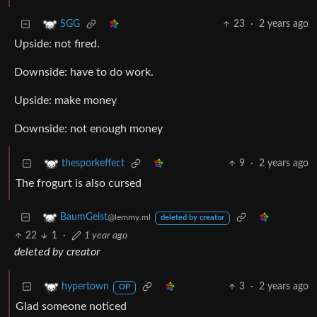
23
·
2 years ago
SGG
Upside: not fired.
Downside: have to do work.
Upside: make money
Downside: not enough money
9
·
2 years ago
thesporkeffect
The frogurt is also cursed
BaumGeist
@lemmy.ml
deleted by creator
22
1
·
1 year ago
deleted by creator
3
·
2 years ago
hypertown
OP
Glad someone noticed