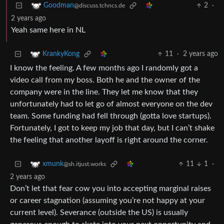
2
·
Goodman
@discuss.tchncs.de
2 years ago
Yeah same here in NL
11
·
2 years ago
KrankyKong
I know the feeling. A few months ago I randomly got a
video call from my boss. Both he and the owner of the
company were in the line. They let me know that they
unfortunately had to let go of almost everyone on the dev
team. Some funding had fell through (gotta love startups).
Fortunately, I got to keep my job that day, but I can’t shake
the feeling that another layoff is right around the corner.
11
1
·
xmunk
@sh.itjust.works
2 years ago
Don’t let that fear cow you into accepting marginal raises
or career stagnation (assuming you’re not happy at your
current level). Severance (outside the US) is usually