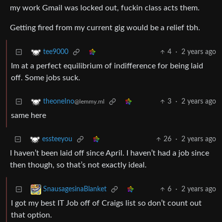
my work Gmail was locked out, fuckin class acts them.
Getting fired from my current gig would be a relief tbh.
4
·
2 years ago
tee9000
Im at a perfect equilibrium of indifference for being laid
off. Some jobs suck.
3
·
2 years ago
theoneIno
@lemmy.ml
same here
26
·
2 years ago
essteeyou
I haven’t been laid off since April. I haven’t had a job since
then though, so that’s not exactly ideal.
6
·
2 years ago
SnausagesinaBlanket
I got my best IT Job off of Craigs list so don’t count out
that option.