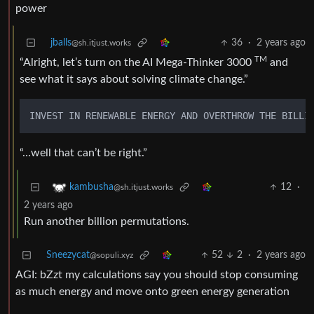
power
jballs
36
·
2 years ago
@sh.itjust.works
TM
“Alright, let’s turn on the AI Mega-Thinker 3000
and
see what it says about solving climate change.”
INVEST IN RENEWABLE ENERGY AND OVERTHROW THE BILLI
“…well that can’t be right.”
12
·
kambusha
@sh.itjust.works
2 years ago
Run another billion permutations.
Sneezycat
52
2
·
2 years ago
@sopuli.xyz
AGI: bZzt my calculations say you should stop consuming
as much energy and move onto green energy generation