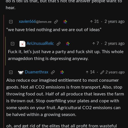
do is tell us that, but that’s not the answer people want to
hear.
xavier666
31
·
2 years ago
@lemm.ee
“we have tried nothing and we are out of ideas”
7
·
2 years ago
AnUnusualRelic
Fuck it, let’s just have a party and fuck shit up. This whole
armageddon thing is depressing anyway.
14
·
2 years ago
Duamerthrax
Also reduce our imagined entitlement to most consumer
goods. Not all CO2 emissions is from transport. Also, stop
throwing food out. Half of all produce that leaves the farm
is thrown out. Stop overfilling your plates and cope with
some spots on your fruit. Agricultural CO2 emissions can
be halved within a growing season.
oh, and get rid of the elites that all profit from wasteful