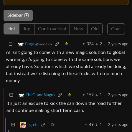
Sidebar
Hot
Top
Controversial
New
Old
Chat
334
2
·
2 years ago
florge
@feddit.uk
AI isn’t going to come with a new magic solution to global
warming, it’s going to come with the same solutions we
already have. Solutions which we should already be doing,
but instead we’re listening to these fucks with too much
money.
159
1
·
2 years ago
TheGrandNagus
It’s just an excuse to kick the can down the road further
and continue making short term cash.
49
1
·
2 years ago
egrets