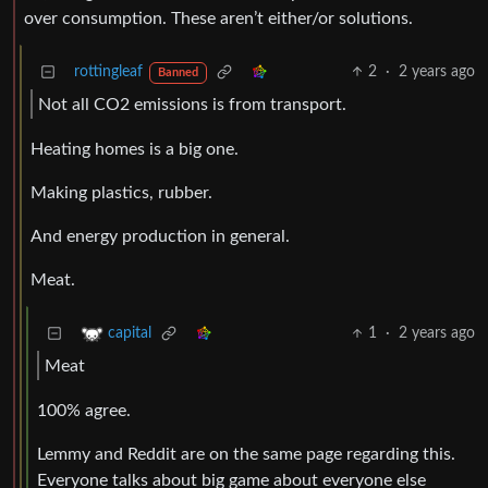
over consumption. These aren’t either/or solutions.
rottingleaf
2
·
2 years ago
Banned
Not all CO2 emissions is from transport.
Heating homes is a big one.
Making plastics, rubber.
And energy production in general.
Meat.
1
·
2 years ago
capital
Meat
100% agree.
Lemmy and Reddit are on the same page regarding this.
Everyone talks about big game about everyone else