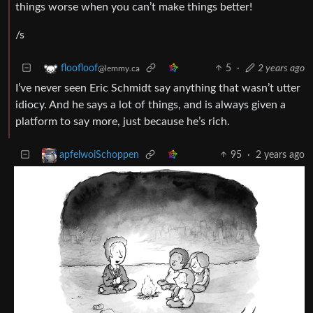
things worse when you can’t make things better!
/s
5
·
2 years ago
floofloof
@lemmy.ca
I’ve never seen Eric Schmidt say anything that wasn’t utter
idiocy. And he says a lot of things, and is always given a
platform to say more, just because he’s rich.
95
·
2 years ago
apfelwoiSchoppen