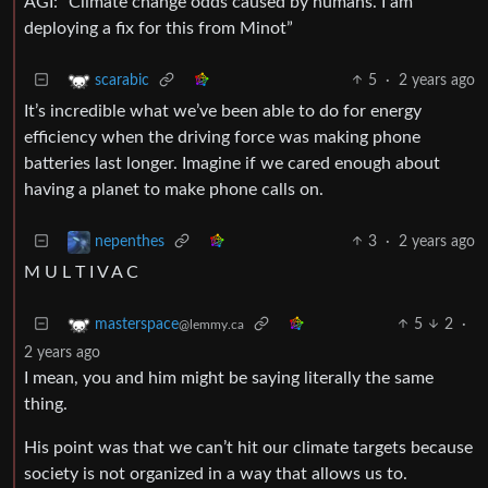
AGI: “Climate change odds caused by humans. I am
deploying a fix for this from Minot”
5
·
2 years ago
scarabic
It’s incredible what we’ve been able to do for energy
efficiency when the driving force was making phone
batteries last longer. Imagine if we cared enough about
having a planet to make phone calls on.
3
·
2 years ago
nepenthes
M U L T I V A C
5
2
·
masterspace
@lemmy.ca
2 years ago
I mean, you and him might be saying literally the same
thing.
His point was that we can’t hit our climate targets because
society is not organized in a way that allows us to.