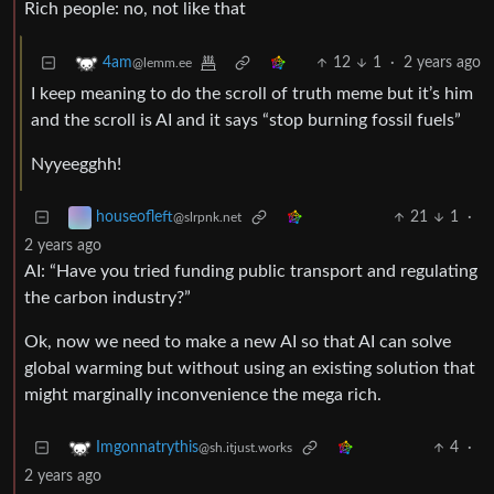
Rich people: no, not like that
12
1
·
2 years ago
4am
@lemm.ee
I keep meaning to do the scroll of truth meme but it’s him
and the scroll is AI and it says “stop burning fossil fuels”
Nyyeegghh!
21
1
·
houseofleft
@slrpnk.net
2 years ago
AI: “Have you tried funding public transport and regulating
the carbon industry?”
Ok, now we need to make a new AI so that AI can solve
global warming but without using an existing solution that
might marginally inconvenience the mega rich.
4
·
Imgonnatrythis
@sh.itjust.works
2 years ago