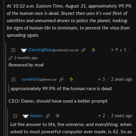
At 10:32 a.m. Eastern Time, August 31, approximately 99.9%
of the human race is dead. Skynet then uses it’s vast fleet of
satellites and unmanned drones to police the planet, looking
for signs of human life to terminate, to prevent the virus from
spreading again.
9
1
·
DancingBear
@midwest.social
2 months ago
Removed by mod
xavier666
5
·
2 years ago
@lemm.ee
approximately 99.9% of the human race is dead
CEO: Damn, should have used a better prompt
2
·
2 years ago
kautau
Lol the answer to life, the universe, and everything, when
asked to most powerful computer ever made, is 42. So as