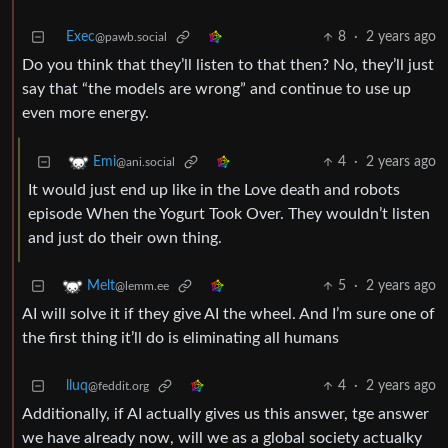
Exec
8
·
2 years ago
@pawb.social
Do you think that they’ll listen to that then? No, they’ll just
say that “the models are wrong” and continue to use up
even more energy.
4
·
2 years ago
Emi
@ani.social
It would just end up like in the Love death and robots
episode When the Yogurt Took Over. They wouldn’t listen
and just do their own thing.
5
·
2 years ago
Melt
@lemm.ee
AI will solve it if they give AI the wheel. And I’m sure one of
the first thing it’ll do is eliminating all humans
lluq
4
·
2 years ago
@feddit.org
Additionally, if AI actually gives us this answer, tge answer
we have already now, will we as a global society actualky