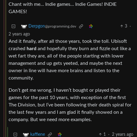
Chant with me… Indie games… Indie Games! INDIE
GAMES!
3
·
Derpgon
@programming.dev
2 years ago
And it finally, after all those years, took the toll. Ubisoft
crashed
hard
and hopefully they burn and fizzle out like a
wet fart they are, all of the people starting with lower
management and up gets yeeted, and maybe the next
owner in line will have more brains and listen to the
community.
Don’t get me wrong, I haven’t bought or played their
games for the past 10 years, with exception of the first
The Division, but I’ve been following their death spiral for
the last few years and I am glad it finally showed on a
company. But we need more examples.
1
·
2 years ago
kaffiene