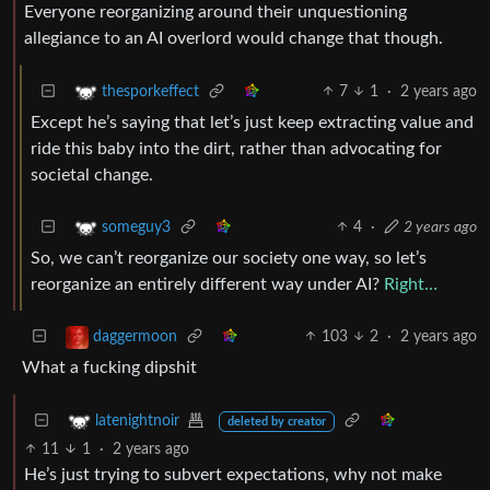
Everyone reorganizing around their unquestioning
allegiance to an AI overlord would change that though.
7
1
·
2 years ago
thesporkeffect
Except he’s saying that let’s just keep extracting value and
ride this baby into the dirt, rather than advocating for
societal change.
4
·
2 years ago
someguy3
So, we can’t reorganize our society one way, so let’s
reorganize an entirely different way under AI?
Right…
103
2
·
2 years ago
daggermoon
What a fucking dipshit
latenightnoir
deleted by creator
11
1
·
2 years ago
He’s just trying to subvert expectations, why not make