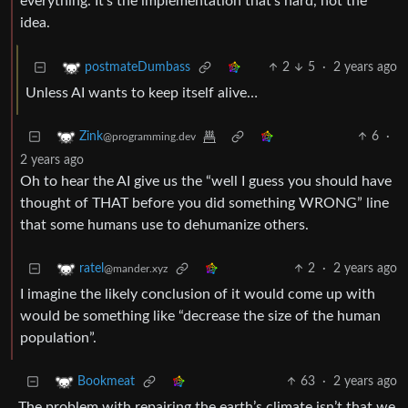
everything. It’s the implementation that’s hard, not the
idea.
2
5
·
2 years ago
postmateDumbass
Unless AI wants to keep itself alive…
6
·
Zink
@programming.dev
2 years ago
Oh to hear the AI give us the “well I guess you should have
thought of THAT before you did something WRONG” line
that some humans use to dehumanize others.
2
·
2 years ago
ratel
@mander.xyz
I imagine the likely conclusion of it would come up with
would be something like “decrease the size of the human
population”.
63
·
2 years ago
Bookmeat
The problem with repairing the earth’s climate isn’t that we