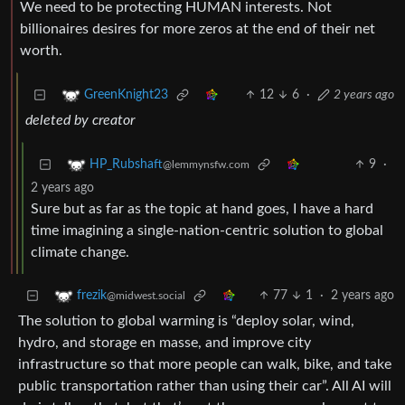
We need to be protecting HUMAN interests. Not
billionaires desires for more zeros at the end of their net
worth.
12
6
·
2 years ago
GreenKnight23
deleted by creator
9
·
HP_Rubshaft
@lemmynsfw.com
2 years ago
Sure but as far as the topic at hand goes, I have a hard
time imagining a single-nation-centric solution to global
climate change.
77
1
·
2 years ago
frezik
@midwest.social
The solution to global warming is “deploy solar, wind,
hydro, and storage en masse, and improve city
infrastructure so that more people can walk, bike, and take
public transportation rather than using their car”. All AI will