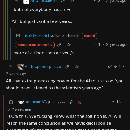
3
·
2 years ago
AnUnusualRelic
but not everybody has a river
Ah, but just wait a few years…
isolatedscotch
@discuss.tchncs.de
Banned
1
·
2 years ago
Banned from community
more of a flood then a river /s
64
1
·
AnthropomorphicCat
2 years ago
All that extra processing power for the AI to just say: “you
should have listened to the scientists years ago”.
18
·
sunbeam60
@lemmy.one
2 years ago
100% this. We fucking know what the solution is. AI will
reach the same conclusion as we have; decarbonise