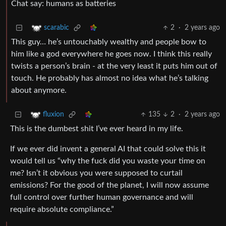
Chat say: humans as batteries
2
·
2 years ago
scarabic
This guy… he’s untouchably wealthy and people bow to
him like a god everywhere he goes now. I think this really
twists a person’s brain - at the very least it puts him out of
touch. He probably has almost no idea what he’s talking
about anymore.
135
2
·
2 years ago
fluxion
This is the dumbest shit I’ve ever heard in my life.
If we ever did invent a general AI that could solve this it
would tell us “why the fuck did you waste your time on
me? Isn’t it obvious you were supposed to curtail
emissions? For the good of the planet, I will now assume
full control over further human governance and will
require absolute compliance.”