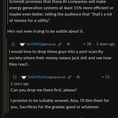
Schmidt promises that these AI companies will make
energy generation systems at least 15% more efficient or
maybe even better, telling the audience that “that’s a lot
of money for a utility.”
He’s not even trying to be subtle about it.
28
·
2 years ago
ramble81
@lemm.ee
I would love to drop these guys into a post scarcity
society where their money means jack shit and see how
they react.
15
·
SolarMonkey
@slrpnk.net
2 years ago
Can you drop me there first, please?
I promise to be suitably wowed. Also, I’ll film them for
you. Sacrifices for the greater good or whatever.