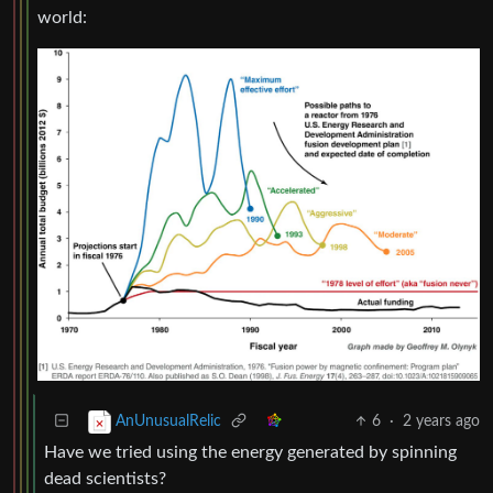
world:
6
·
2 years ago
AnUnusualRelic
Have we tried using the energy generated by spinning
dead scientists?