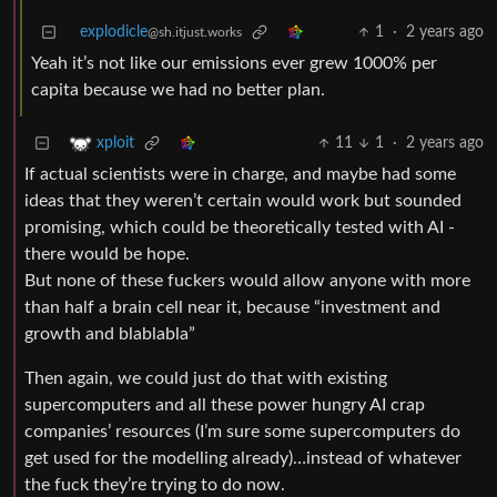
explodicle
1
·
2 years ago
@sh.itjust.works
Yeah it’s not like our emissions ever grew 1000% per
capita because we had no better plan.
11
1
·
2 years ago
xploit
If actual scientists were in charge, and maybe had some
ideas that they weren’t certain would work but sounded
promising, which could be theoretically tested with AI -
there would be hope.
But none of these fuckers would allow anyone with more
than half a brain cell near it, because “investment and
growth and blablabla”
Then again, we could just do that with existing
supercomputers and all these power hungry AI crap
companies’ resources (I’m sure some supercomputers do
get used for the modelling already)…instead of whatever
the fuck they’re trying to do now.