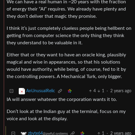
We can have a real human in ~20 years with the fraction
of energy their “AI” requires. We already have plenty and
they don’t deliver that magic they promise.
I think it’s just completely clueless people being hellbent on
getting from computer science the only thing they think
they understand to be valuable in it.
Either that or they want to have an oracle king, plausibly
magical and wise in appearances, so that his solutions
would have authority, while being, of course, fed to it by
the controlling powers. A Mechanical Turk, only bigger.
4
1
·
2 years ago
AnUnusualRelic
IA will answer whatever the corporation wants it to.
Don’t look at the Indian guy at the terminal, focus on my
voice and look at the display.
1
·
2 years ago
zbyte64
@awful.systems