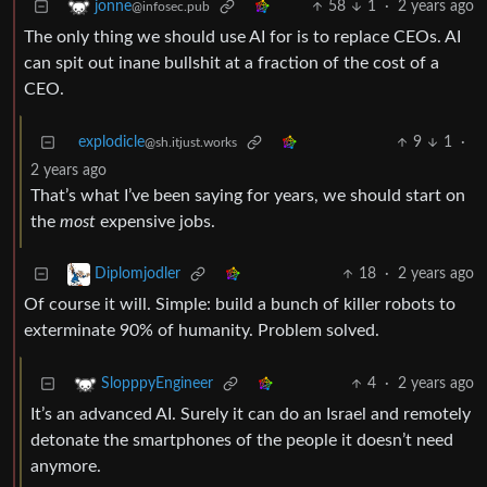
58
1
·
2 years ago
jonne
@infosec.pub
The only thing we should use AI for is to replace CEOs. AI
can spit out inane bullshit at a fraction of the cost of a
CEO.
explodicle
9
1
·
@sh.itjust.works
2 years ago
That’s what I’ve been saying for years, we should start on
the
most
expensive jobs.
18
·
2 years ago
Diplomjodler
Of course it will. Simple: build a bunch of killer robots to
exterminate 90% of humanity. Problem solved.
4
·
2 years ago
SlopppyEngineer
It’s an advanced AI. Surely it can do an Israel and remotely
detonate the smartphones of the people it doesn’t need
anymore.