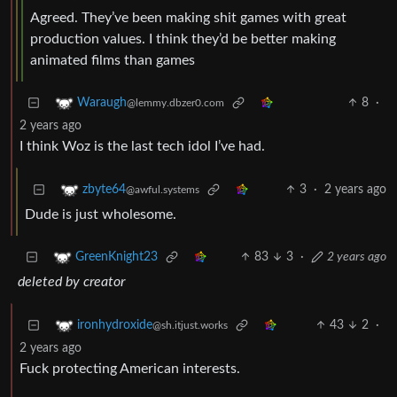
Agreed. They’ve been making shit games with great
production values. I think they’d be better making
animated films than games
8
·
Waraugh
@lemmy.dbzer0.com
2 years ago
I think Woz is the last tech idol I’ve had.
3
·
2 years ago
zbyte64
@awful.systems
Dude is just wholesome.
83
3
·
2 years ago
GreenKnight23
deleted by creator
43
2
·
ironhydroxide
@sh.itjust.works
2 years ago
Fuck protecting American interests.