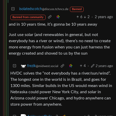
isolatedscotch
@discuss.tchncs.de
Banned
6
2
·
2 years ago
Banned from community
and in 10 years time, it’s gonna be 10 years away
Just use solar (and renewables in general, but not
everybody has a river or wind), there’s no need to create
more energy from fusion when you can just harness the
energy created and shoved to us by the sun
4
·
2 years ago
frezik
@midwest.social
HVDC solves the “not everybody has a river/sun/wind”.
The longest one in the world is in Brazil, and goes for
1300 miles. Similar builds in the US would mean wind in
Nebraska could power New York City, and solar in
Arizona could power Chicago, and hydro anywhere can
store power from anywhere.