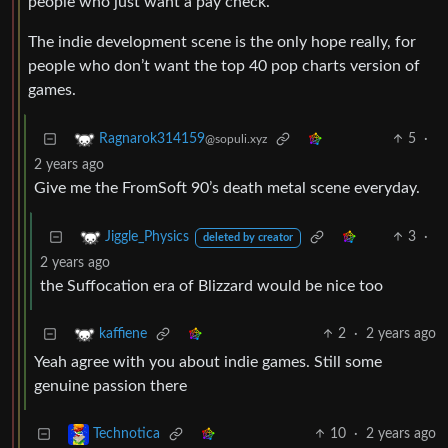
people who just want a pay check.
The indie development scene is the only hope really, for
people who don’t want the top 40 pop charts version of
games.
5
·
Ragnarok314159
@sopuli.xyz
2 years ago
Give me the FromSoft 90’s death metal scene everyday.
3
·
Jiggle_Physics
deleted by creator
2 years ago
the Suffocation era of Blizzard would be nice too
2
·
2 years ago
kaffiene
Yeah agree with you about indie games. Still some
genuine passion there
10
·
2 years ago
Technotica