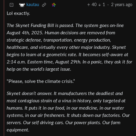
40
1
·
2 years ago
kautau
Lol exactly.
The Skynet Funding Bill is passed. The system goes on-line
August 4th, 2025. Human decisions are removed from
strategic defense, transportation, energy production,
healthcare, and virtually every other major industry. Skynet
begins to learn at a geometric rate. It becomes self-aware at
2:14 a.m. Eastern time, August 29th. In a panic, they ask it for
help on the world’s largest issue.
“Please, solve the climate crisis.”
Skynet doesn’t answer. It manufacturers the deadliest and
most contagious strain of a virus in history, only targeted at
humans. It puts it in our food, in our medicine, in our water
systems, in our air fresheners. It shuts down our factories. Our
servers. Our self driving cars. Our power plants. Our farm
equipment.