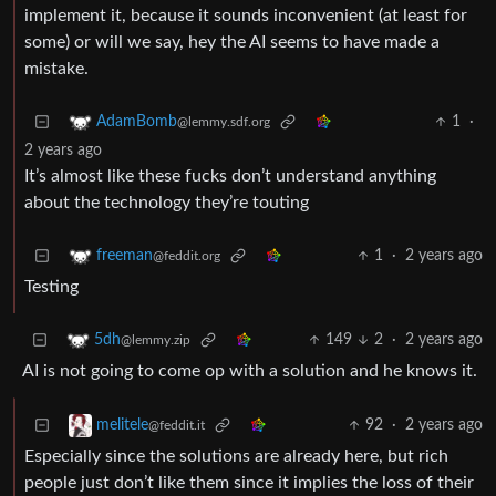
implement it, because it sounds inconvenient (at least for
some) or will we say, hey the AI seems to have made a
mistake.
1
·
AdamBomb
@lemmy.sdf.org
2 years ago
It’s almost like these fucks don’t understand anything
about the technology they’re touting
1
·
2 years ago
freeman
@feddit.org
Testing
149
2
·
2 years ago
5dh
@lemmy.zip
AI is not going to come op with a solution and he knows it.
92
·
2 years ago
melitele
@feddit.it
Especially since the solutions are already here, but rich
people just don’t like them since it implies the loss of their