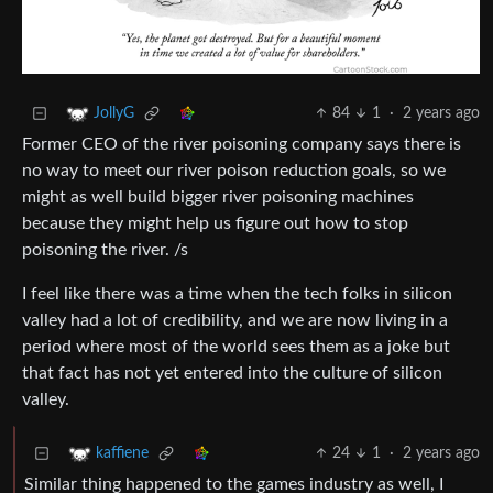
84
1
·
2 years ago
JollyG
Former CEO of the river poisoning company says there is
no way to meet our river poison reduction goals, so we
might as well build bigger river poisoning machines
because they might help us figure out how to stop
poisoning the river. /s
I feel like there was a time when the tech folks in silicon
valley had a lot of credibility, and we are now living in a
period where most of the world sees them as a joke but
that fact has not yet entered into the culture of silicon
valley.
24
1
·
2 years ago
kaffiene
Similar thing happened to the games industry as well, I