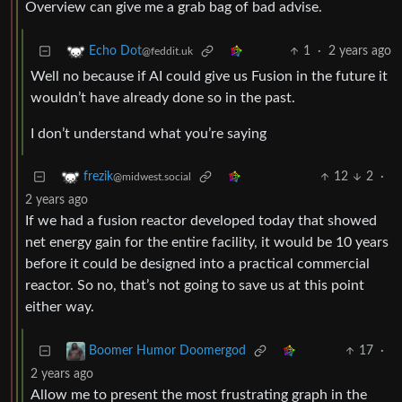
Overview can give me a grab bag of bad advise.
1
·
2 years ago
Echo Dot
@feddit.uk
Well no because if AI could give us Fusion in the future it
wouldn’t have already done so in the past.
I don’t understand what you’re saying
12
2
·
frezik
@midwest.social
2 years ago
If we had a fusion reactor developed today that showed
net energy gain for the entire facility, it would be 10 years
before it could be designed into a practical commercial
reactor. So no, that’s not going to save us at this point
either way.
17
·
Boomer Humor Doomergod
2 years ago
Allow me to present the most frustrating graph in the