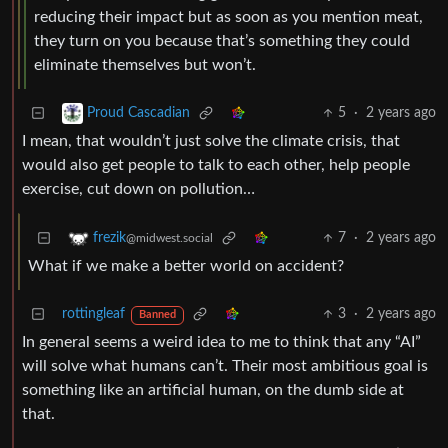
reducing their impact but as soon as you mention meat,
they turn on you because that’s something they could
eliminate themselves but won’t.
5
·
2 years ago
Proud Cascadian
I mean, that wouldn’t just solve the climate crisis, that
would also get people to talk to each other, help people
exercise, cut down on pollution…
7
·
2 years ago
frezik
@midwest.social
What if we make a better world on accident?
rottingleaf
3
·
2 years ago
Banned
In general seems a weird idea to me to think that any “AI”
will solve what humans can’t. Their most ambitious goal is
something like an artificial human, on the dumb side at
that.