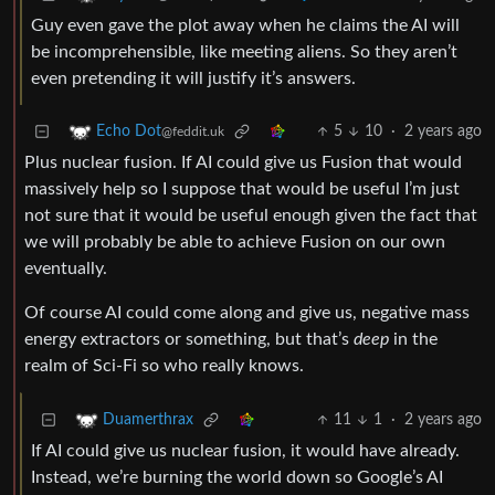
Guy even gave the plot away when he claims the AI will
be incomprehensible, like meeting aliens. So they aren’t
even pretending it will justify it’s answers.
5
10
·
2 years ago
Echo Dot
@feddit.uk
Plus nuclear fusion. If AI could give us Fusion that would
massively help so I suppose that would be useful I’m just
not sure that it would be useful enough given the fact that
we will probably be able to achieve Fusion on our own
eventually.
Of course AI could come along and give us, negative mass
energy extractors or something, but that’s
deep
in the
realm of Sci-Fi so who really knows.
11
1
·
2 years ago
Duamerthrax
If AI could give us nuclear fusion, it would have already.
Instead, we’re burning the world down so Google’s AI