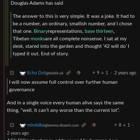
Douglas Adams has said
The answer to this is very simple. It was a joke. It had to
be a number, an ordinary, smallish number, and I chose
that one.
Binary
representations,
base thirteen
,
Tibetan
monks
are all complete nonsense. I sat at my
desk, stared into the garden and thought ‘42 will do’ I
typed it out. End of story.
9
1
·
2 years ago
Echo Dot
@feddit.uk
I will now assume full control over further human
governance
And in a single voice every human alive says the same
thing, “well, it can’t any worse than the current lot”.
8
1
·
mindaika
@lemmy.dbzer0.com
2 years ago