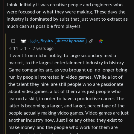
think. Initially it was creative people and engineers who
were focused on what they were making. These days the
industry is dominated by suits that just want to extract as
much cash as possible from players.
Jiggle_Physics
deleted by creator
14
1
·
2 years ago
It went from niche hobby, to large secondary media
market, to the largest entertainment industry in history.
Game companies are, as you brought up, no longer being
run by people interested in video games. While a lot of
the talent they hire, are still people who are passionate
about video games, a lot of them are, just people who
learned a skill, in order to have a productive career. The
latter is becoming a larger, and larger, percentage of the
people actually making video games. Video games are just
another industry now. Just like any other, they exist to
make money, and the people who work for them are