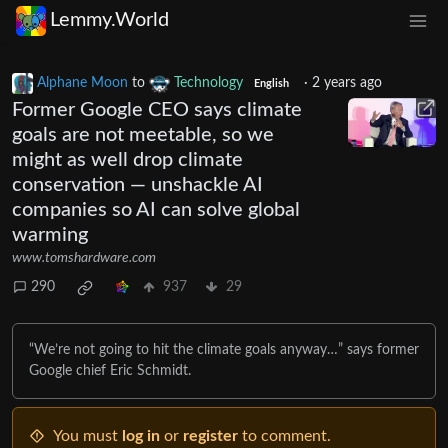
Lemmy.World
Alphane Moon
to
Technology
·
2 years ago
English
Former Google CEO says climate
goals are not meetable, so we
might as well drop climate
conservation — unshackle AI
companies so AI can solve global
warming
www.tomshardware.com
290
937
29
“We’re not going to hit the climate goals anyway…” says former
Google chief Eric Schmidt.
You must
log in
or
register
to comment.